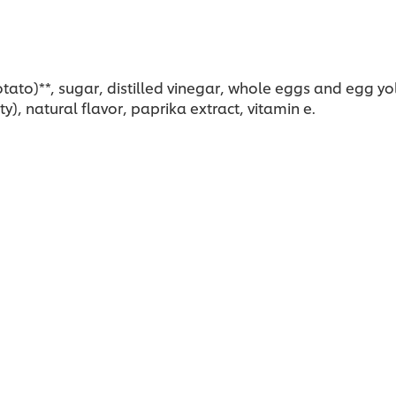
ato)**, sugar, distilled vinegar, whole eggs and egg yolk
), natural flavor, paprika extract, vitamin e.