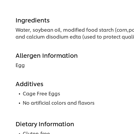
Ingredients
Water, soybean oil, modified food starch (corn,pot
and calcium disodium edta (used to protect quality
Allergen Information
Egg
Additives
Cage Free Eggs
No artificial colors and flavors
Dietary Information
Gluten-free