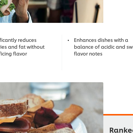
ficantly reduces
Enhances dishes with a
ies and fat without
balance of acidic and s
ficing flavor
flavor notes
Ranked