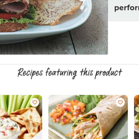
perfo
Recipes featuring this product