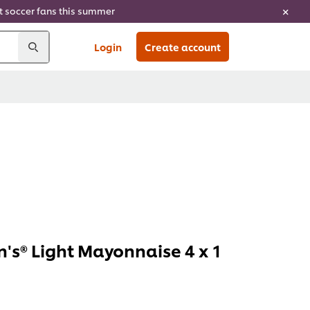
ht soccer fans this summer
Login
Create account
's® Light Mayonnaise 4 x 1