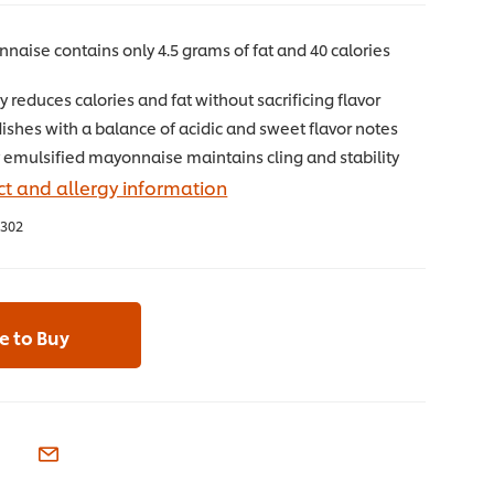
naise contains only 4.5 grams of fat and 40 calories
g
ly reduces calories and fat without sacrificing flavor
shes with a balance of acidic and sweet flavor notes
 emulsified mayonnaise maintains cling and stability
t and allergy information
302
 to Buy