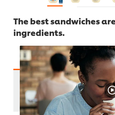
The best sandwiches are
ingredients.