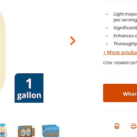
Light mayon
per servin
Significant
Enhances di
Thoroughly
+ More produc
GTIN:
10048001267
Where