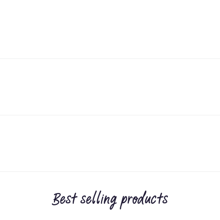
Best selling products