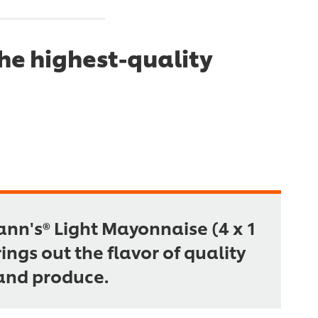
he highest-quality
nn's® Light Mayonnaise (4 x 1
rings out the flavor of quality
and produce.