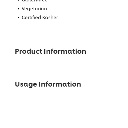
Vegetarian
Certified Kosher
Product Information
Usage Information