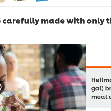
 carefully made with only t
Hellma
gal) b
meat 