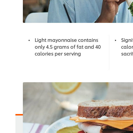
Light mayonnaise contains
Signi
only 4.5 grams of fat and 40
calor
calories per serving
sacri