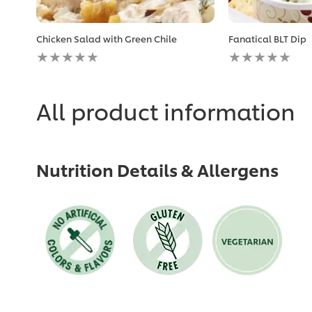
Chicken Salad with Green Chile
Fanatical BLT Dip
No
No
ratings
ratings
submitted
submitted
for
for
this
this
All product information
recipe
recipe
Nutrition Details & Allergens