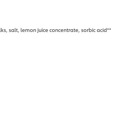
s, salt, lemon juice concentrate, sorbic acid**