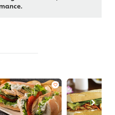
rmance.