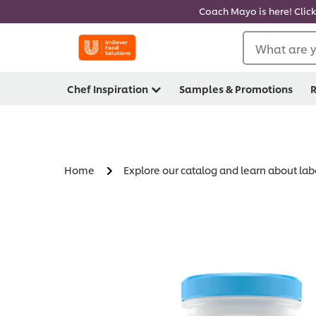
Coach Mayo is here! Click
What are y
Chef Inspiration
Samples & Promotions
R
Home
Explore our catalog and learn about lab