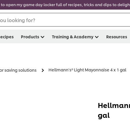
 to open my game day locker full of recipes, tricks and dips to delig
ou looking for?
ecipes
Products
Training & Academy
Resources
Hellmann's® Light Mayonnaise 4 x 1 gal
or saving solutions
Hellmann
gal