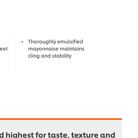
Thoroughly emulsified
weet
mayonnaise maintains
cling and stability
 highest for taste, texture and