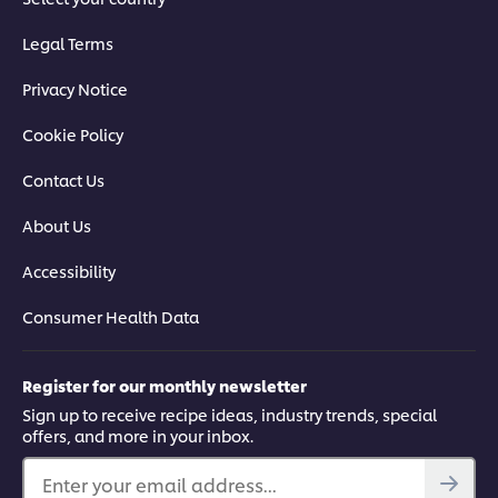
Legal Terms
Privacy Notice
Cookie Policy
Contact Us
About Us
Accessibility
Consumer Health Data
Register for our monthly newsletter
Sign up to receive recipe ideas, industry trends, special
offers, and more in your inbox.
Enter your email address...