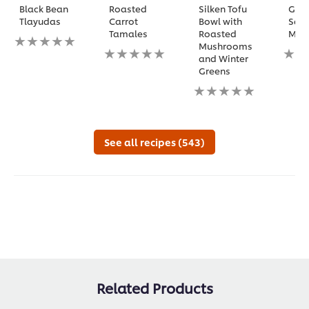
Black Bean
Roasted
Silken Tofu
Gril
Tlayudas
Carrot
Bowl with
Squ
Tamales
Roasted
Mi
No
Mushrooms
ratings
No
No
and Winter
submitted
ratings
ratin
Greens
for
submitted
subm
this
for
No
for
recipe
this
ratings
this
recipe
submitted
reci
for
this
See all recipes (543)
recipe
Related Products