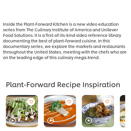
Inside the Plant-Forward Kitchen is a new video education
series from The Culinary Institute of America and Unilever
Food Solutions. It is a first-of-its-kind video reference library
documenting the best of plant-forward cuisine. In this
documentary series, we explore the markets and restaurants
throughout the United States, meeting with the chefs who are
on the leading edge of this culinary mega-trend.
Plant-Forward Recipe Inspiration