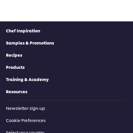
Chef Inspiration
Samples & Promotions
Recipes
Products
Training & Academy
Resources
Newsletter sign-up
Cookie Preferences
Select your country