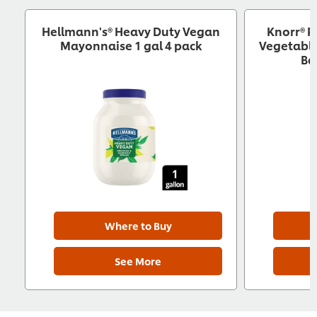
Hellmann's® Heavy Duty Vegan
Knorr® P
Mayonnaise 1 gal 4 pack
Vegetable
Ba
Where to Buy
See More