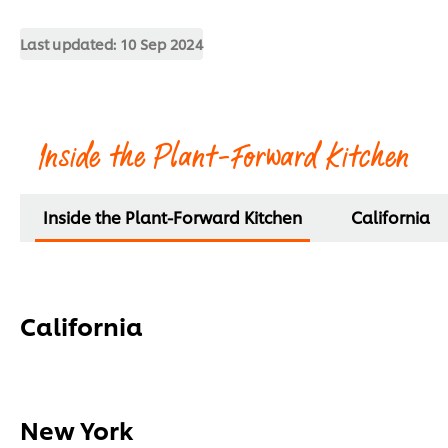
Last updated:
10 Sep 2024
Inside the Plant-Forward Kitchen
Inside the Plant-Forward Kitchen
California
California
New York