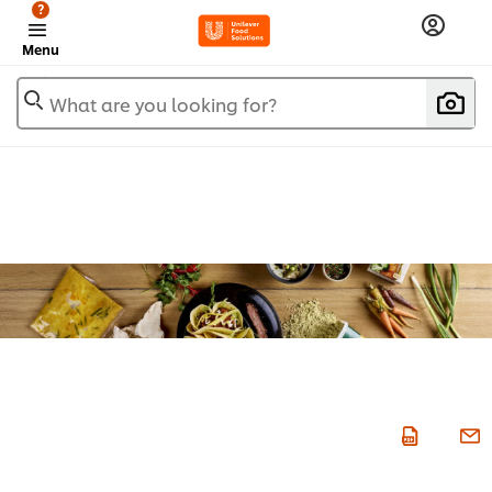
?
Menu
What are you looking for?