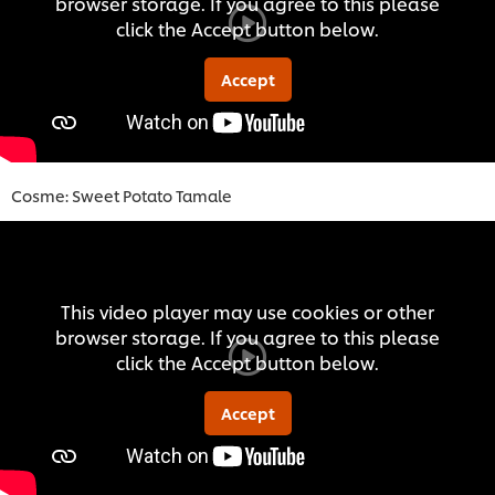
browser storage. If you agree to this please
click the Accept button below.
Accept
Cosme: Sweet Potato Tamal
e
This video player may use cookies or other
browser storage. If you agree to this please
click the Accept button below.
Accept