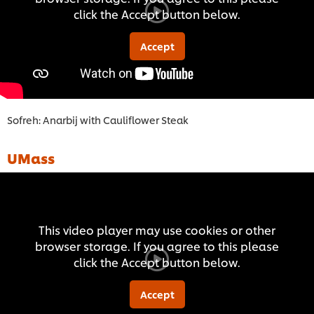
click the Accept button below.
Accept
Sofreh: Anarbij with Cauliflower Steak
UMass
This video player may use cookies or other
browser storage. If you agree to this please
click the Accept button below.
Accept