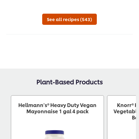
recipe
submitted
reci
for
this
See all recipes (543)
recipe
Plant-Based Products
Hellmann's® Heavy Duty Vegan
Knorr® P
Mayonnaise 1 gal 4 pack
Vegetable
Ba