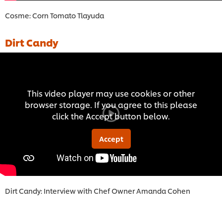
Cosme: Corn Tomato Tlayuda
Dirt Candy
This video player may use cookies or other
browser storage. If you agree to this please
click the Accept button below.
Accept
Dirt Candy: Interview with Chef Owner Amanda Cohe
n