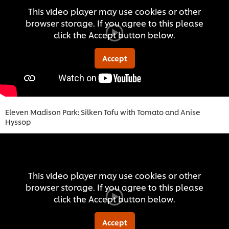
This video player may use cookies or other
browser storage. If you agree to this please
click the Accept button below.
Accept
Eleven Madison Park: Silken Tofu with Tomato and Anise
Hyssop
This video player may use cookies or other
browser storage. If you agree to this please
click the Accept button below.
Accept