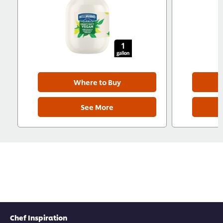
Where to Buy
See More
Chef Inspiration