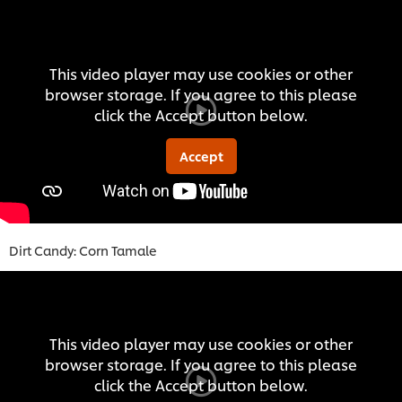
This video player may use cookies or other
browser storage. If you agree to this please
click the Accept button below.
Accept
Dirt Candy: Corn Tamale
This video player may use cookies or other
browser storage. If you agree to this please
click the Accept button below.