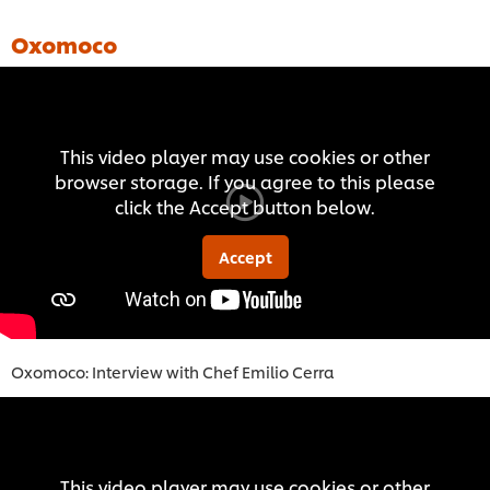
Oxomoco
This video player may use cookies or other
browser storage. If you agree to this please
click the Accept button below.
Accept
Oxomoco: Interview with Chef Emilio Cerra
This video player may use cookies or other