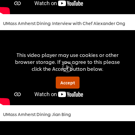
UMass Amherst Dining: Interview with Chef Alexander Ong
This video player may use cookies or other
browser storage. If you agree to this please
click the Accept button below.
Accept
UMass Amherst Dining: Jian Bing