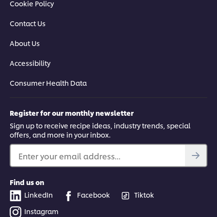
Cookie Policy
Contact Us
About Us
Accessibility
Consumer Health Data
Register for our monthly newsletter
Sign up to receive recipe ideas, industry trends, special
offers, and more in your inbox.
Enter your email address...
Find us on
LinkedIn
Facebook
Tiktok
Instagram