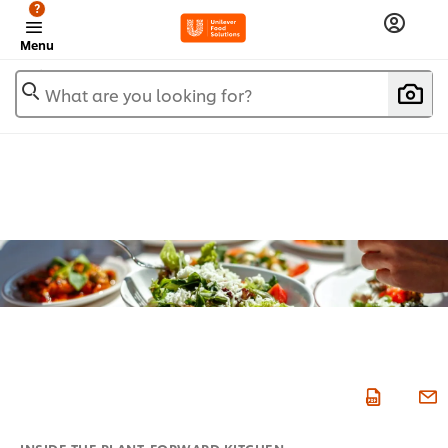
?
Menu
What are you looking for?
INSIDE THE PLANT-FORWARD KITCHEN