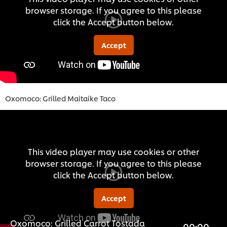
browser storage. If you agree to this please
click the Accept button below.
Accept
Oxomoco: Grilled Maitaike Taco
This video player may use cookies or other
browser storage. If you agree to this please
click the Accept button below.
Accept
Oxomoco: Grilled Carrot Tostada
00:00