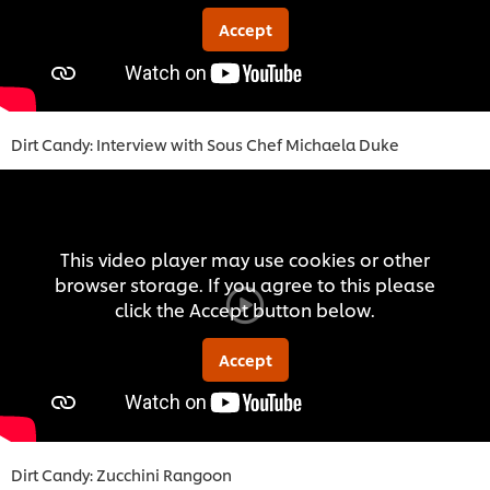
Accept
Dirt Candy: Interview with Sous Chef Michaela Duke
This video player may use cookies or other
browser storage. If you agree to this please
click the Accept button below.
Accept
Dirt Candy: Zucchini Rangoon