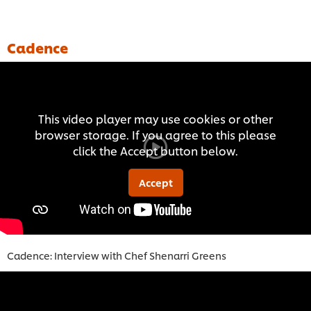
Cadence
This video player may use cookies or other
browser storage. If you agree to this please
click the Accept button below.
Accept
Cadence: Interview with Chef Shenarri Green
s