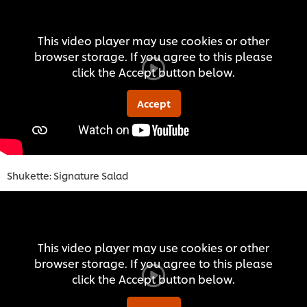
This video player may use cookies or other
browser storage. If you agree to this please
click the Accept button below.
Accept
Shukette: Signature Salad
This video player may use cookies or other
browser storage. If you agree to this please
click the Accept button below.