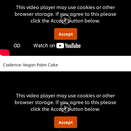
This video player may use cookies or other
browser storage. If you agree to this please
click the Accept button below.
Accept
Cadence: Vegan Palm Cake
This video player may use cookies or other
browser storage. If you agree to this please
click the Accept button below.
Accept