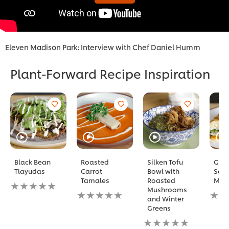
Eleven Madison Park: Interview with Chef Daniel Humm
Plant-Forward Recipe Inspiration
Black Bean
Roasted
Silken Tofu
Gril
Tlayudas
Carrot
Bowl with
Squ
Tamales
Roasted
Mi
No
Mushrooms
ratings
No
No
and Winter
submitted
ratings
ratin
Greens
for
submitted
subm
this
for
No
for
recipe
this
ratings
this