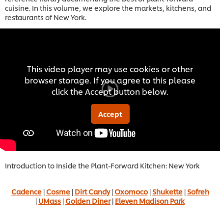
cuisine. In this volume, we explore the markets, kitchens, and
restaurants of New York.
This video player may use cookies or other
browser storage. If you agree to this please
click the Accept button below.
Accept
Introduction to Inside the Plant-Forward Kitchen: New York
Cadence
|
Cosme
|
Dirt Candy
|
Oxomoco
|
Shukette
|
Sofreh
|
UMass
|
Golden Diner
|
Eleven Madison Park