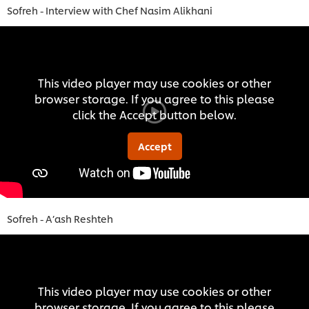
Sofreh - Interview with Chef Nasim Alikhani
This video player may use cookies or other
browser storage. If you agree to this please
click the Accept button below.
Accept
Sofreh - A’ash Reshteh
This video player may use cookies or other
browser storage. If you agree to this please