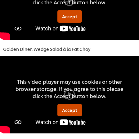
click the Accept button below.
Accept
Golden Diner: Wedge Salad á la Fat Choy
This video player may use cookies or other
browser storage. If you agree to this please
click the Accept button below.
Accept