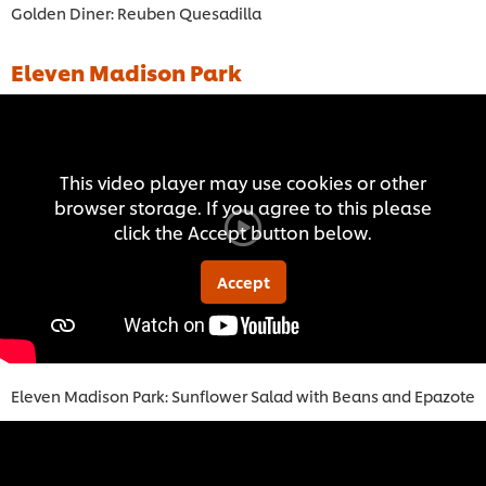
Golden Diner: Reuben Quesadilla
Eleven Madison Park
This video player may use cookies or other
browser storage. If you agree to this please
click the Accept button below.
Accept
Eleven Madison Park: Sunflower Salad with Beans and Epazote