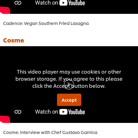
Cadence: Vegan Southern Fried Lasagna
Cosme
This video player may use cookies or other
browser storage. If you agree to this please
click the Accept button below.
Accept
Cosme: Interview with Chef Gustavo Garnica