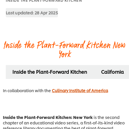
Last updated:
28 Apr 2025
Inside the Plant-Forward Kitchen New
York
Inside the Plant-Forward Kitchen
California
In collaboration with the
Culinary Institute of America
Inside the Plant-Forward Kitchen: New York
is the second
chapter of an educational video series, a first-of-its-kind video
reference library documenting the best of plant-forward