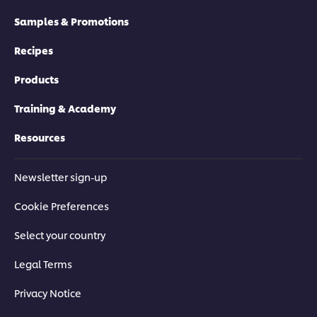
Samples & Promotions
Recipes
Products
Training & Academy
Resources
Newsletter sign-up
Cookie Preferences
Select your country
Legal Terms
Privacy Notice