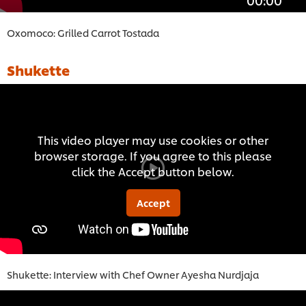
Oxomoco: Grilled Carrot Tostada
Shukette
This video player may use cookies or other
browser storage. If you agree to this please
click the Accept button below.
Accept
Shukette: Interview with Chef Owner Ayesha Nurdjaja