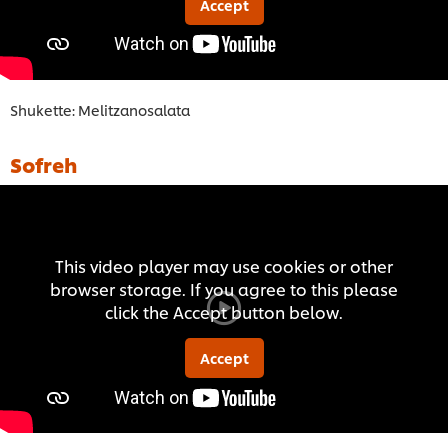
Accept
Shukette: Melitzanosalata
Sofreh
This video player may use cookies or other
browser storage. If you agree to this please
click the Accept button below.
Accept