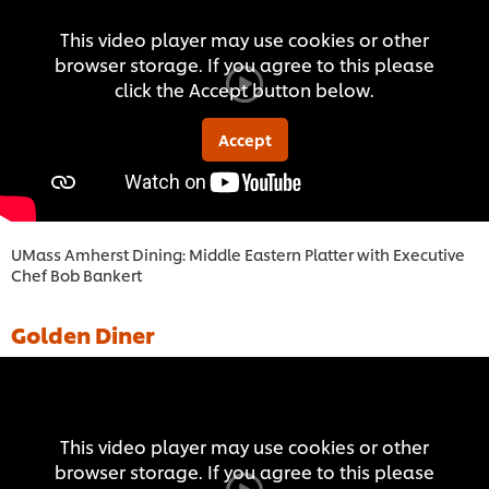
This video player may use cookies or other
browser storage. If you agree to this please
click the Accept button below.
Accept
UMass Amherst Dining: Middle Eastern Platter with Executive
Chef Bob Bankert
Golden Diner
This video player may use cookies or other
browser storage. If you agree to this please