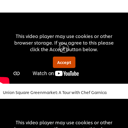
This video player may use cookies or other
browser storage. If you agree to this please
click the Accept button below.
Accept
Union Square Greenmarket: A Tour with Chef Garnica
This video player may use cookies or other