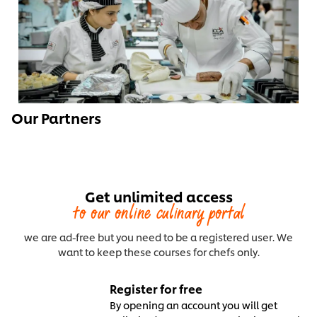
Our Partners
Get unlimited access
to our online culinary portal
we are ad-free but you need to be a registered user. We
want to keep these courses for chefs only.
Register for free
By opening an account you will get