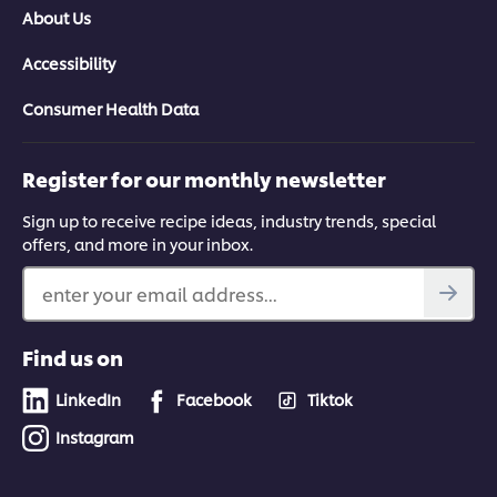
About Us
Accessibility
Consumer Health Data
Register for our monthly newsletter
Sign up to receive recipe ideas, industry trends, special
offers, and more in your inbox.
enter your email address...
Find us on
LinkedIn
Facebook
Tiktok
Instagram