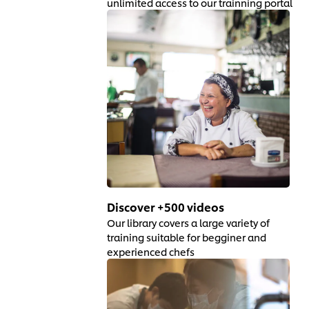
unlimited access to our trainning portal
Discover +500 videos
Our library covers a large variety of
training suitable for begginer and
experienced chefs