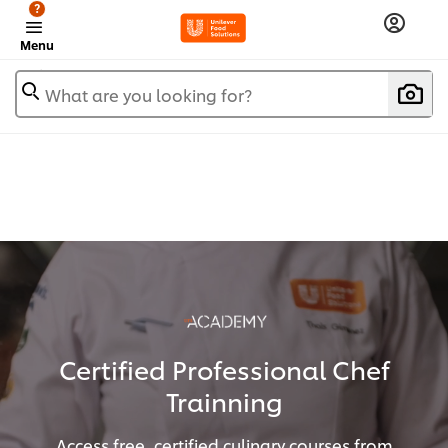
?
Menu
What are you looking for?
Certified Professional Chef
Trainning
Access free, certified culinary courses from