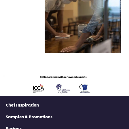
Chef Inspiration
Samples & Promotions
Recipes