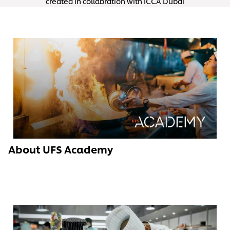
created in collabration with ICCA Dubai
About UFS Academy