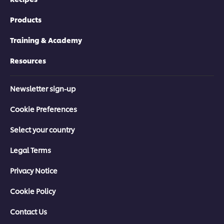
Products
Training & Academy
Resources
Newsletter sign-up
Cookie Preferences
Select your country
Legal Terms
Privacy Notice
Cookie Policy
Contact Us