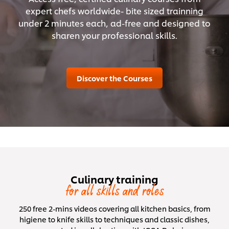
expert chefs worldwide- bite sized trainning
under 2 minutes each, ad-free and designed to
sharen your professional skills.
Discover the Courses
Culinary training
for all skills and roles
250 free 2-mins videos covering all kitchen basics, from
higiene to knife skills to techniques and classic dishes,