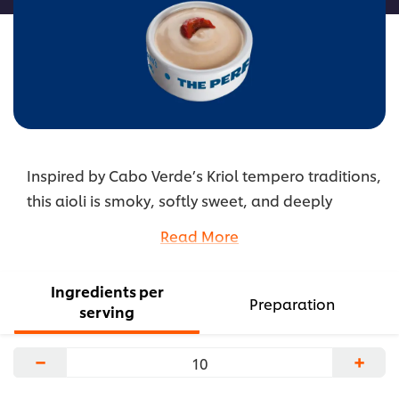
Inspired by Cabo Verde’s Kriol tempero traditions,
this aioli is smoky, softly sweet, and deeply
savory. It brings warm, homestyle depth that
Read More
pairs beautifully with seafood and comforting
bites.
Ingredients per
...
Preparation
serving
−
+