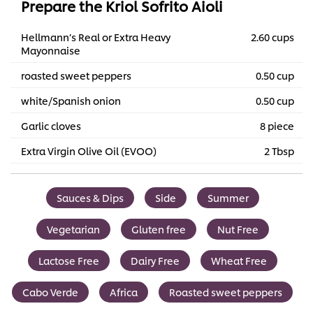
Prepare the Kriol Sofrito Aioli
Hellmann’s Real or Extra Heavy
2.60 cups
Mayonnaise
roasted sweet peppers
0.50 cup
white/Spanish onion
0.50 cup
Garlic cloves
8 piece
Extra Virgin Olive Oil (EVOO)
2 Tbsp
Sauces & Dips
Side
Summer
Vegetarian
Gluten free
Nut Free
Lactose Free
Dairy Free
Wheat Free
Cabo Verde
Africa
Roasted sweet peppers