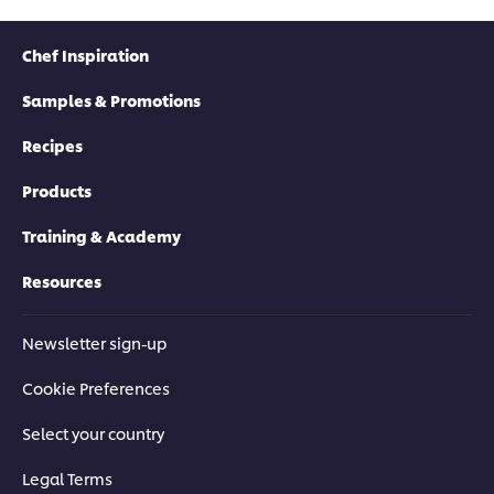
Chef Inspiration
Samples & Promotions
Recipes
Products
Training & Academy
Resources
Newsletter sign-up
Cookie Preferences
Select your country
Legal Terms