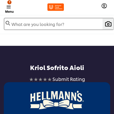
?
Menu
What are you looking for?
Add to favorites
Kriol Sofrito Aioli
No
Submit Rating
ratings
submitted
for
this
recipe