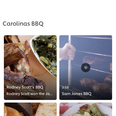
>
Carolinas BBQ
Rodney Scott's BBQ
3:58
Sam Jones BBQ
Rodney Scott won the James Beard for the Best Chef of the Southeast. His pulled pork sandwich topped with Rodney sauce has been...
>