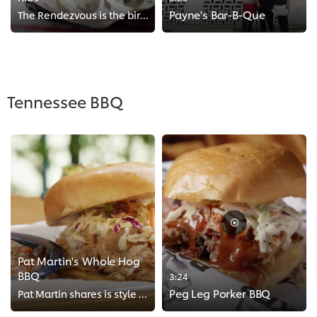
Payne's Bar-B-Que
The Rendezvous is the birthplace of Memphis style dry-rubbed ribs. See the history of this restaurant and how they prepare thei...
>
Tennessee BBQ
Pat Martin's Whole Hog
BBQ
3:24
Peg Leg Porker BBQ
Pat Martin shares is style of West Tennesse whole hog barbecue with Chef Einav. Instructions may looks easy on paper but gettin...