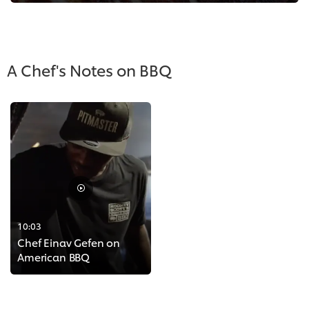
A Chef's Notes on BBQ
10:03
Chef Einav Gefen on
American BBQ
>