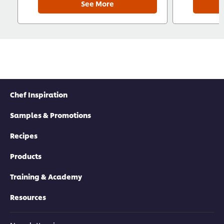
See More
Chef Inspiration
Samples & Promotions
Recipes
Products
Training & Academy
Resources