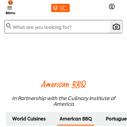
?
Menu
What are you looking for?
American BBQ
In Partnership with the Culinary Institute of
America
World Cuisines
American BBQ
Portugue