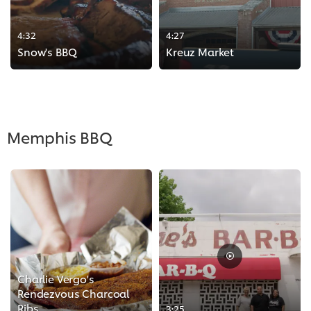
4:32
4:27
Snow's BBQ
Kreuz Market
>
>
Memphis BBQ
Charlie Vergo's
Rendezvous Charcoal
Ribs
3:25