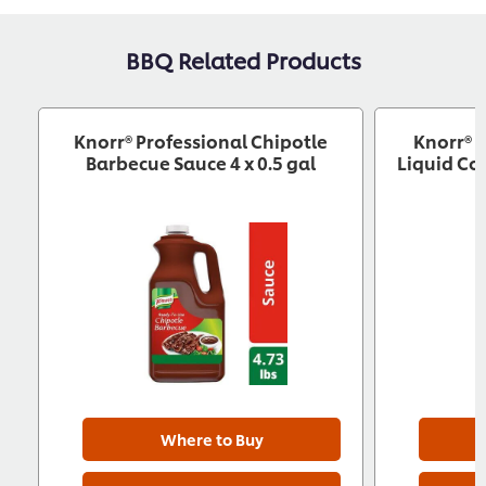
BBQ Related Products
Knorr® Professional Chipotle
Knorr® 
Barbecue Sauce 4 x 0.5 gal
Liquid Co
Where to Buy