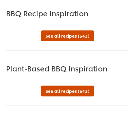
BBQ Recipe Inspiration
See all recipes (543)
Plant-Based BBQ Inspiration
See all recipes (543)