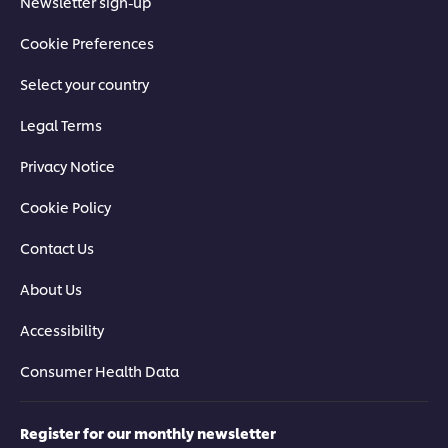
Newsletter sign-up
Cookie Preferences
Select your country
Legal Terms
Privacy Notice
Cookie Policy
Contact Us
About Us
Accessibility
Consumer Health Data
Register for our monthly newsletter