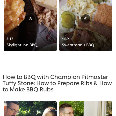
3:17
4:39
Skylight Inn BBQ
Sweatman's BBQ
>
>
How to BBQ with Champion Pitmaster
Tuffy Stone: How to Prepare Ribs & How
to Make BBQ Rubs