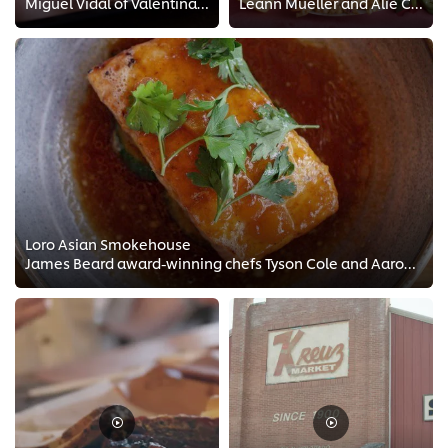
Miguel Vidal of Valentina's Tex Mex has been working in foodservice all his life. In this video he shares his jourrney on how ...
Leann Mueller and Alie Clem are known for their signature sides. They've developed a unique menu while staying true to the tech...
Loro Asian Smokehouse
James Beard award-winning chefs Tyson Cole and Aaron Franklin take us through some of their favorite menu items at Loro Asian S...