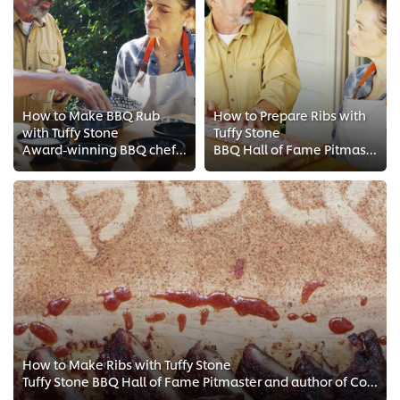
How to Make BBQ Rub
How to Prepare Ribs with
with Tuffy Stone
Tuffy Stone
Award-winning BBQ chef Tuffy Stone shared with Chef Einav his tips on how to make bbq rubs and seasoning blends. Creating the p...
BBQ Hall of Fame Pitmaster Tuffy Stone gives Chef Einav tips on how to prepare spare ribs. See his top 5 preparation techniques...
How to Make Ribs with Tuffy Stone
Tuffy Stone BBQ Hall of Fame Pitmaster and author of Cool Smoke: The Art of Great Barbecue show Chef Einav how to make ribs. Wa...