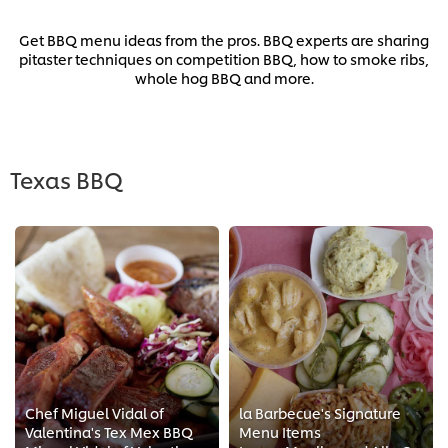
Get BBQ menu ideas from the pros. BBQ experts are sharing
pitaster techniques on competition BBQ, how to smoke ribs,
whole hog BBQ and more.
Texas BBQ
Chef Miguel Vidal of
la Barbecue's Signature
Valentina's Tex Mex BBQ
Menu Items