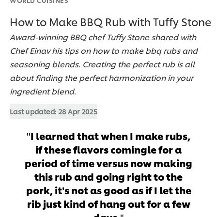
How to Make BBQ Rub with Tuffy Stone
Award-winning BBQ chef Tuffy Stone shared with
Chef Einav his tips on how to make bbq rubs and
seasoning blends. Creating the perfect rub is all
about finding the perfect harmonization in your
ingredient blend.
Last updated:
28 Apr 2025
I learned that when I make rubs,
if these flavors comingle for a
period of time versus now making
this rub and going right to the
pork, it's not as good as if I let the
rib just kind of hang out for a few
days.