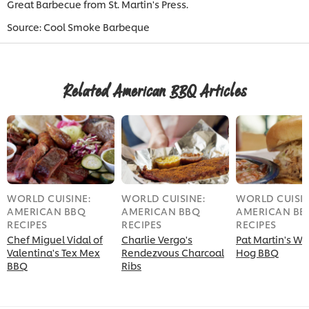
Great Barbecue from St. Martin's Press.
Source: Cool Smoke Barbeque
Related American BBQ Articles
WORLD CUISINE:
WORLD CUISINE:
WORLD CUISIN
AMERICAN BBQ
AMERICAN BBQ
AMERICAN BB
RECIPES
RECIPES
RECIPES
Chef Miguel Vidal of
Charlie Vergo's
Pat Martin's W
Valentina's Tex Mex
Rendezvous Charcoal
Hog BBQ
BBQ
Ribs