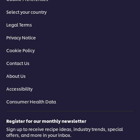
Select your country
Legal Terms
Privacy Notice
Cookie Policy
Contact Us
About Us
Accessibility
Consumer Health Data
Register for our monthly newsletter
Sign up to receive recipe ideas, industry trends, special
offers, and more in your inbox.