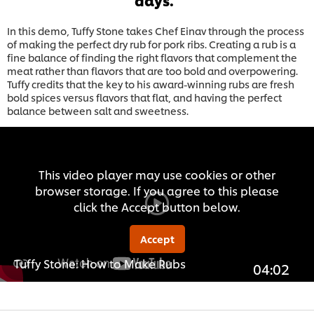
In this demo, Tuffy Stone takes Chef Einav through the process
of making the perfect dry rub for pork ribs. Creating a rub is a
fine balance of finding the right flavors that complement the
meat rather than flavors that are too bold and overpowering.
Tuffy credits that the key to his award-winning rubs are fresh
bold spices versus flavors that flat, and having the perfect
balance between salt and sweetness.
This video player may use cookies or other
browser storage. If you agree to this please
click the Accept button below.
Accept
Tuffy Stone: How to Make Rubs
04:02