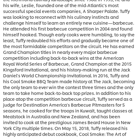
his wife, Leslie, founded one of the mid-Atlantic's most
successful special events companies, A Sharper Palate. Tuffy
was looking to reconnect with his culinary instincts and
challenge himself to learn an entirely new cuisine—barbecue.
He attended his first barbecue competition in 2004 and found
himself hooked. Though early cooks were humbling, to say the
least, Tuffy redoubled his efforts and gradually became one of
the most formidable competitors on the circuit. He has earned
Grand Champion titles in nearly every major barbecue
competition including back-to-back wins at the American
Royal World Series of Barbecue, Grand Champion at the 2015
Kingsford Invitational, and his history-making run at the Jack
Daniel's World Championship Invitational. In 2016, Tuffy and
his Cool Smoke BBQ Team made history at The Jack, becoming
the only team to ever win the contest three times and the only
team to take home back-to-back top prizes. In addition to his
place atop the competition barbecue circuit, Tuffy served as a
judge for Destination America's Barbecue Pitmasters for 5
seasons, he cooked for the troops in Kuwait, taught classes at
Meatstock in Australia and New Zealand, and has been
invited to cook at the prestigious James Beard House in New
York City multiple times. On May 15, 2018, Tuffy released his
highly anticipated debut cookbook, Cool Smoke: The Art of