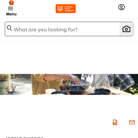
?
Menu
What are you looking for?
WORLD CUISINES