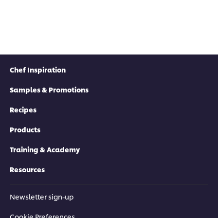
Chef Inspiration
Samples & Promotions
Recipes
Products
Training & Academy
Resources
Newsletter sign-up
Cookie Preferences