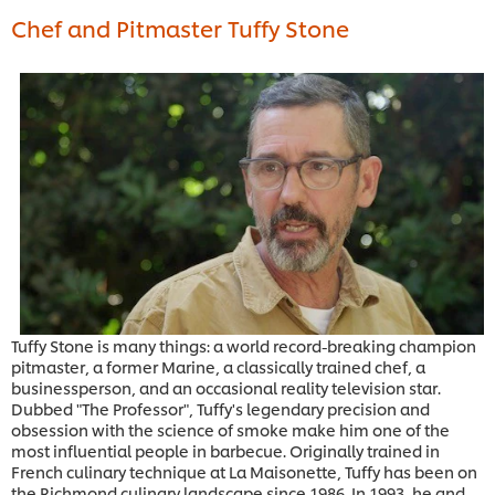
Chef and Pitmaster Tuffy Stone
Tuffy Stone is many things: a world record-breaking champion
pitmaster, a former Marine, a classically trained chef, a
businessperson, and an occasional reality television star.
Dubbed "The Professor", Tuffy's legendary precision and
obsession with the science of smoke make him one of the
most influential people in barbecue. Originally trained in
French culinary technique at La Maisonette, Tuffy has been on
the Richmond culinary landscape since 1986. In 1993, he and