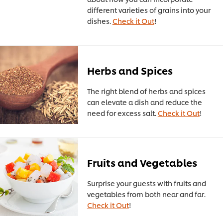
different varieties of grains into your
dishes.
Check it Out
!
Herbs and Spices
The right blend of herbs and spices
can elevate a dish and reduce the
need for excess salt.
Check it Out
!
Fruits and Vegetables
Surprise your guests with fruits and
vegetables from both near and far.
Check it Out
!