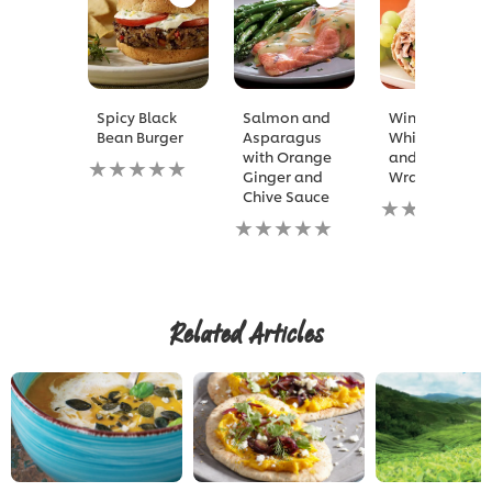
Spicy Black
Salmon and
Winning
Bean Burger
Asparagus
White Bean
with Orange
and Tuna
No
Ginger and
Wrap
ratings
Chive Sauce
submitted
No
for
No
ratings
this
ratings
submitted
recipe
submitted
for
for
this
this
recipe
recipe
Related Articles