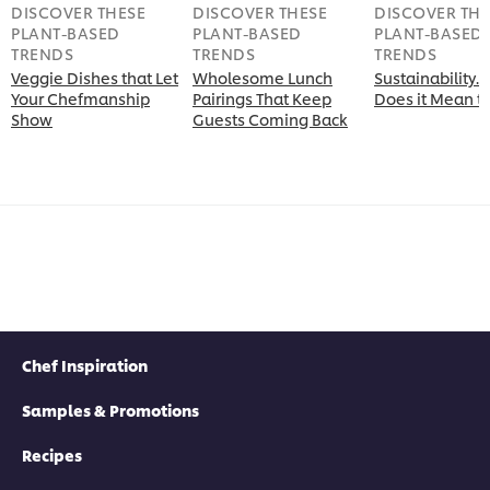
DISCOVER THESE
DISCOVER THESE
DISCOVER THE
PLANT-BASED
PLANT-BASED
PLANT-BASED
TRENDS
TRENDS
TRENDS
Veggie Dishes that Let
Wholesome Lunch
Sustainability
Your Chefmanship
Pairings That Keep
Does it Mean t
Show
Guests Coming Back
Chef Inspiration
Samples & Promotions
Recipes