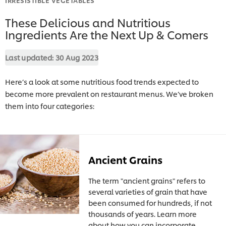
These Delicious and Nutritious
Ingredients Are the Next Up & Comers
Last updated:
30 Aug 2023
Here’s a look at some nutritious food trends expected to
become more prevalent on restaurant menus. We’ve broken
them into four categories:
Ancient Grains
The term "ancient grains" refers to
several varieties of grain that have
been consumed for hundreds, if not
thousands of years. Learn more
about how you can incorporate