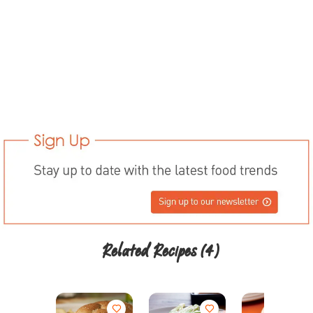
Related Recipes
(4)