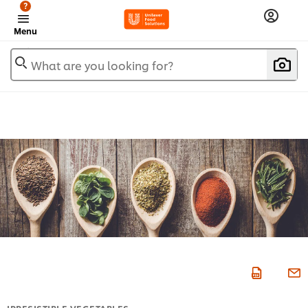
?
Menu
What are you looking for?
IRRESISTIBLE VEGETABLES