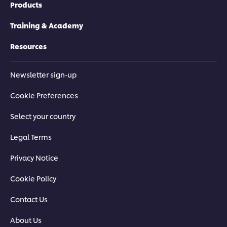
Products
Training & Academy
Resources
Newsletter sign-up
Cookie Preferences
Select your country
Legal Terms
Privacy Notice
Cookie Policy
Contact Us
About Us