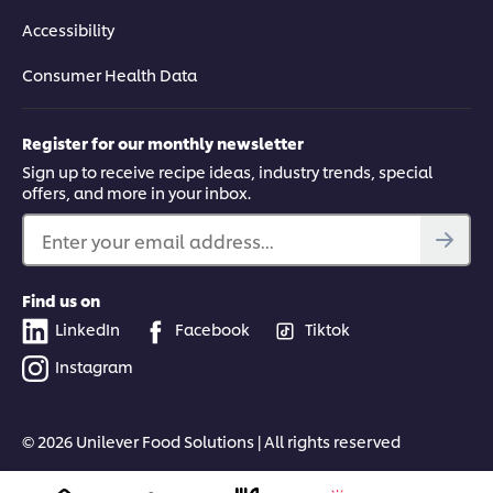
Accessibility
Consumer Health Data
Register for our monthly newsletter
Sign up to receive recipe ideas, industry trends, special
offers, and more in your inbox.
Enter your email address...
Find us on
LinkedIn
Facebook
Tiktok
Instagram
© 2026 Unilever Food Solutions | All rights reserved