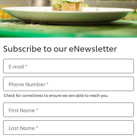
Subscribe to our eNewsletter
E-mail
*
Phone Number
*
Check for correctness to ensure we are able to reach you.
First Name
*
Last Name
*