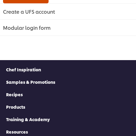
Create a UFS account
Modular login form
Chef Inspiration
Samples & Promotions
Recipes
Products
Training & Academy
Resources