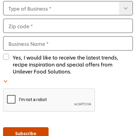
Type of Business
*
Zip code
*
Business Name
*
Yes, I would like to receive the latest trends,
recipe inspiration and special offers from
Unilever Food Solutions.
Subscribe