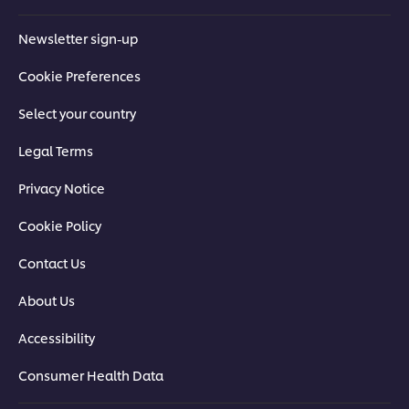
Newsletter sign-up
Cookie Preferences
Select your country
Legal Terms
Privacy Notice
Cookie Policy
Contact Us
About Us
Accessibility
Consumer Health Data