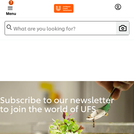
?
Menu
What are you looking for?
Subscribe to our newsletter
to join the world of UFS