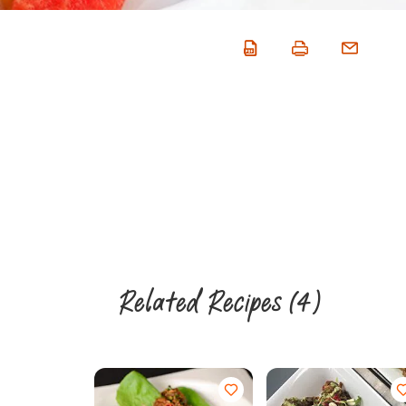
Related Recipes
(4)