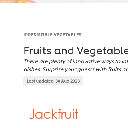
IRRESISTIBLE VEGETABLES
Fruits and Vegetabl
There are plenty of innovative ways to in
dishes. Surprise your guests with fruits 
Last updated:
30 Aug 2023