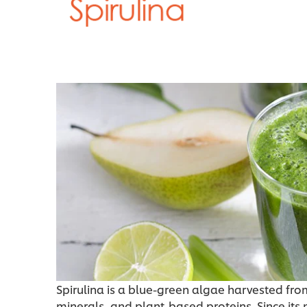
Spirulina is a blue-green algae harvested from 
minerals, and plant-based proteins. Since its 