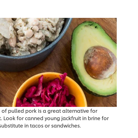
 of pulled pork is a great alternative for
. Look for canned young jackfruit in brine for
substitute in tacos or sandwiches.