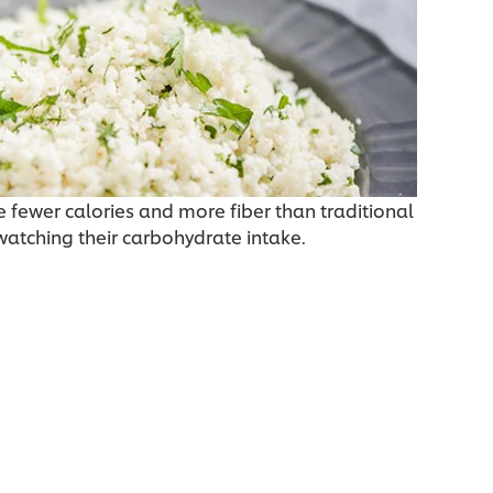
 fewer calories and more fiber than traditional
 watching their carbohydrate intake.