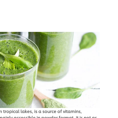
tropical lakes, is a source of vitamins,
mainly accessible in powder format, it is not as