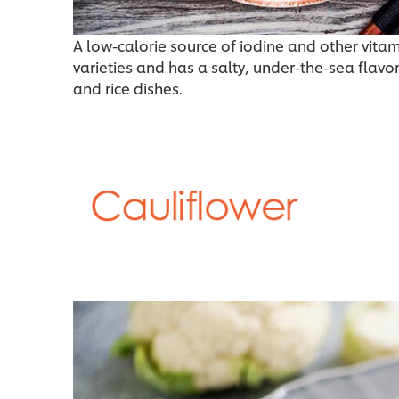
A low-calorie source of iodine and other vit
varieties and has a salty, under-the-sea flavo
and rice dishes.