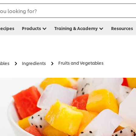
ou looking for?
ecipes
Products
Training & Academy
Resources
Fruits and Vegetables
ables
Ingredients