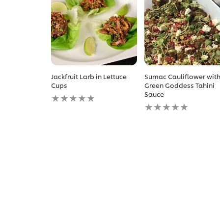
Jackfruit Larb in Lettuce
Sumac Cauliflower wit
Cups
Green Goddess Tahini
No
Sauce
ratings
No
submitted
ratings
for
submitted
this
for
recipe
this
recipe