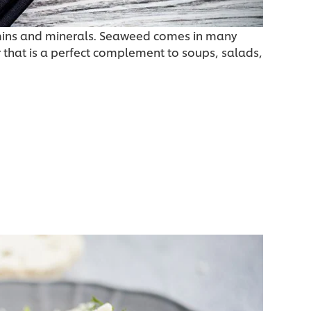
amins and minerals. Seaweed comes in many
r that is a perfect complement to soups, salads,