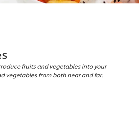
es
troduce fruits and vegetables into your
and vegetables from both near and far.