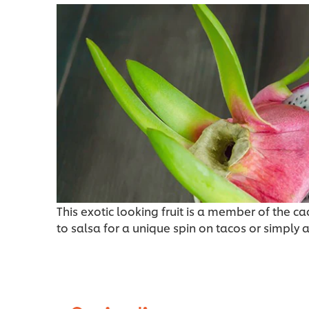
This exotic looking fruit is a member of the ca
to salsa for a unique spin on tacos or simply 