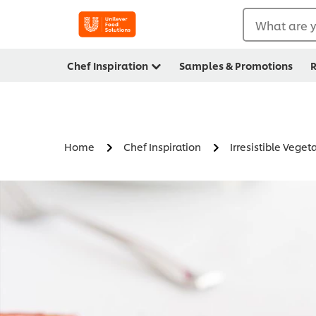
What are y
Chef Inspiration
Samples & Promotions
R
Home
Chef Inspiration
Irresistible Veget