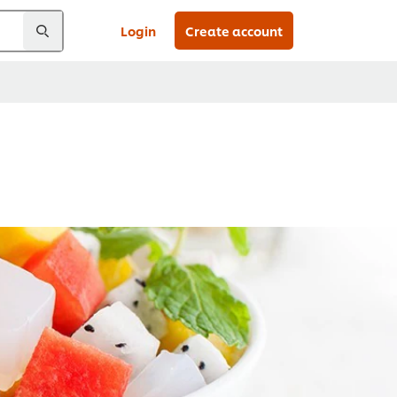
Login
Create account