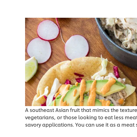
A southeast Asian fruit that mimics the texture
vegetarians, or those looking to eat less meat
savory applications. You can use it as a meat 