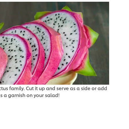
ctus family. Cut it up and serve as a side or add
as a garnish on your salad!