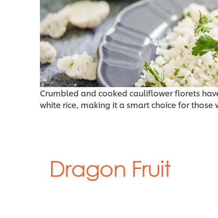
Crumbled and cooked cauliflower florets have
white rice, making it a smart choice for those