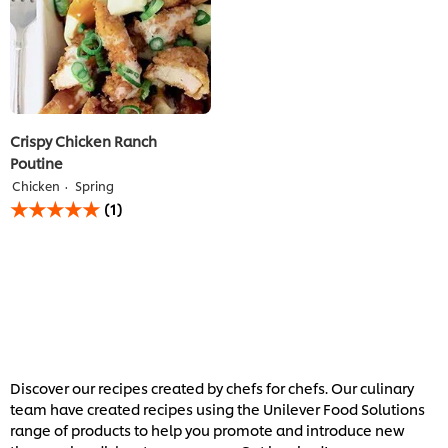
Crispy Chicken Ranch
Poutine
Chicken
Spring
Average
(1)
rating
of
this
Crispy
Chicken
Ranch
Poutine
is
5.0
out
Discover our recipes created by chefs for chefs. Our culinary
of
team have created recipes using the Unilever Food Solutions
5
range of products to help you promote and introduce new
from