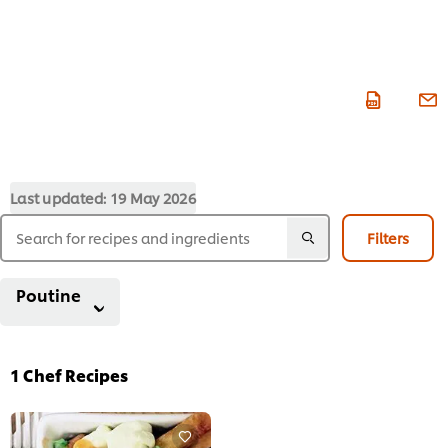
Last updated:
19 May 2026
Filters
Poutine
1
Chef Recipes