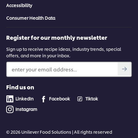
Accessibility
Consumer Health Data
Register for our monthly newsletter
Sign up to receive recipe ideas, industry trends, special
offers, and more in your inbox.
enter your email address...
Find us on
LinkedIn
Facebook
Tiktok
Instagram
© 2026 Unilever Food Solutions | All rights reserved