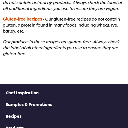
do not contain animal by-products. Always check the label of
all additional ingredients you use to ensure they are vegan.
Gluten-free Recipes
- Our gluten-free recipes do not contain
gluten, a protein found in many foods including wheat, rye,
barley, etc. ​
Our products in these recipes are gluten-free. Always check
the label of all other ingredients you use to ensure they are
gluten-free. ​
Chef Inspiration
Samples & Promotions
Recipes
Products