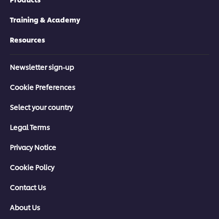
Training & Academy
Resources
Newsletter sign-up
Cookie Preferences
Select your country
Legal Terms
Privacy Notice
Cookie Policy
Contact Us
About Us