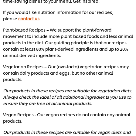
time-saving dishes to your menu. Get inspired!
1
ratings.
If you would like nutrition information for our recipes,
please
contact us
.
Plant-based Recipes – We support the plant-forward
movement to include more plant-based foods and less animal
products in the diet. Our guiding principle is that our recipes
contain at least 80% plant-derived ingredients and up to 20%
animal-derived ingredients.
Vegetarian Recipes – Our (ovo-lacto) vegetarian recipes may
contain dairy products and eggs, but no other animal
products.
Our products in these recipes are suitable for vegetarian diets.
Always check the label of all additional ingredients you use to
ensure they are free of all animal products.
Vegan Recipes - Our vegan recipes do not contain any animal
products.
Our products in these recipes are suitable for vegan diets and