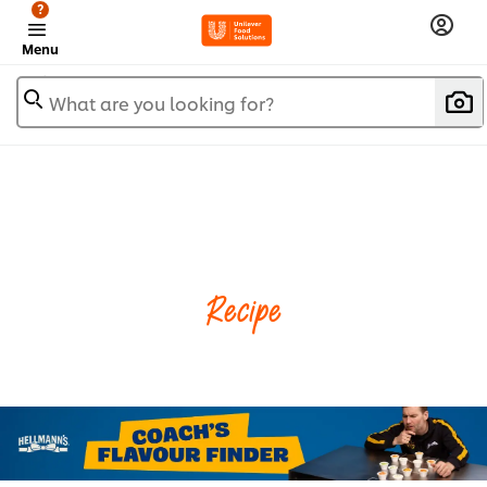
?
Menu
What are you looking for?
Recipe