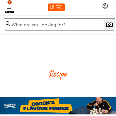
?
Menu
What are you looking for?
Recipe