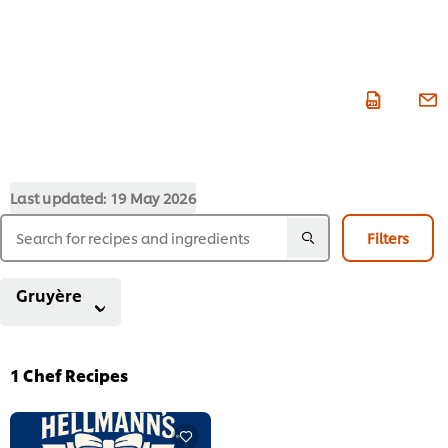
Last updated:
19 May 2026
Filters
Gruyère
1
Chef Recipes