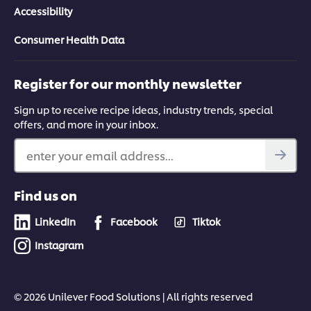
Accessibility
Consumer Health Data
Register for our monthly newsletter
Sign up to receive recipe ideas, industry trends, special
offers, and more in your inbox.
enter your email address...
Find us on
LinkedIn
Facebook
Tiktok
Instagram
© 2026 Unilever Food Solutions | All rights reserved