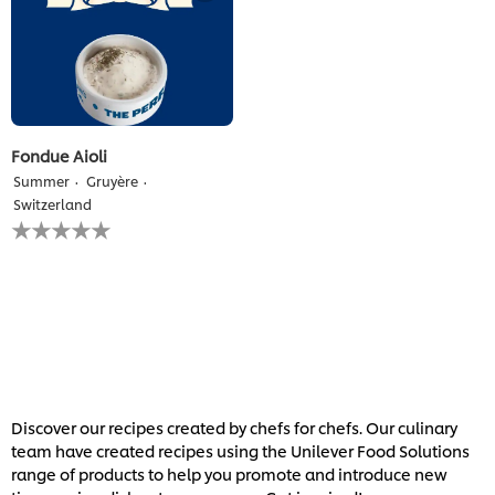
Fondue Aioli
Summer
Gruyère
Switzerland
No
ratings
submitted
for
this
recipe
Discover our recipes created by chefs for chefs. Our culinary
team have created recipes using the Unilever Food Solutions
range of products to help you promote and introduce new