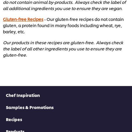
do not contain animal by-products. Always check the label of
all additional ingredients you use to ensure they are vegan.
Gluten-free Recipes
- Our gluten-free recipes do not contain
gluten, a protein found in many foods including wheat, rye,
barley, etc. ​
Our products in these recipes are gluten-free. Always check
the label of all other ingredients you use to ensure they are
gluten-free. ​
Chef Inspiration
Samples & Promotions
Recipes
Products