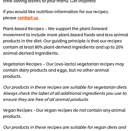
time-saving dishes to your menu. Get inspired!
If you would like nutrition information for our recipes,
please
contact us
.
Plant-based Recipes – We support the plant-forward
movement to include more plant-based foods and less animal
products in the diet. Our guiding principle is that our recipes
contain at least 80% plant-derived ingredients and up to 20%
animal-derived ingredients.
Vegetarian Recipes – Our (ovo-lacto) vegetarian recipes may
contain dairy products and eggs, but no other animal
products.
Our products in these recipes are suitable for vegetarian diets.
Always check the label of all additional ingredients you use to
ensure they are free of all animal products.
Vegan Recipes - Our vegan recipes do not contain any animal
products.
Our products in these recipes are suitable for vegan diets and