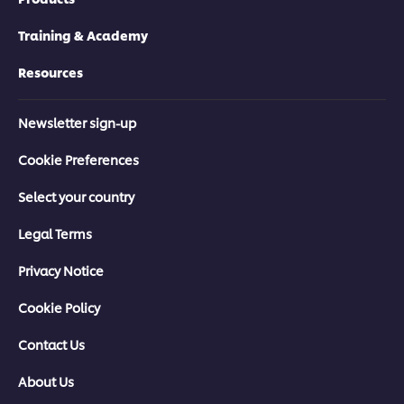
Training & Academy
Resources
Newsletter sign-up
Cookie Preferences
Select your country
Legal Terms
Privacy Notice
Cookie Policy
Contact Us
About Us