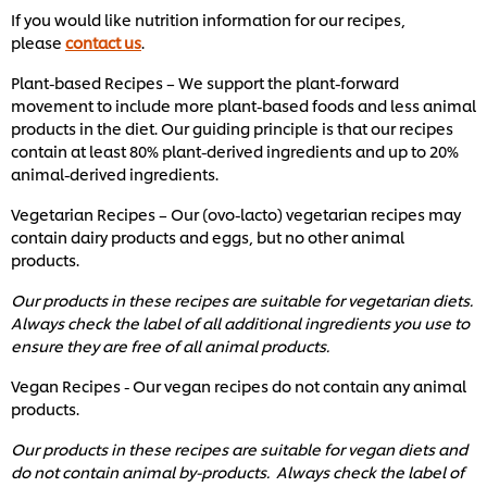
If you would like nutrition information for our recipes,
please
contact us
.
Plant-based Recipes – We support the plant-forward
movement to include more plant-based foods and less animal
products in the diet. Our guiding principle is that our recipes
contain at least 80% plant-derived ingredients and up to 20%
animal-derived ingredients.
Vegetarian Recipes – Our (ovo-lacto) vegetarian recipes may
contain dairy products and eggs, but no other animal
products.
Our products in these recipes are suitable for vegetarian diets.
Always check the label of all additional ingredients you use to
ensure they are free of all animal products.
Vegan Recipes - Our vegan recipes do not contain any animal
products.
Our products in these recipes are suitable for vegan diets and
do not contain animal by-products. Always check the label of