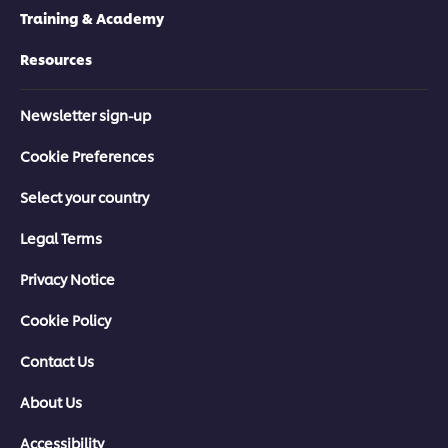
Training & Academy
Resources
Newsletter sign-up
Cookie Preferences
Select your country
Legal Terms
Privacy Notice
Cookie Policy
Contact Us
About Us
Accessibility