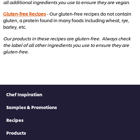
all additional ingredients you use to ensure they are vegan.
Gluten-free Recipes
- Our gluten-free recipes do not contain
gluten, a protein found in many foods including wheat, rye,
barley, etc. ​
Our products in these recipes are gluten-free. Always check
the label of all other ingredients you use to ensure they are
gluten-free. ​
Chef Inspiration
Samples & Promotions
Recipes
Products