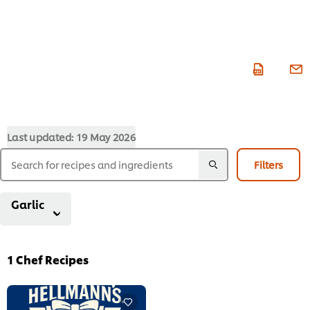
Last updated:
19 May 2026
Filters
Garlic
1
Chef Recipes