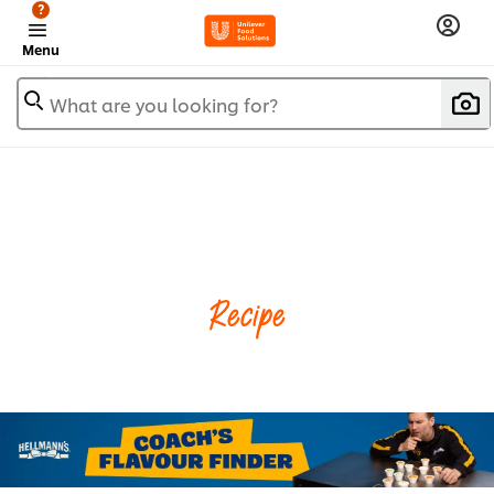
?
Menu
What are you looking for?
Recipe