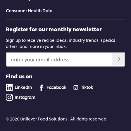
Consumer Health Data
Register for our monthly newsletter
Sign up to receive recipe ideas, industry trends, special
offers, and more in your inbox.
enter your email address...
Find us on
LinkedIn
Facebook
Tiktok
Instagram
© 2026 Unilever Food Solutions | All rights reserved