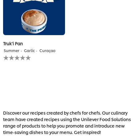
Truk'i Pan
Summer
Garlic
Curaçao
No
ratings
submitted
for
this
recipe
Discover our recipes created by chefs for chefs. Our culinary
team have created recipes using the Unilever Food Solutions
range of products to help you promote and introduce new
time-saving dishes to your menu. Get inspired!