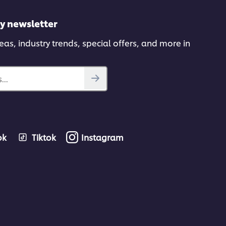
ly newsletter
deas, industry trends, special offers, and more in
...
ok
Tiktok
Instagram