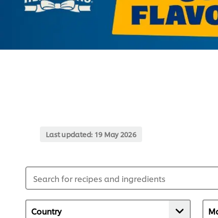
Last updated:
19 May 2026