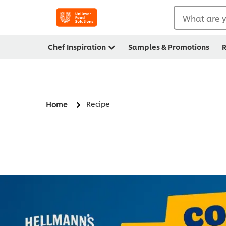
What are y
Chef Inspiration
Samples & Promotions
R
Recipe
Home