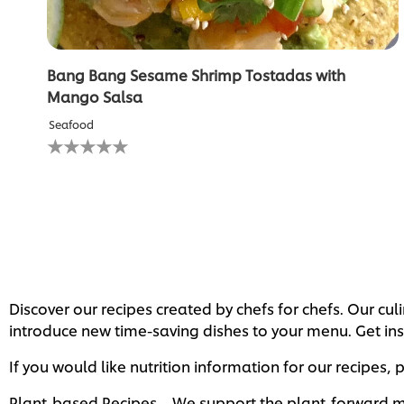
Bang Bang Sesame Shrimp Tostadas with
Mango Salsa
Seafood
No
ratings
submitted
for
this
recipe
Discover our recipes created by chefs for chefs. Our c
introduce new time-saving dishes to your menu. Get ins
If you would like nutrition information for our recipes,
Plant-based Recipes – We support the plant-forward mo