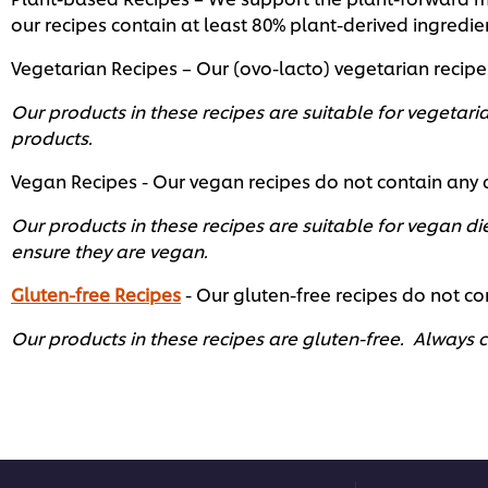
our recipes contain at least 80% plant-derived ingredi
Vegetarian Recipes – Our (ovo-lacto) vegetarian recip
Our products in these recipes are suitable for vegetaria
products.
Vegan Recipes - Our vegan recipes do not contain any
Our products in these recipes are suitable for vegan di
ensure they are vegan.
Gluten-free Recipes
- Our gluten-free recipes do not con
Our products in these recipes are gluten-free. Always ch