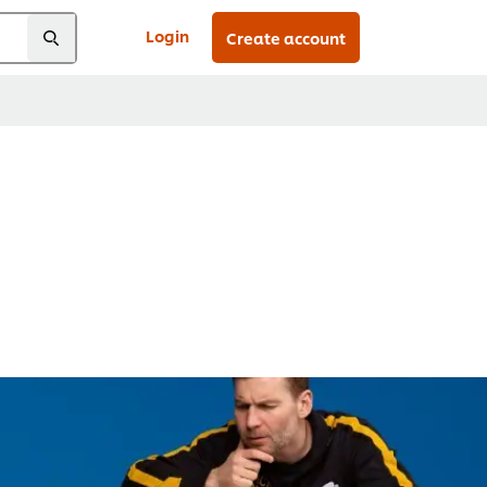
Login
Create account