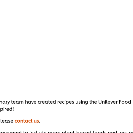
ulinary team have created recipes using the Unilever Foo
pired!
 please
contact us
.
vement to include more plant-based foods and less anima