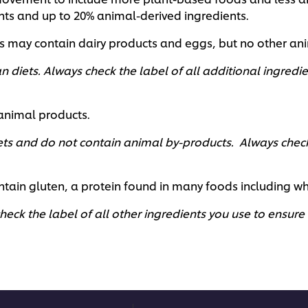
ents and up to 20% animal-derived ingredients.
es may contain dairy products and eggs, but no other an
n diets. Always check the label of all additional ingredie
 animal products.
ets and do not contain animal by-products. Always check 
tain gluten, a protein found in many foods including wheat
eck the label of all other ingredients you use to ensure t