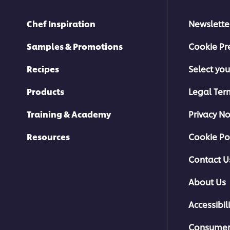
Chef Inspiration
Newslette
Samples & Promotions
Cookie Pr
Recipes
Select you
Products
Legal Ter
Training & Academy
Privacy No
Resources
Cookie Po
Contact U
About Us
Accessibili
Consumer