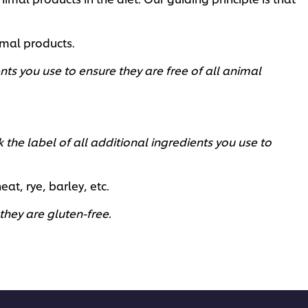
imal products.
nts you use to ensure they are free of all animal
the label of all additional ingredients you use to
, rye, barley, etc. ​
hey are gluten-free. ​