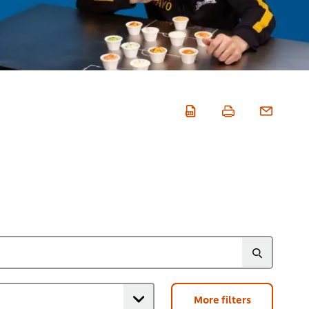
More filters