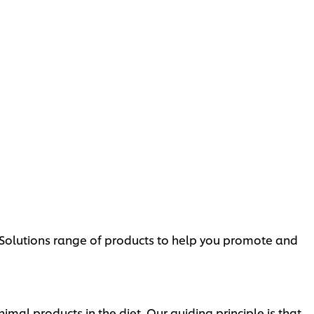
d Solutions range of products to help you promote and
l products in the diet. Our guiding principle is that