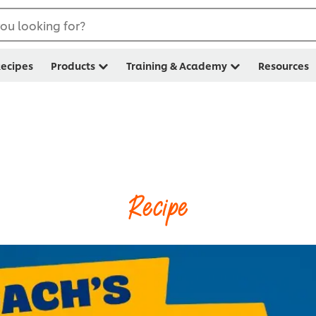
ou looking for?
ecipes
Products
Training & Academy
Resources
Recipe