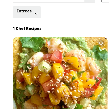
Entrees
1
Chef Recipes