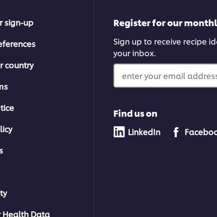
Register for our month
r sign-up
Sign up to receive recipe i
eferences
your inbox.
r country
enter your email address
ms
tice
Find us on
licy
LinkedIn
Facebo
s
ty
 Health Data