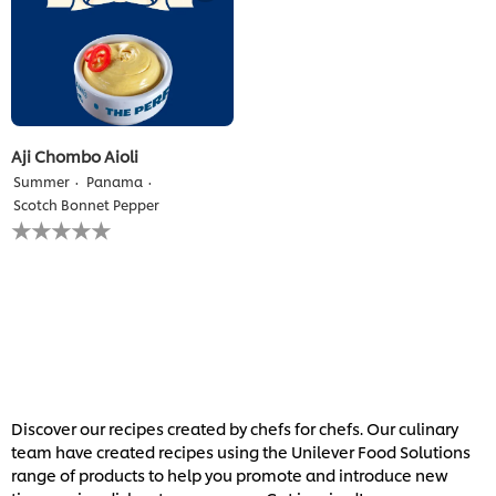
Aji Chombo Aioli
Summer
Panama
Scotch Bonnet Pepper
No
ratings
submitted
for
this
recipe
Discover our recipes created by chefs for chefs. Our culinary
team have created recipes using the Unilever Food Solutions
range of products to help you promote and introduce new