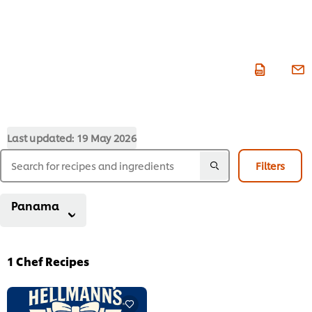
Last updated:
19 May 2026
Filters
Panama
1
Chef Recipes