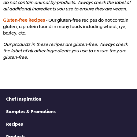
do not contain animal by-products. Always check the label of
all additional ingredients you use to ensure they are vegan.
Gluten-free Recipes
- Our gluten-free recipes do not contain
gluten, a protein found in many foods including wheat, rye,
barley, etc. ​
Our products in these recipes are gluten-free. Always check
the label of all other ingredients you use to ensure they are
gluten-free. ​
Chef Inspiration
Samples & Promotions
Recipes
Products