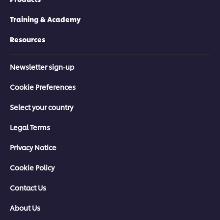
Training & Academy
Resources
Newsletter sign-up
Cookie Preferences
Select your country
Legal Terms
Privacy Notice
Cookie Policy
Contact Us
About Us