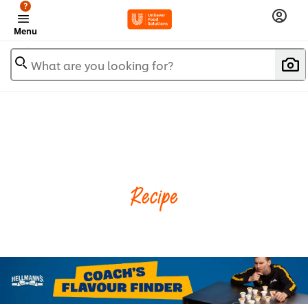
?
Menu
What are you looking for?
Recipe