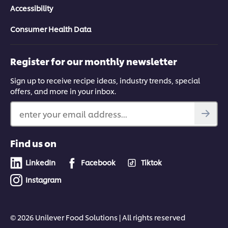
Accessibility
Consumer Health Data
Register for our monthly newsletter
Sign up to receive recipe ideas, industry trends, special
offers, and more in your inbox.
enter your email address...
Find us on
LinkedIn
Facebook
Tiktok
Instagram
© 2026 Unilever Food Solutions | All rights reserved