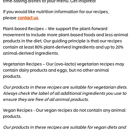
time-saving dishes to your menu. Get inspired!
If you would like nutrition information for our recipes,
please
contact us
.
Plant-based Recipes – We support the plant-forward
movement to include more plant-based foods and less animal
products in the diet. Our guiding principle is that our recipes
contain at least 80% plant-derived ingredients and up to 20%
animal-derived ingredients.
Vegetarian Recipes – Our (ovo-lacto) vegetarian recipes may
contain dairy products and eggs, but no other animal
products.
Our products in these recipes are suitable for vegetarian diets.
Always check the label of all additional ingredients you use to
ensure they are free of all animal products.
Vegan Recipes - Our vegan recipes do not contain any animal
products.
Our products in these recipes are suitable for vegan diets and