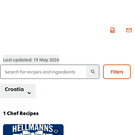
Last updated:
19 May 2026
Filters
Croatia
1
Chef Recipes