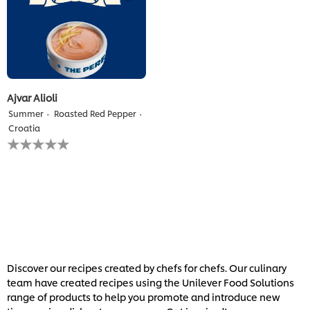
Ajvar Alioli
Summer
Roasted Red Pepper
Croatia
No
ratings
submitted
for
this
recipe
Discover our recipes created by chefs for chefs. Our culinary
team have created recipes using the Unilever Food Solutions
range of products to help you promote and introduce new