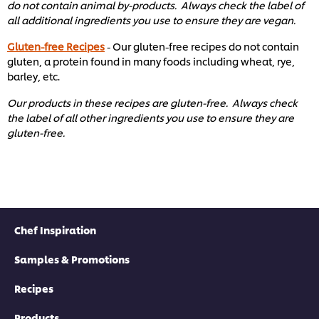
do not contain animal by-products. Always check the label of
all additional ingredients you use to ensure they are vegan.
Gluten-free Recipes
- Our gluten-free recipes do not contain
gluten, a protein found in many foods including wheat, rye,
barley, etc. ​
Our products in these recipes are gluten-free. Always check
the label of all other ingredients you use to ensure they are
gluten-free. ​
Chef Inspiration
Samples & Promotions
Recipes
Products