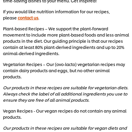
time-saving dishes to your menu. Get inspired!
If you would like nutrition information for our recipes,
please
contact us
.
Plant-based Recipes – We support the plant-forward
movement to include more plant-based foods and less animal
products in the diet. Our guiding principle is that our recipes
contain at least 80% plant-derived ingredients and up to 20%
animal-derived ingredients.
Vegetarian Recipes – Our (ovo-lacto) vegetarian recipes may
contain dairy products and eggs, but no other animal
products.
Our products in these recipes are suitable for vegetarian diets.
Always check the label of all additional ingredients you use to
ensure they are free of all animal products.
Vegan Recipes - Our vegan recipes do not contain any animal
products.
Our products in these recipes are suitable for vegan diets and