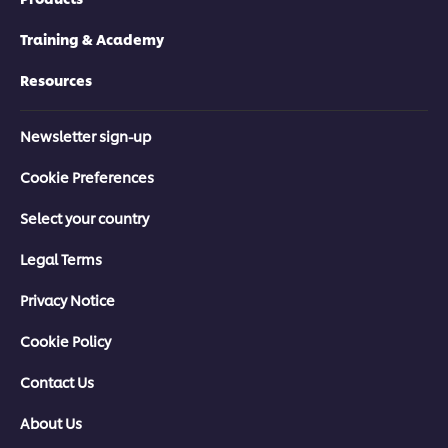
Training & Academy
Resources
Newsletter sign-up
Cookie Preferences
Select your country
Legal Terms
Privacy Notice
Cookie Policy
Contact Us
About Us