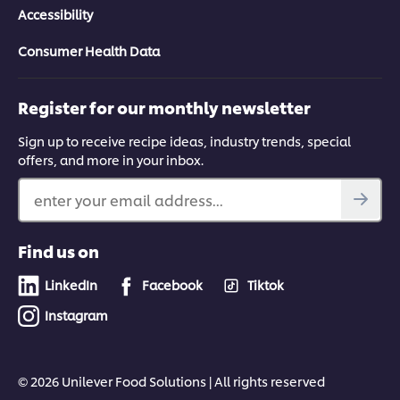
Accessibility
Consumer Health Data
Register for our monthly newsletter
Sign up to receive recipe ideas, industry trends, special
offers, and more in your inbox.
enter your email address...
Find us on
LinkedIn
Facebook
Tiktok
Instagram
© 2026 Unilever Food Solutions | All rights reserved