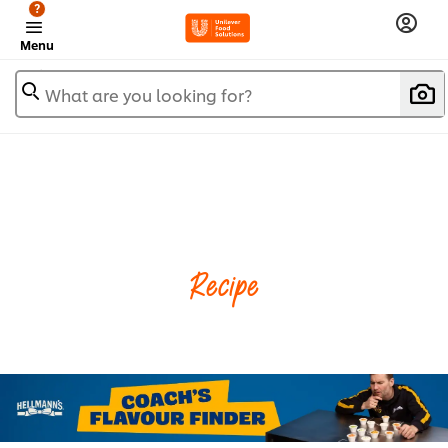
?
Menu
What are you looking for?
Recipe