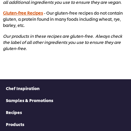
all additional ingredients you use to ensure they are vegan.
Gluten-free Recipes
- Our gluten-free recipes do not contain
gluten, a protein found in many foods including wheat, rye,
barley, etc. ​
Our products in these recipes are gluten-free. Always check
the label of all other ingredients you use to ensure they are
gluten-free. ​
Chef Inspiration
Samples & Promotions
Recipes
Products