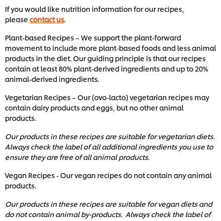
If you would like nutrition information for our recipes,
please
contact us
.
Plant-based Recipes – We support the plant-forward
movement to include more plant-based foods and less animal
products in the diet. Our guiding principle is that our recipes
contain at least 80% plant-derived ingredients and up to 20%
animal-derived ingredients.
Vegetarian Recipes – Our (ovo-lacto) vegetarian recipes may
contain dairy products and eggs, but no other animal
products.
Our products in these recipes are suitable for vegetarian diets.
Always check the label of all additional ingredients you use to
ensure they are free of all animal products.
Vegan Recipes - Our vegan recipes do not contain any animal
products.
Our products in these recipes are suitable for vegan diets and
do not contain animal by-products. Always check the label of