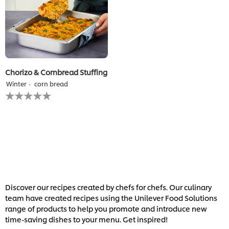
Chorizo & Cornbread Stuffing
Winter
corn bread
No
ratings
submitted
for
this
recipe
Discover our recipes created by chefs for chefs. Our culinary
team have created recipes using the Unilever Food Solutions
range of products to help you promote and introduce new
time-saving dishes to your menu. Get inspired!