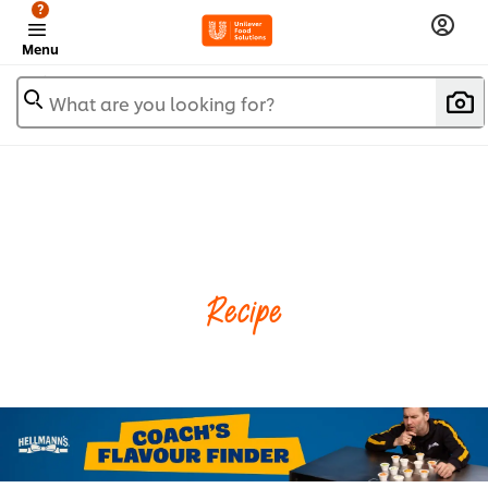
?
Menu
What are you looking for?
Recipe