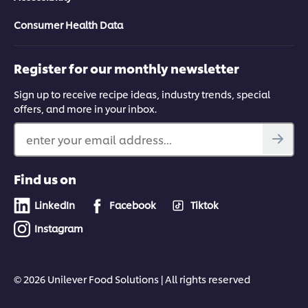
Consumer Health Data
Register for our monthly newsletter
Sign up to receive recipe ideas, industry trends, special
offers, and more in your inbox.
enter your email address...
Find us on
LinkedIn
Facebook
Tiktok
Instagram
© 2026 Unilever Food Solutions | All rights reserved