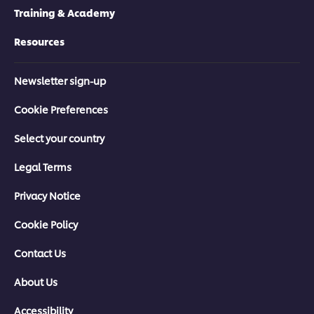
Training & Academy
Resources
Newsletter sign-up
Cookie Preferences
Select your country
Legal Terms
Privacy Notice
Cookie Policy
Contact Us
About Us
Accessibility