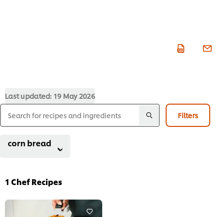
Last updated:
19 May 2026
Filters
corn bread
1
Chef Recipes