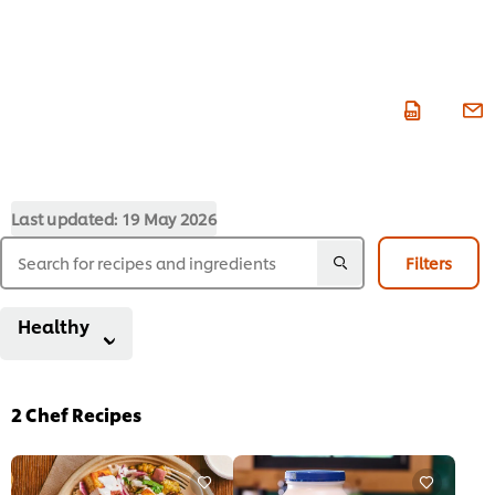
Last updated:
19 May 2026
Filters
Healthy
2
Chef Recipes