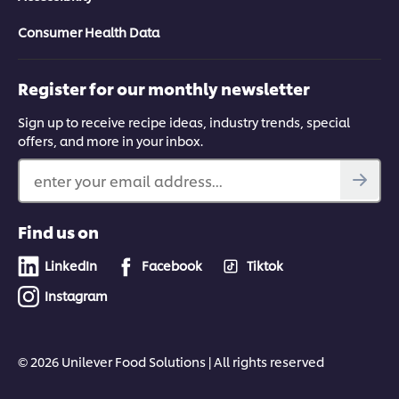
Consumer Health Data
Register for our monthly newsletter
Sign up to receive recipe ideas, industry trends, special
offers, and more in your inbox.
enter your email address...
Find us on
LinkedIn
Facebook
Tiktok
Instagram
© 2026 Unilever Food Solutions | All rights reserved