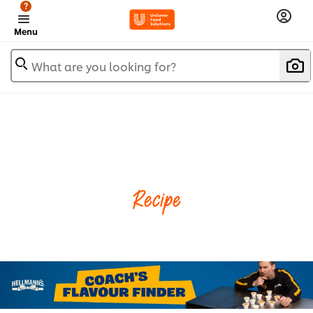
?
Menu
What are you looking for?
Recipe