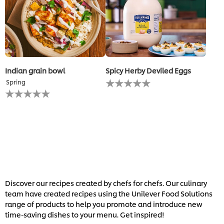
Indian grain bowl
Spicy Herby Deviled Eggs
No
Spring
ratings
No
submitted
ratings
for
submitted
this
for
recipe
this
recipe
Discover our recipes created by chefs for chefs. Our culinary
team have created recipes using the Unilever Food Solutions
range of products to help you promote and introduce new
time-saving dishes to your menu. Get inspired!