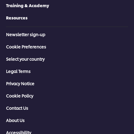
Training & Academy
Resources
Newsletter sign-up
Cookie Preferences
Select your country
Legal Terms
Privacy Notice
Cookie Policy
Contact Us
About Us
Accessibility