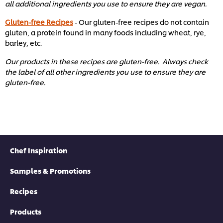
all additional ingredients you use to ensure they are vegan.
Gluten-free Recipes
- Our gluten-free recipes do not contain
gluten, a protein found in many foods including wheat, rye,
barley, etc. ​
Our products in these recipes are gluten-free. Always check
the label of all other ingredients you use to ensure they are
gluten-free. ​
Chef Inspiration
Samples & Promotions
Recipes
Products