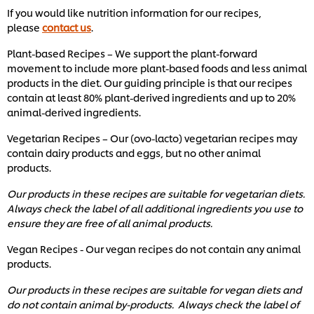
If you would like nutrition information for our recipes,
please
contact us
.
Plant-based Recipes – We support the plant-forward
movement to include more plant-based foods and less animal
products in the diet. Our guiding principle is that our recipes
contain at least 80% plant-derived ingredients and up to 20%
animal-derived ingredients.
Vegetarian Recipes – Our (ovo-lacto) vegetarian recipes may
contain dairy products and eggs, but no other animal
products.
Our products in these recipes are suitable for vegetarian diets.
Always check the label of all additional ingredients you use to
ensure they are free of all animal products.
Vegan Recipes - Our vegan recipes do not contain any animal
products.
Our products in these recipes are suitable for vegan diets and
do not contain animal by-products. Always check the label of