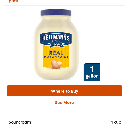
pack
Where to Buy
See More
Sour cream
1 cup