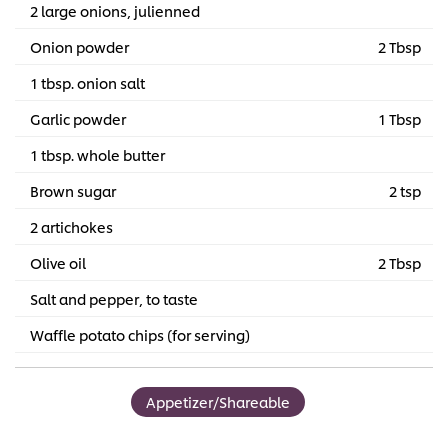
2 large onions, julienned
Onion powder
2 Tbsp
1 tbsp. onion salt
Garlic powder
1 Tbsp
1 tbsp. whole butter
Brown sugar
2 tsp
2 artichokes
Olive oil
2 Tbsp
Salt and pepper, to taste
Waffle potato chips (for serving)
Appetizer/Shareable