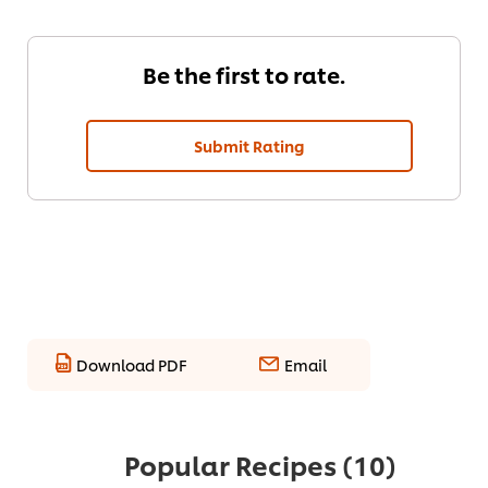
Be the first to rate.
Submit Rating
Download PDF
Email
Popular Recipes
(10)