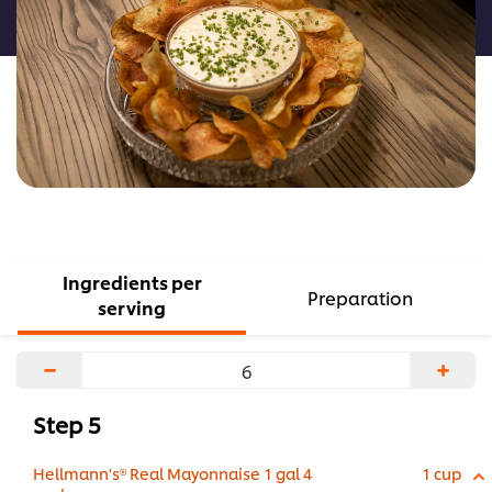
recipe
Ingredients per
Preparation
serving
−
+
Step 5
Hellmann's® Real Mayonnaise 1 gal 4
1 cup