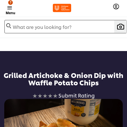
?
Menu
What are you looking for?
Add to favorites
Grilled Artichoke & Onion Dip with
Waffle Potato Chips
No
Submit Rating
ratings
submitted
for
this