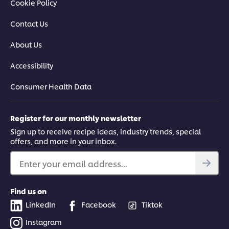
Cookie Policy
Contact Us
About Us
Accessibility
Consumer Health Data
Register for our monthly newsletter
Sign up to receive recipe ideas, industry trends, special
offers, and more in your inbox.
Enter your email address...
Find us on
LinkedIn
Facebook
Tiktok
Instagram