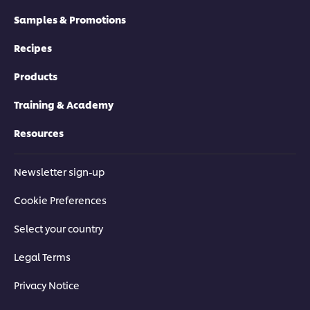
Samples & Promotions
Recipes
Products
Training & Academy
Resources
Newsletter sign-up
Cookie Preferences
Select your country
Legal Terms
Privacy Notice