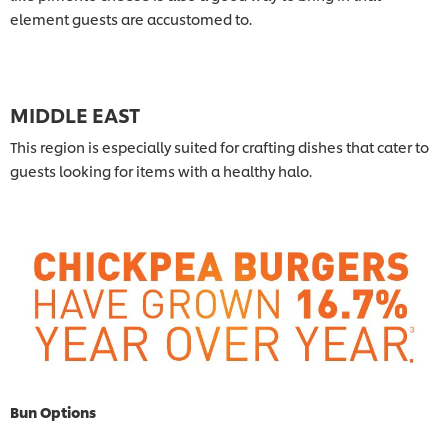
element guests are accustomed to.
MIDDLE EAST
This region is especially suited for crafting dishes that cater to
guests looking for items with a healthy halo.
Bun Options