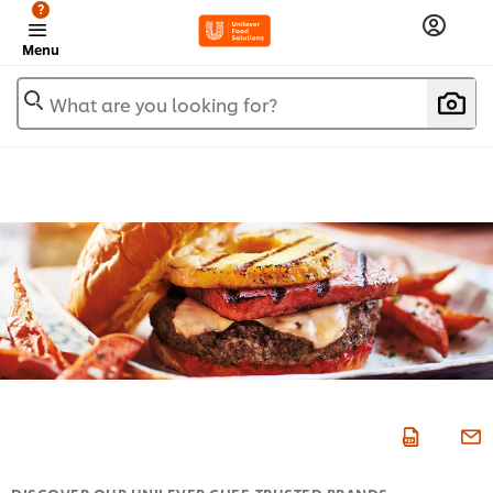
?
Menu
What are you looking for?
DISCOVER OUR UNILEVER CHEF-TRUSTED BRANDS