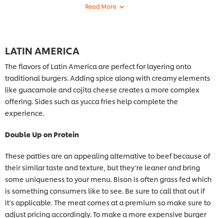
LATIN AMERICA
The flavors of Latin America are perfect for layering onto
traditional burgers. Adding spice along with creamy elements
like guacamole and cojita cheese creates a more complex
offering. Sides such as yucca fries help complete the
experience.
Double Up on Protein
These patties are an appealing alternative to beef because of
their similar taste and texture, but they’re leaner and bring
some uniqueness to your menu. Bison is often grass fed which
is something consumers like to see. Be sure to call that out if
it’s applicable. The meat comes at a premium so make sure to
adjust pricing accordingly. To make a more expensive burger