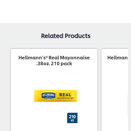
Related Products
Hellmann's® Real Mayonnaise
Hellmann'
.38oz. 210 pack