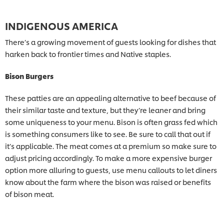
INDIGENOUS AMERICA
There’s a growing movement of guests looking for dishes that
harken back to frontier times and Native staples.
Bison Burgers
These patties are an appealing alternative to beef because of
their similar taste and texture, but they’re leaner and bring
some uniqueness to your menu. Bison is often grass fed which
is something consumers like to see. Be sure to call that out if
it’s applicable. The meat comes at a premium so make sure to
adjust pricing accordingly. To make a more expensive burger
option more alluring to guests, use menu callouts to let diners
know about the farm where the bison was raised or benefits
of bison meat.