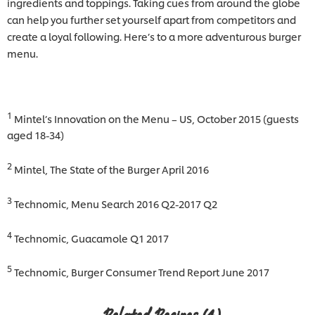
ingredients and toppings. Taking cues from around the globe
can help you further set yourself apart from competitors and
create a loyal following. Here’s to a more adventurous burger
menu.
1
Mintel’s Innovation on the Menu – US, October 2015 (guests
aged 18-34)
2
Mintel, The State of the Burger April 2016
3
Technomic, Menu Search 2016 Q2-2017 Q2
4
Technomic, Guacamole Q1 2017
5
Technomic, Burger Consumer Trend Report June 2017