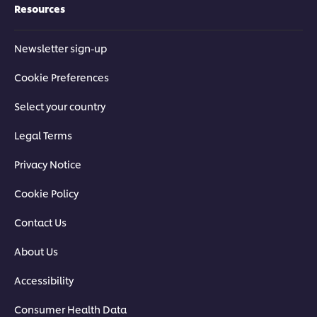
Resources
Newsletter sign-up
Cookie Preferences
Select your country
Legal Terms
Privacy Notice
Cookie Policy
Contact Us
About Us
Accessibility
Consumer Health Data