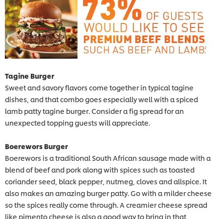
Tagine Burger
Sweet and savory flavors come together in typical tagine
dishes, and that combo goes especially well with a spiced
lamb patty tagine burger. Consider a fig spread for an
unexpected topping guests will appreciate.
Boerewors Burger
Boerewors is a traditional South African sausage made with a
blend of beef and pork along with spices such as toasted
coriander seed, black pepper, nutmeg, cloves and allspice. It
also makes an amazing burger patty. Go with a milder cheese
so the spices really come through. A creamier cheese spread
like pimento cheese is also a good way to bring in that