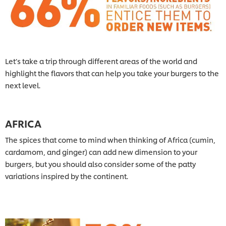
Let’s take a trip through different areas of the world and
highlight the flavors that can help you take your burgers to the
next level.
AFRICA
The spices that come to mind when thinking of Africa (cumin,
cardamom, and ginger) can add new dimension to your
burgers, but you should also consider some of the patty
variations inspired by the continent.