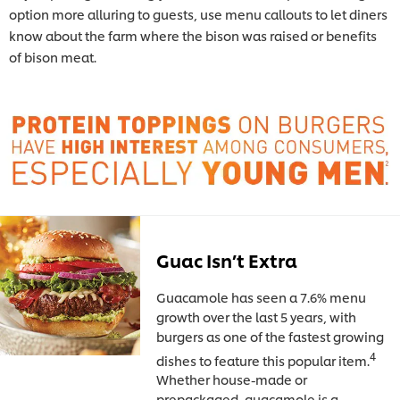
option more alluring to guests, use menu callouts to let diners
know about the farm where the bison was raised or benefits
of bison meat.
Guac Isn’t Extra
Guacamole has seen a 7.6% menu
growth over the last 5 years, with
burgers as one of the fastest growing
4
dishes to feature this popular item.
Whether house-made or
prepackaged, guacamole is a