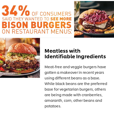
Meatless with
Identifiable Ingredients
Meat-free and veggie burgers have
gotten a makeover in recent years
using different beans as a base.
While black beans are the preferred
base for vegetarian burgers, others
are being made with cranberries,
amaranth, corn, other beans and
potatoes.