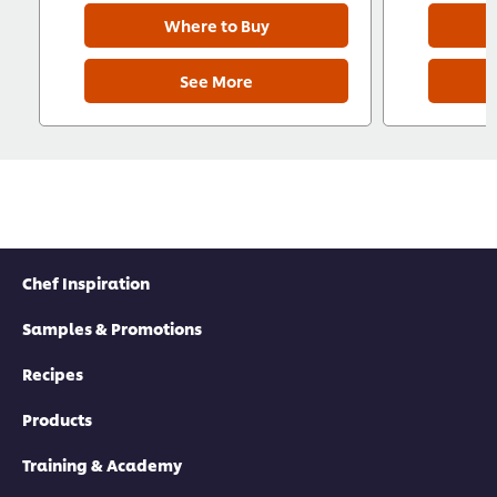
Where to Buy
See More
Chef Inspiration
Samples & Promotions
Recipes
Products
Training & Academy