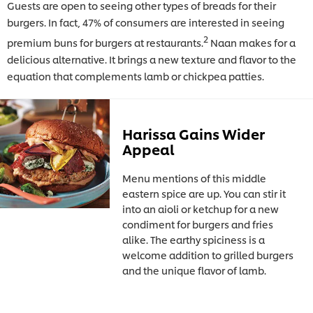
Guests are open to seeing other types of breads for their
burgers. In fact, 47% of consumers are interested in seeing
2
premium buns for burgers at restaurants.
Naan makes for a
delicious alternative. It brings a new texture and flavor to the
equation that complements lamb or chickpea patties.
Harissa Gains Wider
Appeal
Menu mentions of this middle
eastern spice are up. You can stir it
into an aioli or ketchup for a new
condiment for burgers and fries
alike. The earthy spiciness is a
welcome addition to grilled burgers
and the unique flavor of lamb.