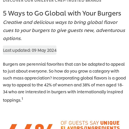
5 Ways to Go Global with Your Burgers
Creative and delicious ways to bring global flavor
cues to your burgers to give guests new, adventurous
options.
Last updated:
09 May 2024
Burgers are perennial favorites that can be adapted to appeal
to just about everyone. So how do you grow a category with
such mass appreciation? Incorporating global flavors is a good
way to appeal to the 42% of women and 38% of men a
ged 18-
34 who are interested in burgers with internationally inspired
1
toppings.