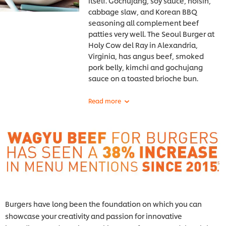
itself. Gochujang, soy sauce, hoisin,
cabbage slaw, and Korean BBQ
seasoning all complement beef
patties very well. The Seoul Burger at
Holy
Cow del Ray in Alexandria,
Virginia, has angus beef, smoked
pork belly, kimchi and gochujang
sauce on a toasted brioche bun.
Burgers have long been the foundation on which you can
showcase your creativity and passion for innovative