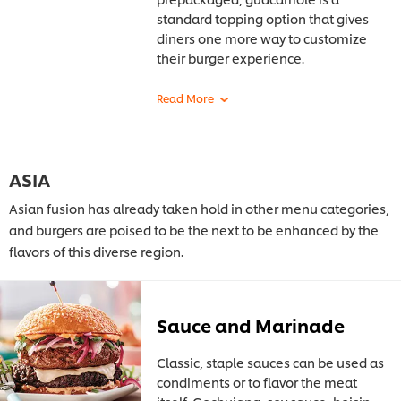
standard
topping option that gives
diners one more way to customize
their burger experience.
ASIA
Asian fusion has already taken hold in other menu categories,
and burgers are poised to be the next to be enhanced by the
flavors of this diverse region.
Sauce and Marinade
Classic, staple sauces can be used as
condiments or to flavor the meat