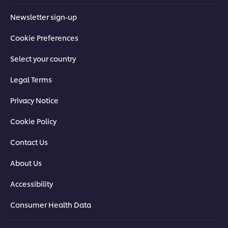
Newsletter sign-up
Cookie Preferences
Select your country
Legal Terms
Privacy Notice
Cookie Policy
Contact Us
About Us
Accessibility
Consumer Health Data