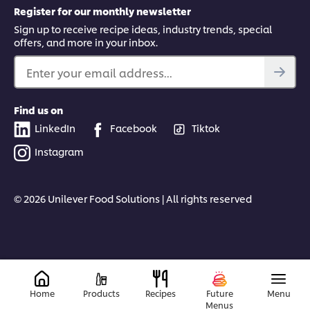
Register for our monthly newsletter
Sign up to receive recipe ideas, industry trends, special
offers, and more in your inbox.
Enter your email address...
Find us on
LinkedIn
Facebook
Tiktok
Instagram
© 2026 Unilever Food Solutions | All rights reserved
Home
Products
Recipes
Future
Menu
Menus