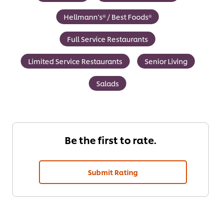
Hellmann’s® / Best Foods®
Full Service Restaurants
Limited Service Restaurants
Senior Living
Salads
Be the first to rate.
Submit Rating