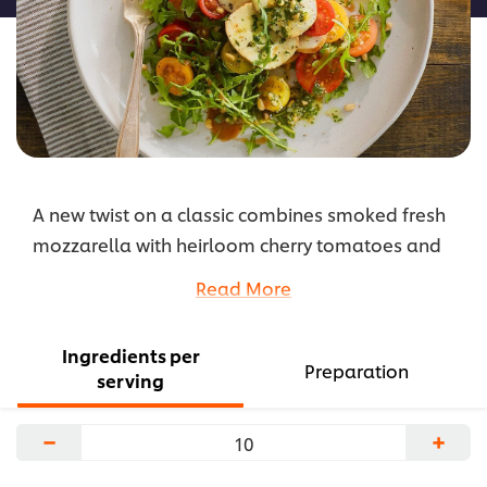
A new twist on a classic combines smoked fresh
mozzarella with heirloom cherry tomatoes and
arugula, drizzled with pesto and Hellmann’s®
Read More
Balsamic Vinaigrette, and seasoned with black
pepper and smoked salt.
Ingredients per
...
Preparation
serving
−
+