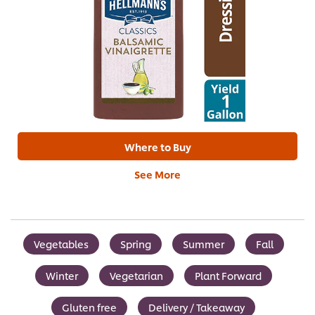
Where to Buy
See More
Vegetables
Spring
Summer
Fall
Winter
Vegetarian
Plant Forward
Gluten free
Delivery / Takeaway