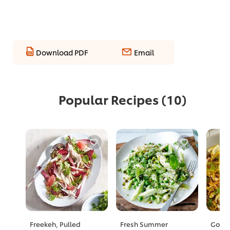
Download PDF
Email
Popular Recipes
(10)
Freekeh, Pulled
Fresh Summer
Golde