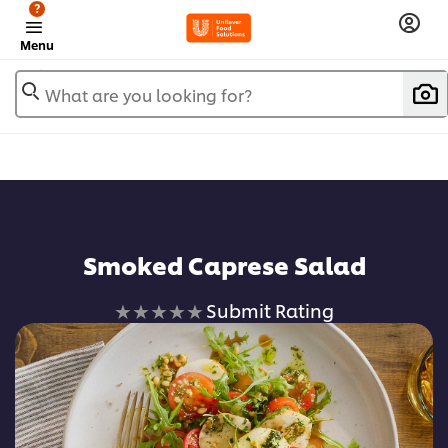
?
Menu
What are you looking for?
Add to favorites
Smoked Caprese Salad
No
Submit Rating
ratings
submitted
for
this
recipe