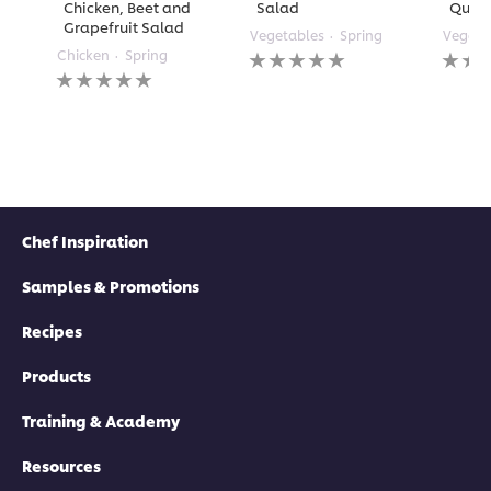
Chicken, Beet and
Salad
Quin
Grapefruit Salad
Vegetables
Spring
Vegeta
No
No
Chicken
Spring
No
ratings
rating
ratings
submitted
submi
submitted
for
for
for
this
this
this
recipe
recipe
recipe
Chef Inspiration
Samples & Promotions
Recipes
Products
Training & Academy
Resources