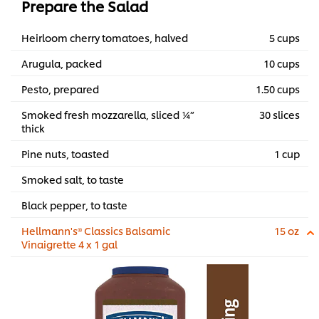
Prepare the Salad
Heirloom cherry tomatoes, halved
5 cups
Arugula, packed
10 cups
Pesto, prepared
1.50 cups
Smoked fresh mozzarella, sliced ¼”
30 slices
thick
Pine nuts, toasted
1 cup
Smoked salt, to taste
Black pepper, to taste
Hellmann's® Classics Balsamic
15 oz
Vinaigrette 4 x 1 gal