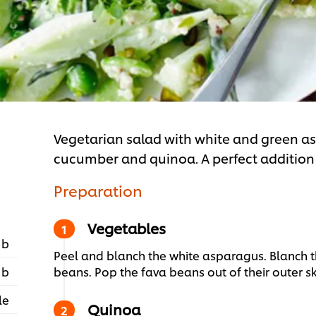
Vegetarian salad with white and green as
cucumber and quinoa. A perfect additio
Preparation
Vegetables
 b
Peel and blanch the white asparagus. Blanch 
 b
beans. Pop the fava beans out of their outer sk
le
Quinoa