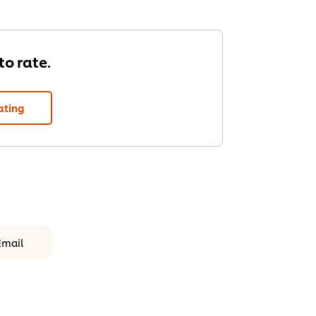
 to rate.
ating
Email