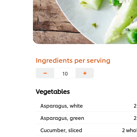
Ingredients per serving
−
+
Vegetables
Asparagus, white
2
Asparagus, green
2
Cucumber, sliced
2 who