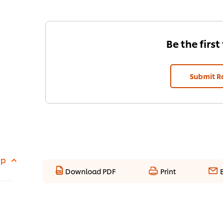
Be the first
Submit R
up
Download PDF
Print