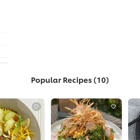
Popular Recipes
(10)