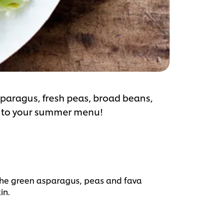
paragus, fresh peas, broad beans,
n to your summer menu!
the green asparagus, peas and fava
in.