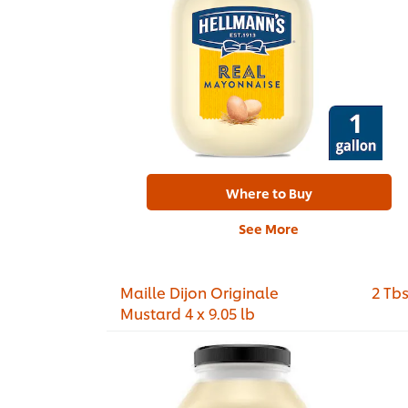
Where to Buy
See More
Maille Dijon Originale
2 Tb
Mustard 4 x 9.05 lb