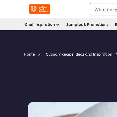
What are y
Chef Inspiration
Samples & Promotions
R
Home
Culinary Recipe Ideas and Inspiration