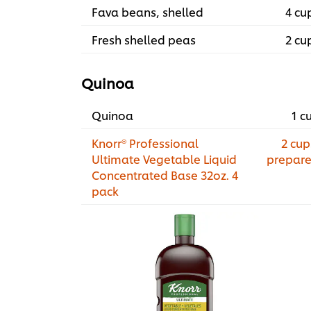
Fava beans, shelled
4 cu
Fresh shelled peas
2 cu
Quinoa
Quinoa
1 c
Knorr® Professional
2 cup
Ultimate Vegetable Liquid
prepar
Concentrated Base 32oz. 4
pack