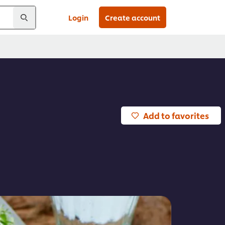
Login
Create account
Add to favorites