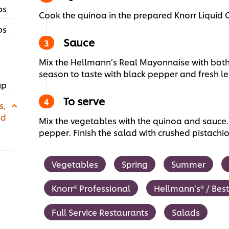
ps
Cook the quinoa in the prepared Knorr Liquid
ps
Sauce
Mix the Hellmann’s Real Mayonnaise with bot
season to taste with black pepper and fresh le
up
To serve
s,
ed
Mix the vegetables with the quinoa and sauce.
pepper. Finish the salad with crushed pistachi
Vegetables
Spring
Summer
Knorr® Professional
Hellmann’s® / Bes
Full Service Restaurants
Salads