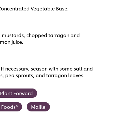
 Concentrated Vegetable Base.
h mustards, chopped tarragon and
mon juice.
 If necessary, season with some salt and
os, pea sprouts, and tarragon leaves.
Plant Forward
t Foods®
Maille