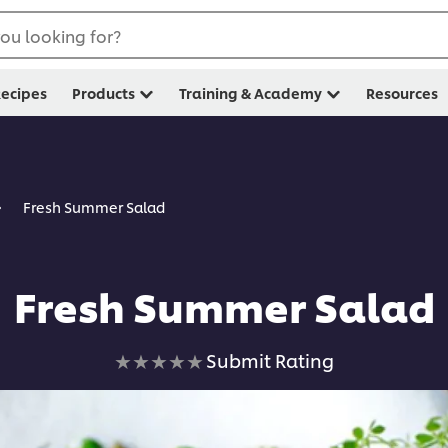
ou looking for?
ecipes
Products
Training & Academy
Resources
Fresh Summer Salad
Fresh Summer Salad
No
Submit Rating
ratings
submitted
for