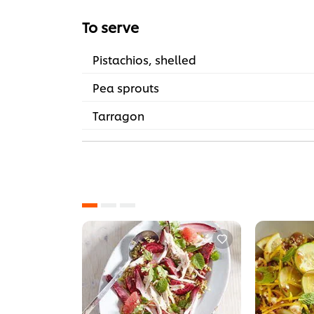
To serve
Pistachios, shelled
Pea sprouts
Tarragon