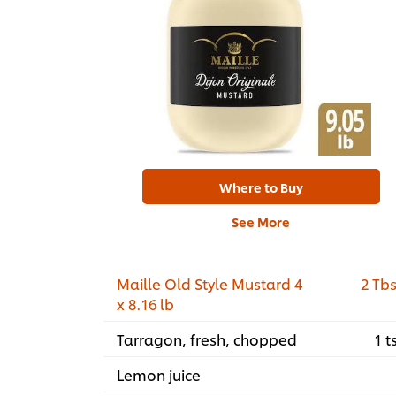
Where to Buy
See More
Maille Old Style Mustard 4
2 Tb
x 8.16 lb
Tarragon, fresh, chopped
1 t
Lemon juice