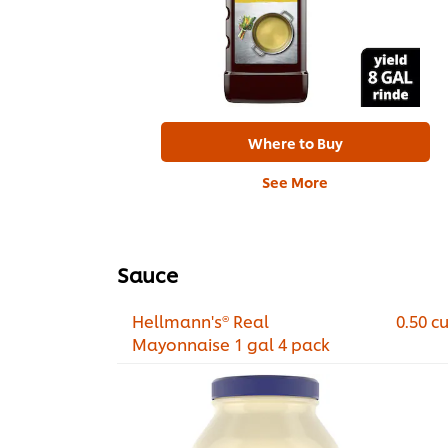
Where to Buy
See More
Sauce
Hellmann's® Real
0.50 c
Mayonnaise 1 gal 4 pack