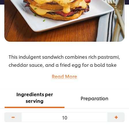
This indulgent sandwich combines rich pastrami,
cheddar sauce, and a fried egg for a bold take
on the classic Croque Madame.
Read More
...
Ingredients per
Preparation
serving
−
+