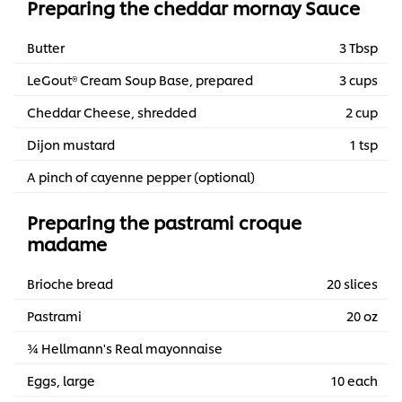
Preparing the cheddar mornay Sauce
Butter
3 Tbsp
LeGout® Cream Soup Base, prepared
3 cups
Cheddar Cheese, shredded
2 cup
Dijon mustard
1 tsp
A pinch of cayenne pepper (optional)
Preparing the pastrami croque
madame
Brioche bread
20 slices
Pastrami
20 oz
¾ Hellmann's Real mayonnaise
Eggs, large
10 each