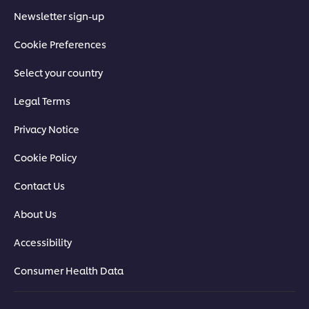
Newsletter sign-up
Cookie Preferences
Select your country
Legal Terms
Privacy Notice
Cookie Policy
Contact Us
About Us
Accessibility
Consumer Health Data