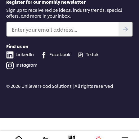
Register for our monthly newsletter
Sign up to receive recipe ideas, industry trends, special
offers, and more in your inbox.
Enter your email address...
Find us on
LinkedIn
Facebook
Tiktok
Instagram
© 2026 Unilever Food Solutions | All rights reserved