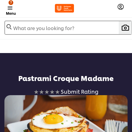
?
Menu
What are you looking for?
Add to favorites
Pastrami Croque Madame
No
Submit Rating
ratings
submitted
for
this
recipe