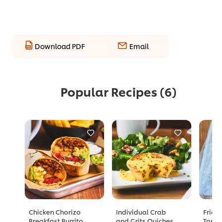
Download PDF
Email
Popular Recipes
(6)
Chicken Chorizo
Individual Crab
Fried
Breakfast Burrito
and Grits Quiches
Tomat