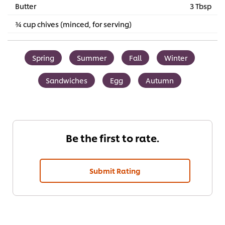
Butter
3 Tbsp
¾ cup chives (minced, for serving)
Spring
Summer
Fall
Winter
Sandwiches
Egg
Autumn
Be the first to rate.
Submit Rating