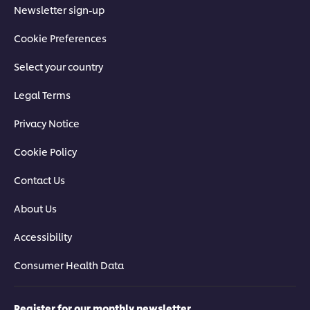
Newsletter sign-up
Cookie Preferences
Select your country
Legal Terms
Privacy Notice
Cookie Policy
Contact Us
About Us
Accessibility
Consumer Health Data
Register for our monthly newsletter