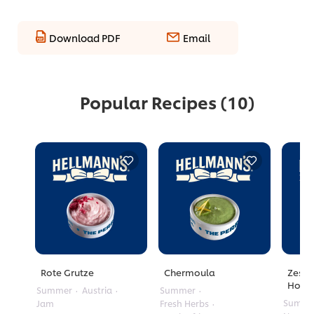
Download PDF
Email
Popular Recipes
(10)
Rote Grutze
Chermoula
Zesty
Honey
Summer
Austria
Summer
Summe
Jam
Fresh Herbs
No