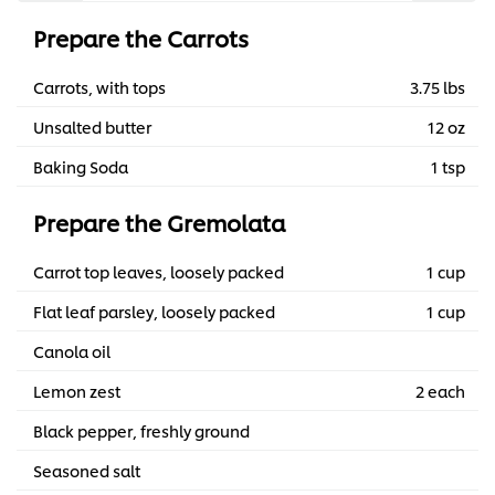
Prepare the Carrots
Carrots, with tops
3.75 lbs
Unsalted butter
12 oz
Baking Soda
1 tsp
Prepare the Gremolata
Carrot top leaves, loosely packed
1 cup
Flat leaf parsley, loosely packed
1 cup
Canola oil
Lemon zest
2 each
Black pepper, freshly ground
Seasoned salt