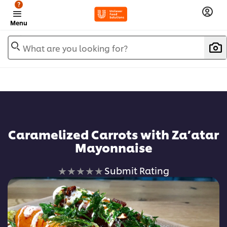
?
Menu
What are you looking for?
Add to favorites
Caramelized Carrots with Za’atar
Mayonnaise
No
Submit Rating
ratings
submitted
for
this