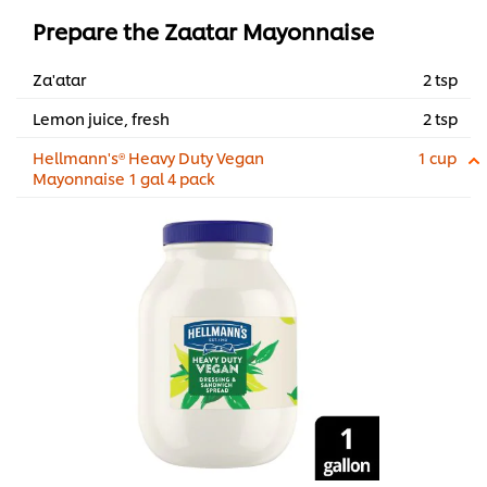
Prepare the Zaatar Mayonnaise
Za'atar
2 tsp
Lemon juice, fresh
2 tsp
Hellmann's® Heavy Duty Vegan
1 cup
Mayonnaise 1 gal 4 pack