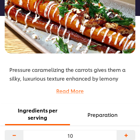
recipe
Pressure caramelizing the carrots gives them a
silky, luxurious texture enhanced by lemony
zaatar mayonnaise. Crisp, bright gremolata and
Read More
candied nuts give the dish a crunch.
...
Ingredients per
Preparation
serving
−
+