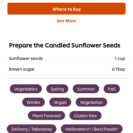
Where to Buy
See More
Prepare the Candied Sunflower Seeds
Sunflower seeds
1 cup
Brown sugar
6 Tbsp
Vegetables
Spring
Summer
Fall
Winter
Vegan
Vegetarian
Plant Forward
Gluten free
Delivery / Takeaway
Hellmann’s® / Best Foods®