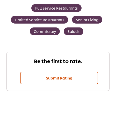
Full Service Restaurants
Limited Service Restaurants
Senior Living
Commissary
Salads
Be the first to rate.
Submit Rating