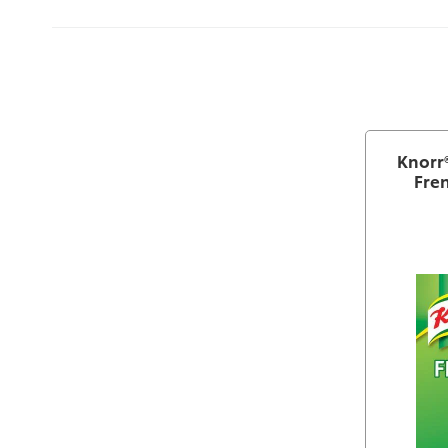
Knorr®
Fren