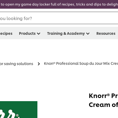
 to open my game day locker full of recipes, tricks and dips to delig
ou looking for?
ecipes
Products
Training & Academy
Resources
Knorr® Professional Soup du Jour Mix Cr
or saving solutions
Knorr® P
Cream of