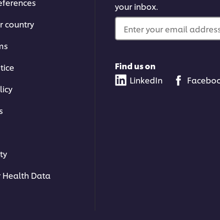
eferences
your inbox.
r country
Enter your email address.
ms
Find us on
tice
LinkedIn
Facebo
licy
s
ty
 Health Data