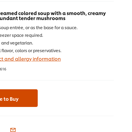
 creamed colored soup with a smooth, creamy
abundant tender mushrooms
soup entrée, or as the base for a sauce.
reezer space required.
e and vegetarian.
l flavor, colors or preservatives.
t and allergy information
616
 to Buy