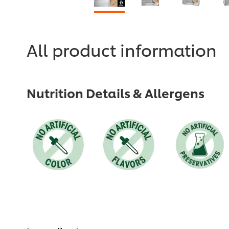
All product information
Nutrition Details & Allergens