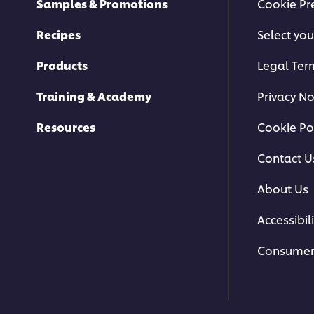
Samples & Promotions
Cookie Pr
Recipes
Select you
Products
Legal Ter
Training & Academy
Privacy No
Resources
Cookie Po
Contact U
About Us
Accessibili
Consumer