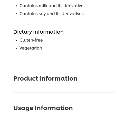
Contains milk and its derivatives
Contains soy and its derivatives
Dietary Information
Gluten-free
Vegetarian
Product Information
Usage Information