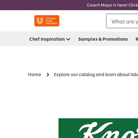
Coach Mayo is here! Click
What are y
Chef Inspiration
Samples & Promotions
R
Home
Explore our catalog and learn about lab