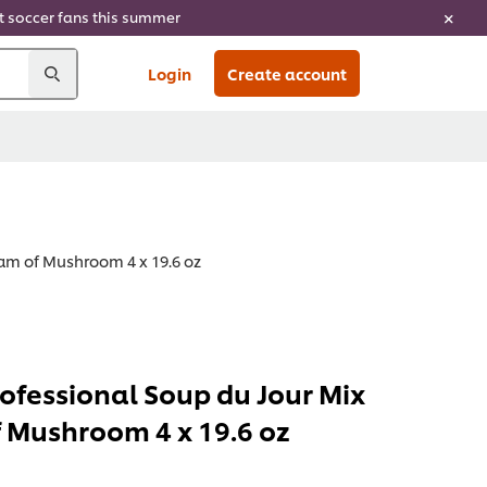
ht soccer fans this summer
Login
Create account
eam of Mushroom 4 x 19.6 oz
rofessional Soup du Jour Mix
 Mushroom 4 x 19.6 oz