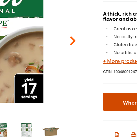
A thick, rich
flavor and 
Great as a 
No costly f
Gluten fre
No artificia
+ More produc
GTIN:
10048001267
Where