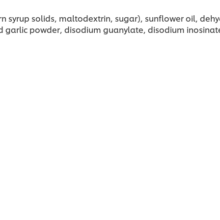
rn syrup solids, maltodextrin, sugar), sunflower oil, de
garlic powder, disodium guanylate, disodium inosinate, cit