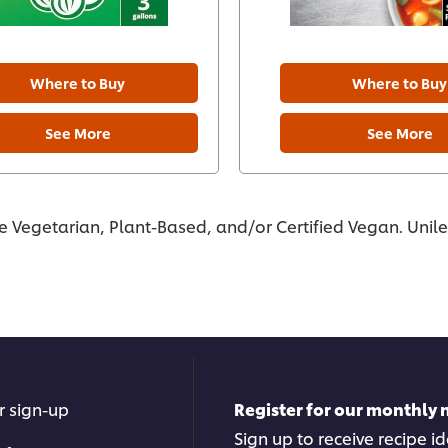
Where to Buy
Where to Buy
See More
See More
re Vegetarian, Plant-Based, and/or Certified Vegan. Unil
r sign-up
Register for our monthly 
Sign up to receive recipe i