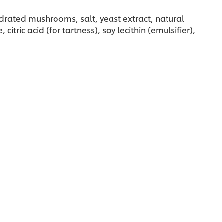
hydrated mushrooms, salt, yeast extract, natural
ric acid (for tartness), soy lecithin (emulsifier),