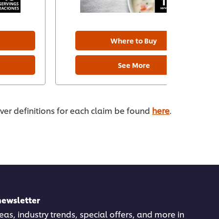
Where to Buy
See More
ever definitions for each claim be found
here
.
newsletter
deas, industry trends, special offers, and more in