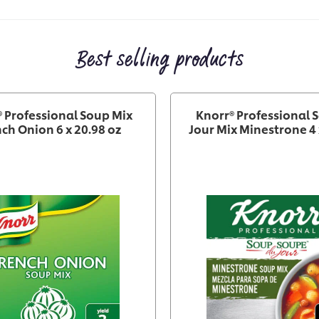
Best selling products
 Professional Soup Mix
Knorr® Professional 
ch Onion 6 x 20.98 oz
Jour Mix Minestrone 4 