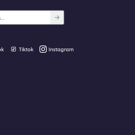
..
ok
Tiktok
Instagram