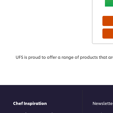
UFS is proud to offer a range of products that a
Chef Inspiration
Newslette