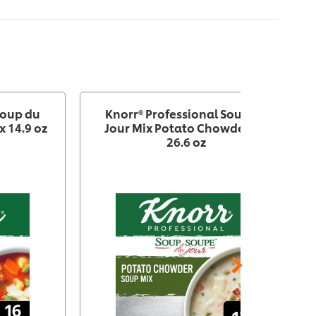
Soup du
Knorr® Professional Soup du
x 14.9 oz
Jour Mix Potato Chowder 4 x
26.6 oz