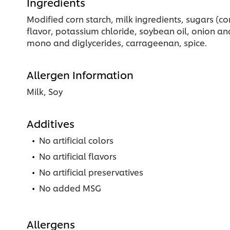
Ingredients
Modified corn starch, milk ingredients, sugars (co
flavor, potassium chloride, soybean oil, onion and 
mono and diglycerides, carrageenan, spice.
Allergen Information
Milk, Soy
Additives
No artificial colors
No artificial flavors
No artificial preservatives
No added MSG
Allergens