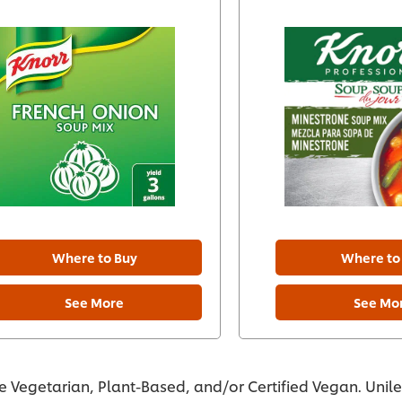
Where to Buy
Where to
See More
See Mo
re Vegetarian, Plant-Based, and/or Certified Vegan. Unil