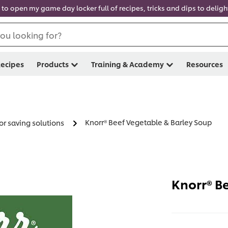
 to open my game day locker full of recipes, tricks and dips to delig
ou looking for?
ecipes
Products
Training & Academy
Resources
Knorr® Beef Vegetable & Barley Soup
or saving solutions
Knorr® B