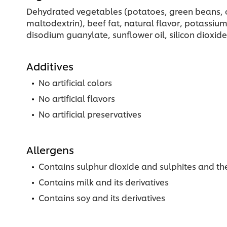
Dehydrated vegetables (potatoes, green beans, oni
maltodextrin), beef fat, natural flavor, potassiu
disodium guanylate, sunflower oil, silicon dioxide, 
Additives
No artificial colors
No artificial flavors
No artificial preservatives
Allergens
Contains sulphur dioxide and sulphites and the
Contains milk and its derivatives
Contains soy and its derivatives