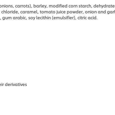
ons, carrots), barley, modified corn starch, dehydrated
m chloride, caramel, tomato juice powder, onion and garl
gum arabic, soy lecithin (emulsifier), citric acid.
ir derivatives