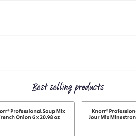
Best selling products
orr® Professional Soup Mix
Knorr® Profession
French Onion 6 x 20.98 oz
Jour Mix Minestrone