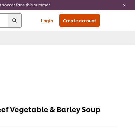
ht soccer fans this summer
Login
Create account
eef Vegetable & Barley Soup