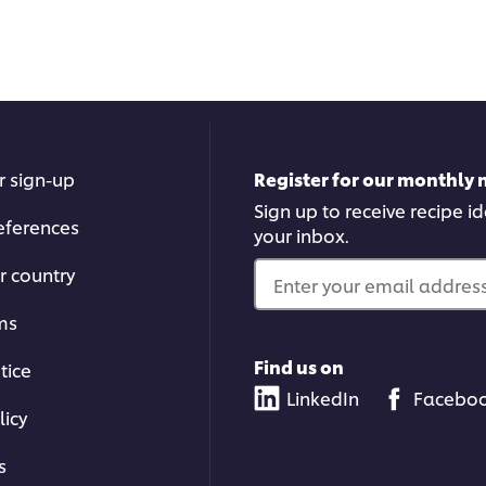
r sign-up
Register for our monthly 
Sign up to receive recipe i
eferences
your inbox.
r country
Enter your email address.
ms
Find us on
tice
LinkedIn
Facebo
licy
s