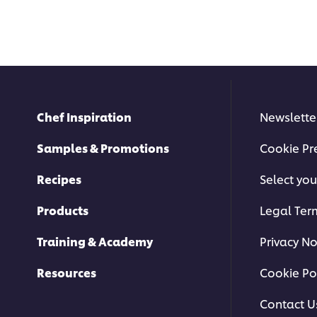
Chef Inspiration
Newslette
Samples & Promotions
Cookie Pr
Recipes
Select you
Products
Legal Ter
Training & Academy
Privacy No
Resources
Cookie Po
Contact U