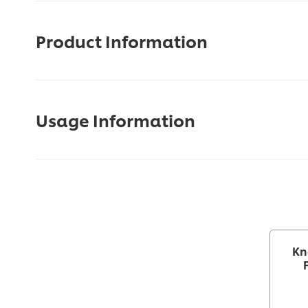
Product Information
Usage Information
Kn