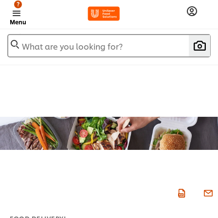
?
Menu
What are you looking for?
FOOD DELIVERY!