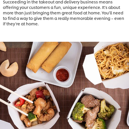
Succeeding in the takeout and delivery business means
offering your customers a fun, unique experience. It’s about
more than just bringing them great food at home. You’ll need
to find a way to give them a really memorable evening – even
if they’re at home.