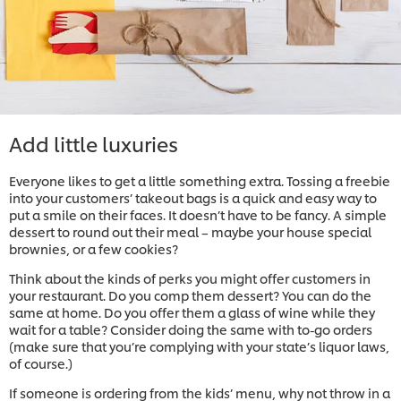
Add little luxuries
Everyone likes to get a little something extra. Tossing a freebie
into your customers’ takeout bags is a quick and easy way to
put a smile on their faces. It doesn’t have to be fancy. A simple
dessert to round out their meal – maybe your house special
brownies, or a few cookies?
Think about the kinds of perks you might offer customers in
your restaurant. Do you comp them dessert? You can do the
same at home. Do you offer them a glass of wine while they
wait for a table? Consider doing the same with to-go orders
(make sure that you’re complying with your state’s liquor laws,
of course.)
If someone is ordering from the kids’ menu, why not throw in a