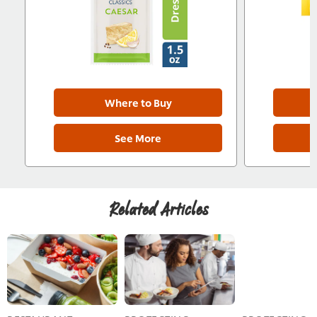
Where to Buy
See More
Related Articles