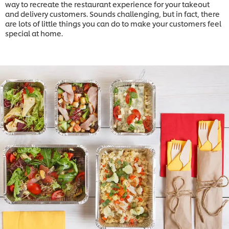
way to recreate the restaurant experience for your takeout
and delivery customers. Sounds challenging, but in fact, there
are lots of little things you can do to make your customers feel
special at home.