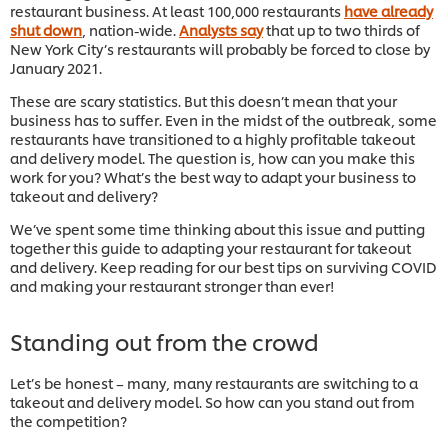
restaurant business. At least 100,000 restaurants
have already
shut down
, nation-wide.
Analysts say
that up to two thirds of
New York City’s restaurants will probably be forced to close by
January 2021.
These are scary statistics. But this doesn’t mean that your
business has to suffer. Even in the midst of the outbreak, some
restaurants have transitioned to a highly profitable takeout
and delivery model. The question is, how can you make this
work for you? What’s the best way to adapt your business to
takeout and delivery?
We’ve spent some time thinking about this issue and putting
together this guide to adapting your restaurant for takeout
and delivery. Keep reading for our best tips on surviving COVID
and making your restaurant stronger than ever!
Standing out from the crowd
Let’s be honest – many, many restaurants are switching to a
takeout and delivery model. So how can you stand out from
the competition?