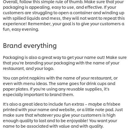
Overall, follow this simple rule of thumb. Make sure that your
packaging is appealing, easy to use, and effective. If your
customers are struggling to open a container and winding up
with spilled liquids and mess, they will not want to repeat this
experience! Remember, your goal is to give your customers a
fun, easy evening.
Brand everything
Packaging is also a great way to get your name out! Make sure
that you’re branding your packaging with the name of your
restaurant, and your logo.
You can print napkins with the name of your restaurant, or
even with menu ideas. The same goes for drink cups and
paper plates. If you’re using any reusable supplies, it’s
especially important to brand them.
It’s also a great idea to include fun extras – maybe a frisbee
printed with your name and website, or a little note pad. Just
make sure that whatever you give your customers is high
enough quality to last and to be enjoyable! You want your
name to be associated with value and with quality.