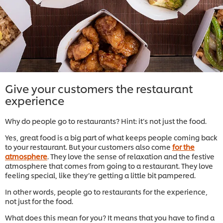
Give your customers the restaurant
experience
Why do people go to restaurants? Hint: it’s not just the food.
Yes, great food is a big part of what keeps people coming back
to your restaurant. But your customers also come
for the
atmosphere
. They love the sense of relaxation and the festive
atmosphere that comes from going to a restaurant. They love
feeling special, like they’re getting a little bit pampered.
In other words, people go to restaurants for the experience,
not just for the food.
What does this mean for you? It means that you have to find a