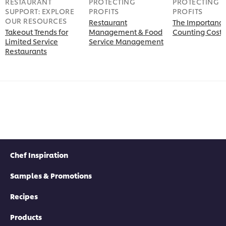
RESTAURANT
PROTECTING
PROTECTING
SUPPORT: EXPLORE
PROFITS
PROFITS
OUR RESOURCES
Restaurant
The Importance
Takeout Trends for
Management & Food
Counting Costs
Limited Service
Service Management
Restaurants
Chef Inspiration
Samples & Promotions
Recipes
Products