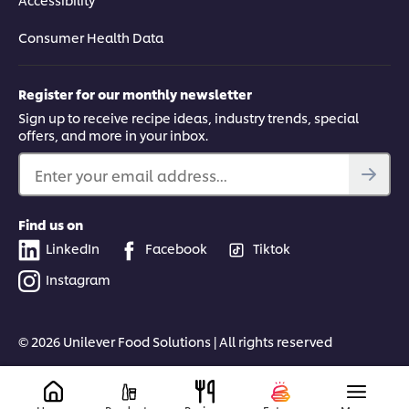
Consumer Health Data
Register for our monthly newsletter
Sign up to receive recipe ideas, industry trends, special
offers, and more in your inbox.
Enter your email address...
Find us on
LinkedIn
Facebook
Tiktok
Instagram
© 2026 Unilever Food Solutions | All rights reserved