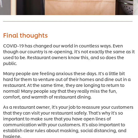
Final thoughts
COVID-19 has changed our world in countless ways. Even
though our country is re-opening, it’s not exactly the same as it
used to be. Restaurant owners know this, and so does the
public.
Many people are feeling anxious these days. It’s a little bit
hard for them to venture out of their homes and dine out in a
restaurant. At the same time, they are longing to return to
normal! Many people say that they really miss the fun,
comfort, and warmth of restaurant dining.
As a restaurant owner, it’s your job to reassure your customers
that they can visit your restaurant safely. That’s why it’s so
important to make sure that you have open lines of
communication with your customers. It’s also important to
establish clear rules about masking, social distancing, and
hygiene.