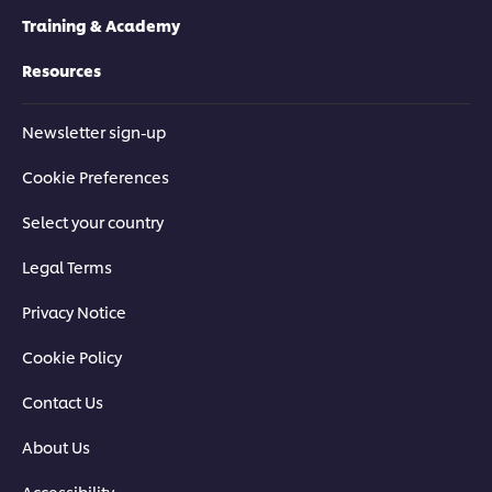
Training & Academy
Resources
Newsletter sign-up
Cookie Preferences
Select your country
Legal Terms
Privacy Notice
Cookie Policy
Contact Us
About Us
Accessibility