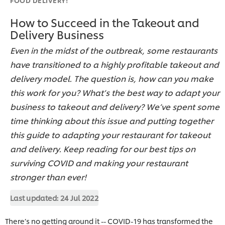
How to Succeed in the Takeout and
Delivery Business
Even in the midst of the outbreak, some restaurants
have transitioned to a highly profitable takeout and
delivery model. The question is, how can you make
this work for you? What’s the best way to adapt your
business to takeout and delivery? We’ve spent some
time thinking about this issue and putting together
this guide to adapting your restaurant for takeout
and delivery. Keep reading for our best tips on
surviving COVID and making your restaurant
stronger than ever!
Last updated:
24 Jul 2022
There’s no getting around it -- COVID-19 has transformed the