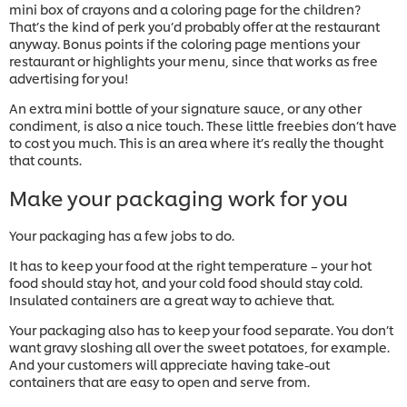
mini box of crayons and a coloring page for the children?
That’s the kind of perk you’d probably offer at the restaurant
anyway. Bonus points if the coloring page mentions your
restaurant or highlights your menu, since that works as free
advertising for you!
An extra mini bottle of your signature sauce, or any other
condiment, is also a nice touch. These little freebies don’t have
to cost you much. This is an area where it’s really the thought
that counts.
Make your packaging work for you
Your packaging has a few jobs to do.
It has to keep your food at the right temperature – your hot
food should stay hot, and your cold food should stay cold.
Insulated containers are a great way to achieve that.
Your packaging also has to keep your food separate. You don’t
want gravy sloshing all over the sweet potatoes, for example.
And your customers will appreciate having take-out
containers that are easy to open and serve from.