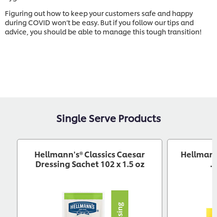
Figuring out how to keep your customers safe and happy
during COVID won’t be easy. But if you follow our tips and
advice, you should be able to manage this tough transition!
Single Serve Products
Hellmann's® Classics Caesar
Hellmann
Dressing Sachet 102 x 1.5 oz
.