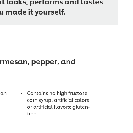
at looks, performs and tastes
ou made it yourself.
parmesan, pepper, and
 an
Contains no high fructose
corn syrup, artificial colors
or artificial flavors; gluten-
free