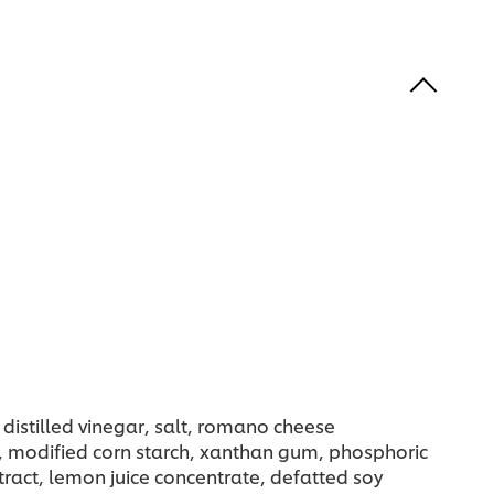
 distilled vinegar, salt, romano cheese
d), modified corn starch, xanthan gum, phosphoric
xtract, lemon juice concentrate, defatted soy