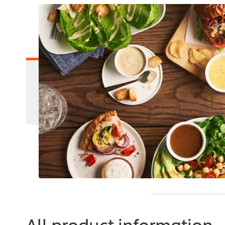
All product information