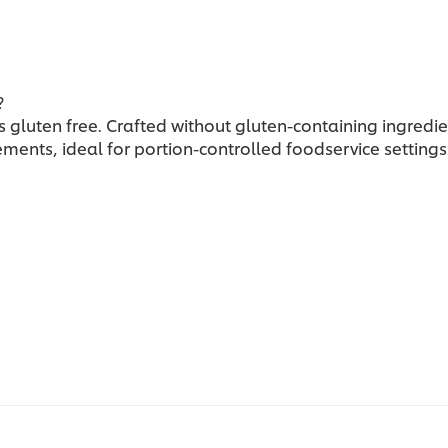
?
 gluten free. Crafted without gluten-containing ingredien
irements, ideal for portion-controlled foodservice settings