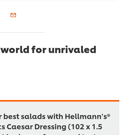
world for unrivaled
r best salads with Hellmann's®
cs Caesar Dressing (102 x 1.5