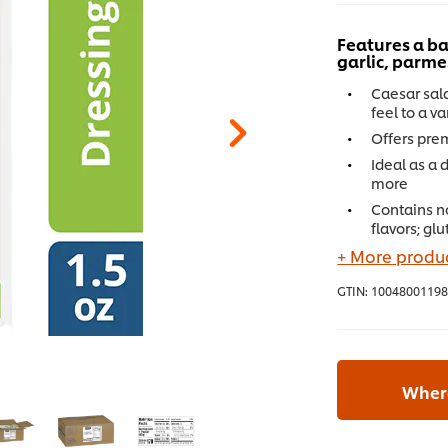
Features a ba
garlic, parm
Caesar sala
feel to a v
Offers pre
Ideal as a 
more
Contains no 
flavors; gl
+ More produc
GTIN:
10048001198
Where