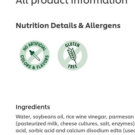
Nutrition Details & Allergens
Ingredients
Water, soybeans oil, rice wine vinegar, parmesan c
(pasteurized milk, cheese cultures, salt, enzymes
acid, sorbic acid and calcium disodium edta (used 