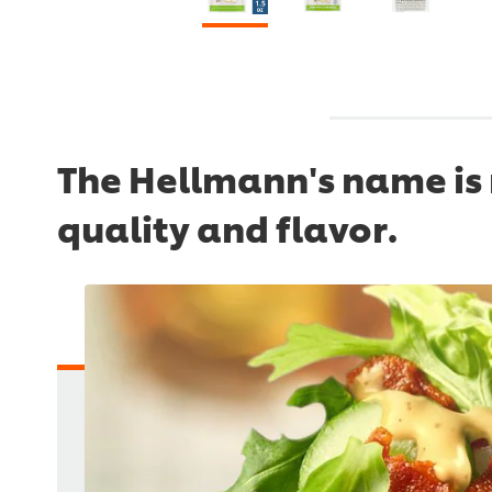
The Hellmann's name is 
quality and flavor.