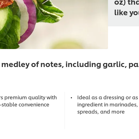
oz) th
like y
medley of notes, including garlic, 
rs premium quality with
Ideal as a dressing or as
f-stable convenience
ingredient in marinades,
spreads, and more