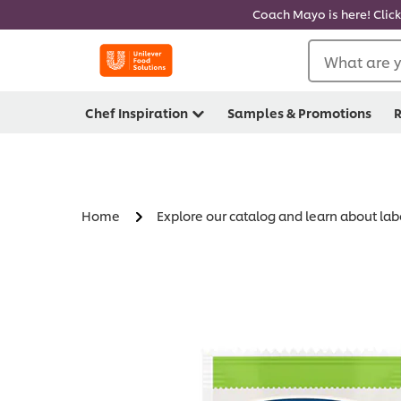
Coach Mayo is here! Click
What are y
Chef Inspiration
Samples & Promotions
R
Home
Explore our catalog and learn about lab