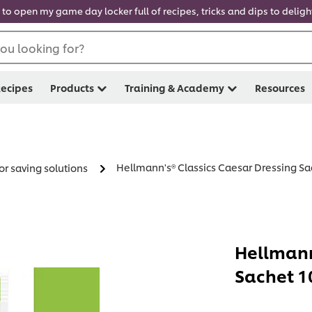
 to open my game day locker full of recipes, tricks and dips to delig
ou looking for?
ecipes
Products
Training & Academy
Resources
Hellmann's® Classics Caesar Dressing Sac
or saving solutions
Hellmann
Sachet 10