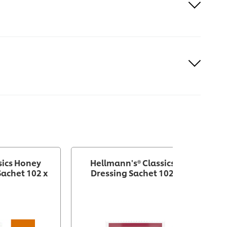
sics Honey
Hellmann's® Classics French
achet 102 x
Dressing Sachet 102 x 1.5 oz