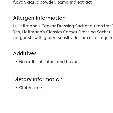
flavor, garlic powder, tamarind extract.
Allergen Information
Is Hellmann’s Caesar Dressing Sachet gluten free
Yes, Hellmann’s Classics Caesar Dressing Sachet is
for guests with gluten sensitivities or celiac requ
Additives
No artificial colors and flavors
Dietary Information
Gluten-free