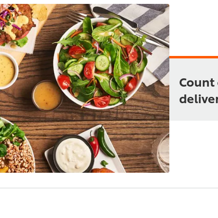
Count 
deliver