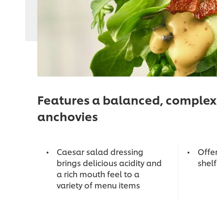
Features a balanced, complex 
anchovies
Caesar salad dressing
Offe
brings delicious acidity and
shel
a rich mouth feel to a
variety of menu items