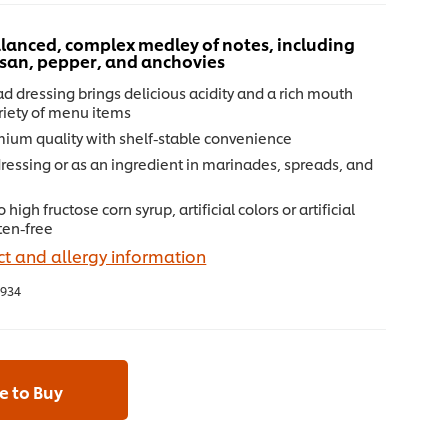
lanced, complex medley of notes, including
esan, pepper, and anchovies
d dressing brings delicious acidity and a rich mouth
ariety of menu items
mium quality with shelf-stable convenience
dressing or as an ingredient in marinades, spreads, and
high fructose corn syrup, artificial colors or artificial
uten-free
t and allergy information
934
 to Buy