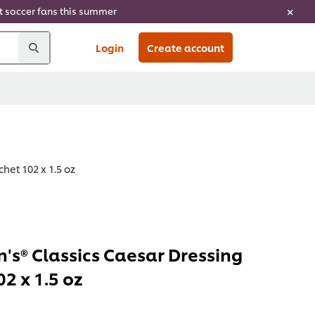
ht soccer fans this summer
Login
Create account
het 102 x 1.5 oz
's® Classics Caesar Dressing
2 x 1.5 oz