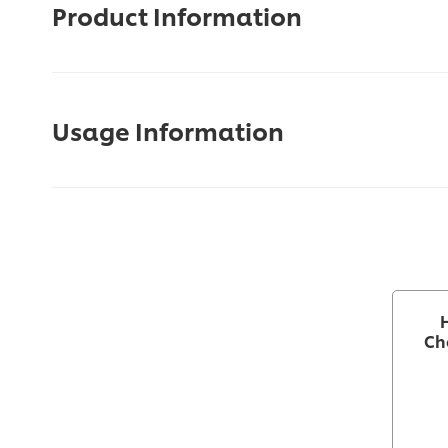
Product Information
Usage Information
Ch