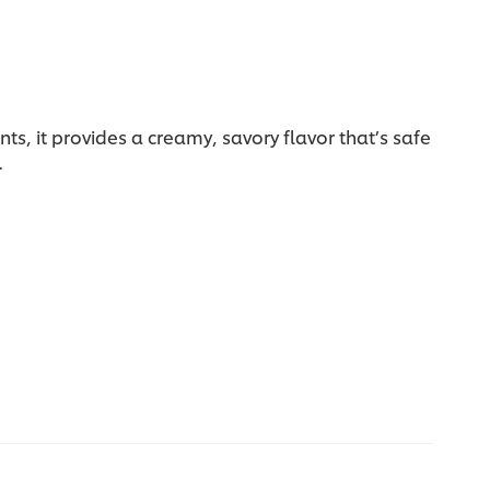
ts, it provides a creamy, savory flavor that’s safe
.