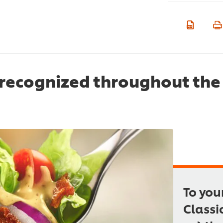
recognized throughout the 
To you
Classi