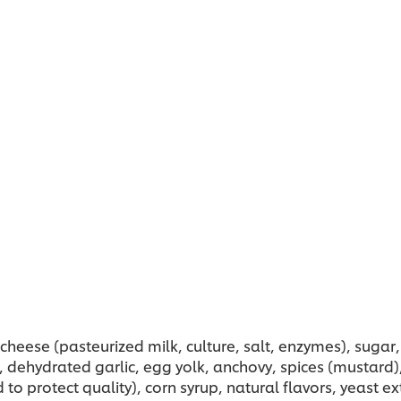
heese (pasteurized milk, culture, salt, enzymes), sugar,
), dehydrated garlic, egg yolk, anchovy, spices (mustar
to protect quality), corn syrup, natural flavors, yeast e