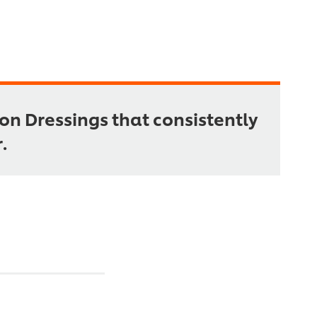
on Dressings that consistently
.