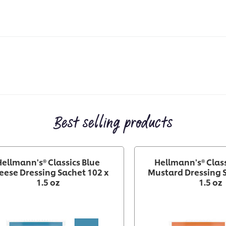
Best selling products
Hellmann's® Classics Blue
Hellmann's® Clas
eese Dressing Sachet 102 x
Mustard Dressing S
1.5 oz
1.5 oz