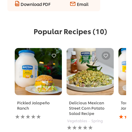
Download PDF
Email
Popular Recipes
(10)
Pickled Jalapeño
Delicious Mexican
Toma
Ranch
Street Corn Potato
Jam 
Salad Recipe
No
Avera
ratings
rating
Vegetables
Spring
submitted
of
No
for
this
ratings