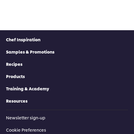
this
Toma
submitted
recipe
Bacon
for
Jam
this
Mayo
recipe
is
5.0
out
Chef Inspiration
of
5
Samples & Promotions
from
1
rating
Recipes
Products
Training & Academy
Resources
Newsletter sign-up
Cookie Preferences