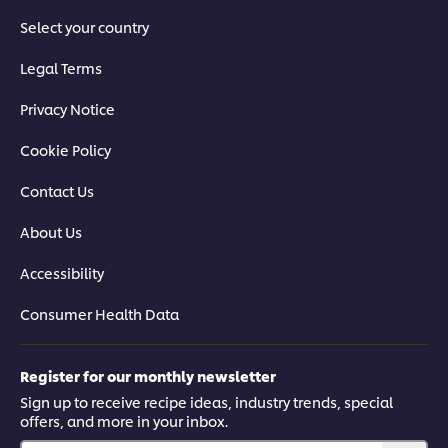
Select your country
Legal Terms
Privacy Notice
Cookie Policy
Contact Us
About Us
Accessibility
Consumer Health Data
Register for our monthly newsletter
Sign up to receive recipe ideas, industry trends, special
offers, and more in your inbox.