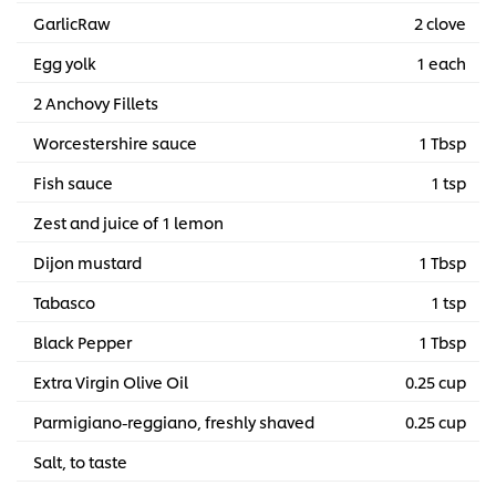
GarlicRaw
2 clove
Egg yolk
1 each
2 Anchovy Fillets
Worcestershire sauce
1 Tbsp
Fish sauce
1 tsp
Zest and juice of 1 lemon
Dijon mustard
1 Tbsp
Tabasco
1 tsp
Black Pepper
1 Tbsp
Extra Virgin Olive Oil
0.25 cup
Parmigiano-reggiano, freshly shaved
0.25 cup
Salt, to taste