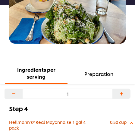
Ingredients per
Preparation
serving
−
+
Step 4
Hellmann's® Real Mayonnaise 1 gal 4
0.50 cup
pack