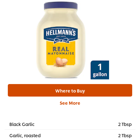
Where to Buy
See More
Black Garlic
2 Tbsp
Garlic, roasted
2 Tbsp