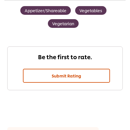
Appetizer/Shareable
Vegetables
Vegetarian
Be the first to rate.
Submit Rating