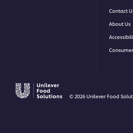
Contact U
About Us
Accessibili
Consumer
© 2026 Unilever Food Soluti