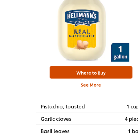
Where to Buy
See More
Pistachio, toasted
1 cu
Garlic cloves
4 pie
Basil leaves
1 b