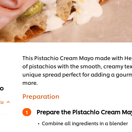
This Pistachio Cream Mayo made with Hell
of pistachios with the smooth, creamy te
unique spread perfect for adding a gour
more.
yo
Preparation
cu
Prepare the Pistachio Cream Ma
Combine all ingredients in a blender