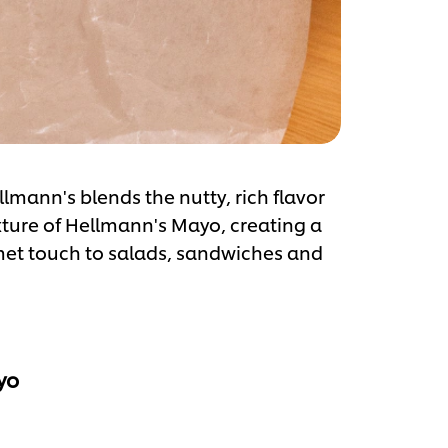
mann's blends the nutty, rich flavor
xture of Hellmann's Mayo, creating a
met touch to salads, sandwiches and
yo