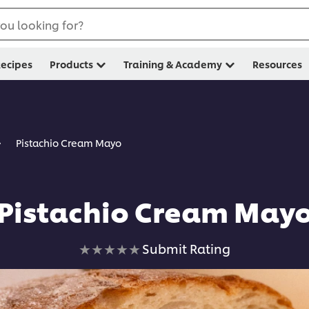
ou looking for?
ecipes
Products
Training & Academy
Resources
Pistachio Cream Mayo
Pistachio Cream May
No
Submit Rating
ratings
submitted
for