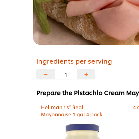
Ingredients per serving
−
+
Prepare the Pistachio Cream Ma
Hellmann's® Real
4 
Mayonnaise 1 gal 4 pack