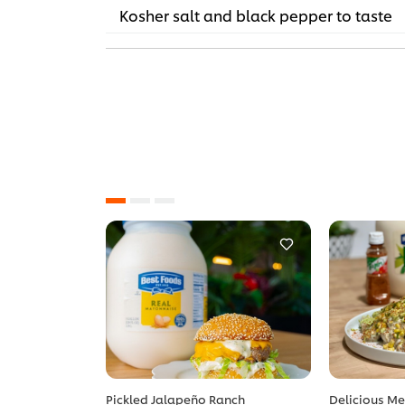
Kosher salt and black pepper to taste
Pickled Jalapeño Ranch
Delicious Me