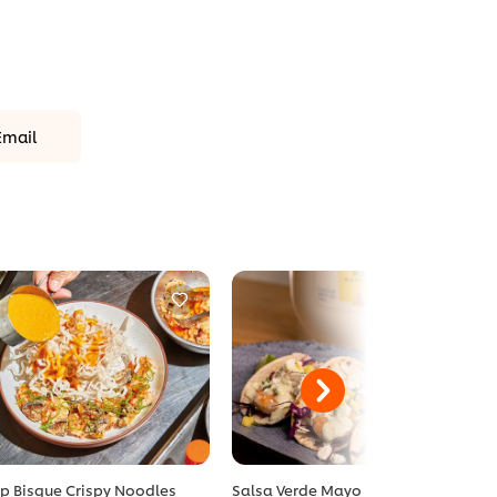
Email
p Bisque Crispy Noodles
Salsa Verde Mayo