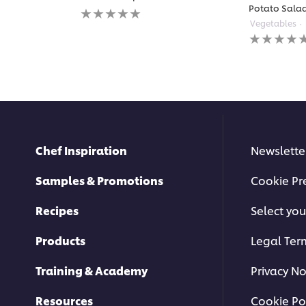
No
Potato Sala
ratings
Vegetables
submitted
No
for
ratings
this
submitted
recipe
for
this
recipe
Chef Inspiration
Newslette
Samples & Promotions
Cookie Pr
Recipes
Select you
Products
Legal Ter
Training & Academy
Privacy No
Resources
Cookie Po