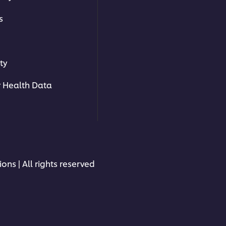
s
ty
 Health Data
ons | All rights reserved