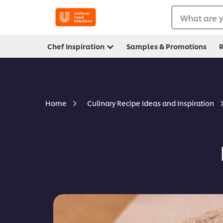
What are y
Chef Inspiration
Samples & Promotions
R
Home
Culinary Recipe Ideas and Inspiration