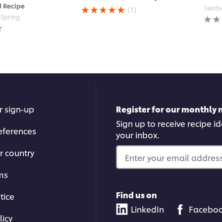
Average
d Recipe
Seafo
(1)
rating
No
Spring
of
ratin
this
subm
Tomato
for
Bacon
this
Jam
reci
Mayo
is
5.0
out
of
r sign-up
Register for our monthly 
5
from
Sign up to receive recipe i
eferences
1
your inbox.
ratings.
r country
Enter your email address.
ms
Find us on
tice
LinkedIn
Facebo
licy