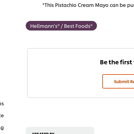
*This Pistachio Cream Mayo can be pur
Hellmann’s® / Best Foods®
Be the first
Submit R
ps
ce
ag
CREATED BY