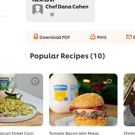
Chef Dana Cohen
@
Download PDF
Print
Popular Recipes
(10)
xican Street Corn
Tomato Bacon Jam Mayo
Shrim