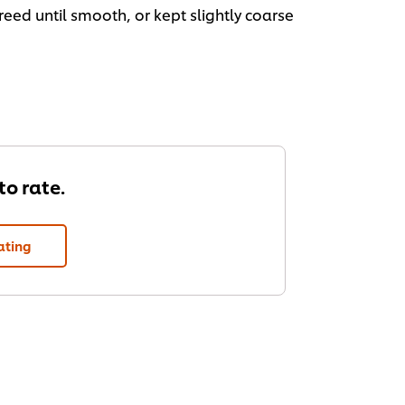
eed until smooth, or kept slightly coarse
 to rate.
ating