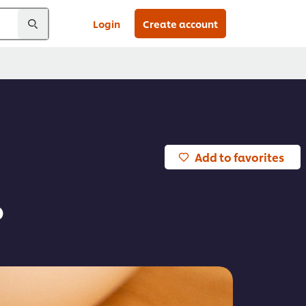
Login
Create account
Add to favorites
o