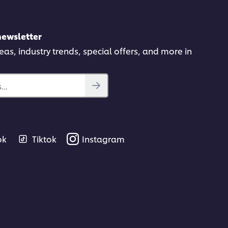
newsletter
deas, industry trends, special offers, and more in
gs.
..
ok
Tiktok
Instagram