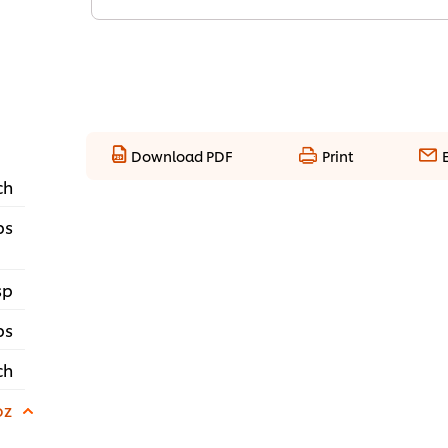
Download PDF
Print
ch
bs
sp
ps
ch
oz