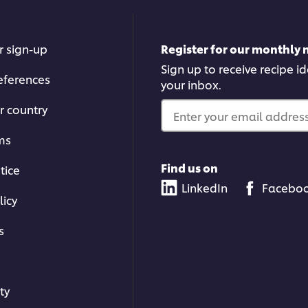
is
5.0
out
of
r sign-up
Register for our monthly 
5
from
Sign up to receive recipe i
eferences
1
your inbox.
ratin
r country
Enter your email address.
ms
Find us on
tice
LinkedIn
Facebo
licy
s
ty