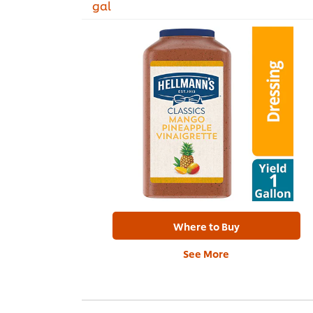
gal
Where to Buy
See More