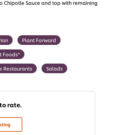
cho Chipotle Sauce and top with remaining
rian
Plant Forward
t Foods®
ce Restaurants
Salads
 to rate.
ating