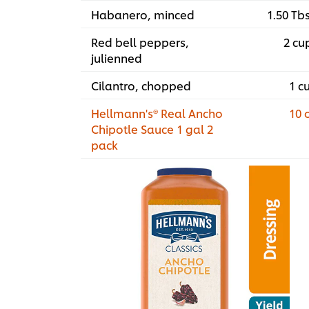
Habanero, minced
1.50 Tb
Red bell peppers,
2 cu
julienned
Cilantro, chopped
1 c
Hellmann's® Real Ancho
10 
Chipotle Sauce 1 gal 2
pack