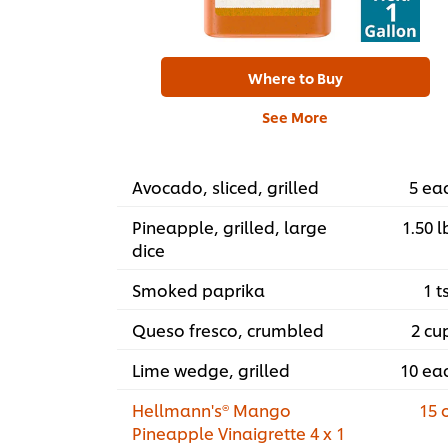
Where to Buy
See More
Avocado, sliced, grilled
5 ea
Pineapple, grilled, large
1.50 l
dice
Smoked paprika
1 t
Queso fresco, crumbled
2 cu
Lime wedge, grilled
10 ea
Hellmann's® Mango
15 
Pineapple Vinaigrette 4 x 1