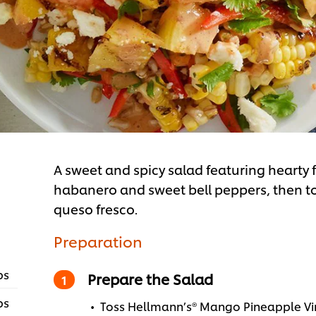
A sweet and spicy salad featuring hearty 
habanero and sweet bell peppers, then 
queso fresco.
Preparation
ps
Prepare the Salad
ps
Toss Hellmann’s® Mango Pineapple Vin