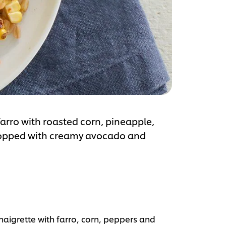
farro with roasted corn, pineapple,
topped with creamy avocado and
aigrette with farro, corn, peppers and