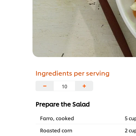
Ingredients per serving
−
+
Prepare the Salad
Farro, cooked
5 cu
Roasted corn
2 cu