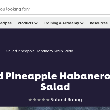
ou looking for?
ecipes
Products
Training & Academy
Resources
Grilled Pineapple Habanero Grain Salad
ed Pineapple Habanero
Salad
No
Submit Rating
ratings