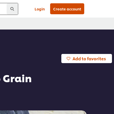
Login
Create account
Add to favorites
 Grain