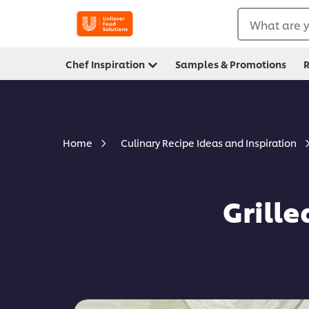
What are y
Chef Inspiration
Samples & Promotions
R
Home
Culinary Recipe Ideas and Inspiration
Grill