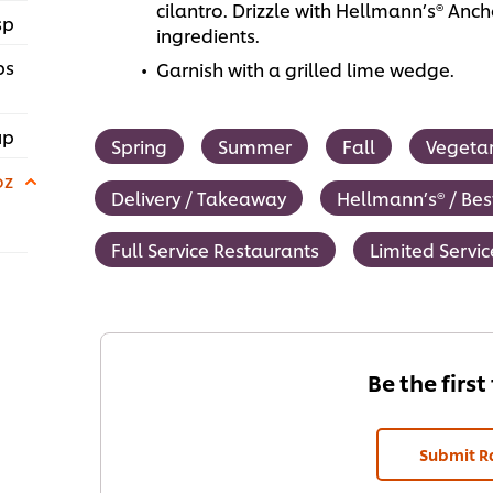
cilantro. Drizzle with Hellmann’s® An
sp
ingredients.
ps
Garnish with a grilled lime wedge.
up
Spring
Summer
Fall
Vegeta
oz
Delivery / Takeaway
Hellmann’s® / Bes
Full Service Restaurants
Limited Servi
Be the first
Submit R