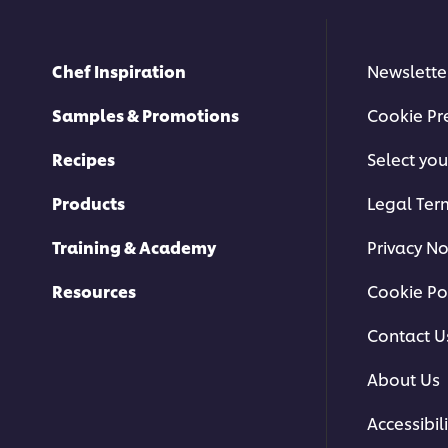
Chef Inspiration
Newslette
Samples & Promotions
Cookie Pr
Recipes
Select you
Products
Legal Ter
Training & Academy
Privacy No
Resources
Cookie Po
Contact U
About Us
Accessibili