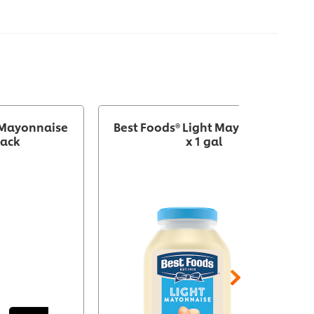
 Mayonnaise
Best Foods® Light Mayonnaise 4
pack
x 1 gal