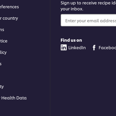
Sign up to receive recipe i
eferences
your inbox.
r country
Enter your email address.
ms
Find us on
tice
LinkedIn
Facebo
licy
s
ty
 Health Data