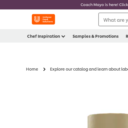
Coach Mayo is here! Click
What are y
Chef Inspiration
Samples & Promotions
R
Home
Explore our catalog and learn about lab