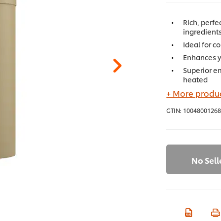
Rich, perf
ingredients
Ideal for 
Enhances yo
Superior e
heated
+ More produc
GTIN:
10048001268
No Sell