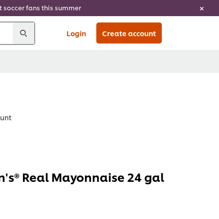
ht soccer fans this summer
Login
Create account
ount
's® Real Mayonnaise 24 gal