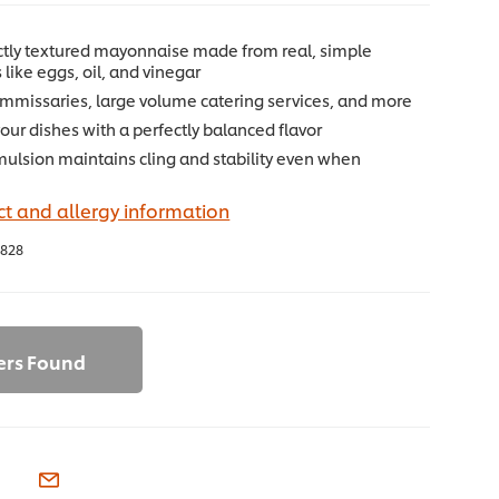
ectly textured mayonnaise made from real, simple
 like eggs, oil, and vinegar
commissaries, large volume catering services, and more
ur dishes with a perfectly balanced flavor
mulsion maintains cling and stability even when
t and allergy information
828
ers Found