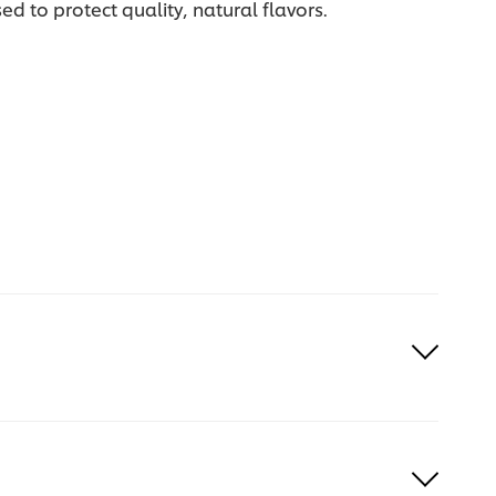
d to protect quality, natural flavors.