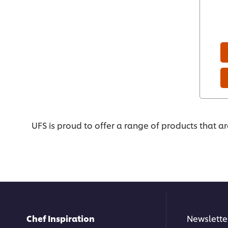
UFS is proud to offer a range of products that a
Chef Inspiration
Newslette