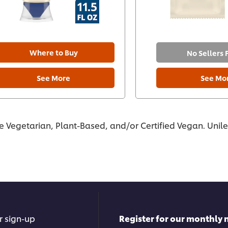
Where to Buy
No Sellers
See More
See Mo
re Vegetarian, Plant-Based, and/or Certified Vegan. Unil
r sign-up
Register for our monthly 