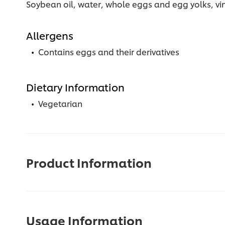
Soybean oil, water, whole eggs and egg yolks, vine
Allergens
Contains eggs and their derivatives
Dietary Information
Vegetarian
Product Information
Usage Information