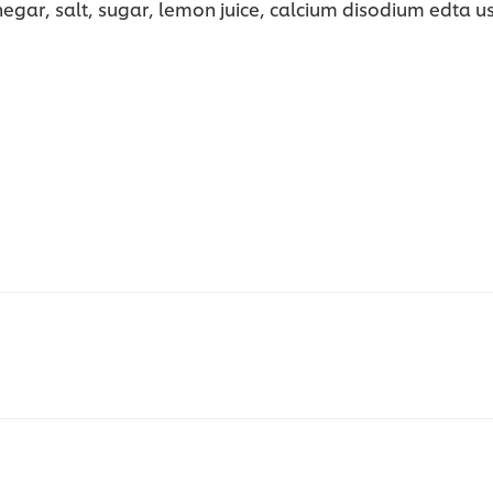
gar, salt, sugar, lemon juice, calcium disodium edta use