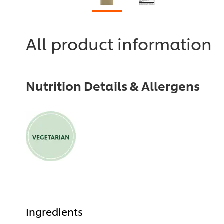
All product information
Nutrition Details & Allergens
Ingredients