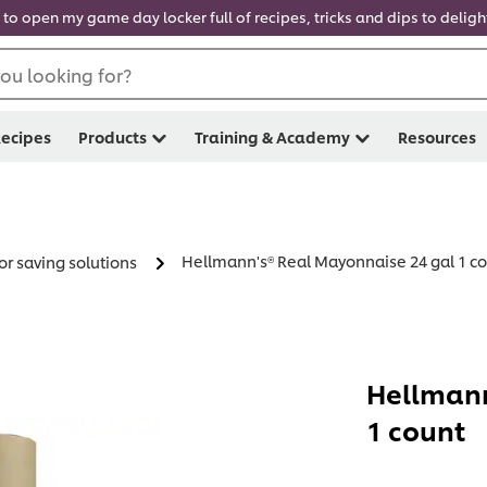
 to open my game day locker full of recipes, tricks and dips to delig
ou looking for?
ecipes
Products
Training & Academy
Resources
Hellmann's® Real Mayonnaise 24 gal 1 c
or saving solutions
Hellmann
1 count