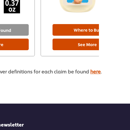
Where to Buy
 Found
re
See More
ever definitions for each claim be found
here
.
newsletter