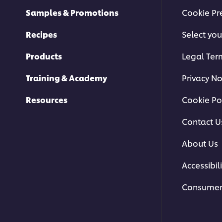
Samples & Promotions
Cookie Pr
Recipes
Select you
Products
Legal Ter
Training & Academy
Privacy No
Resources
Cookie Po
Contact U
About Us
Accessibili
Consumer