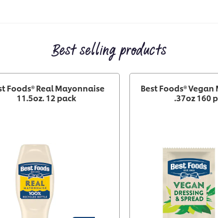
Best selling products
st Foods® Real Mayonnaise
Best Foods® Vegan
11.5oz. 12 pack
.37oz 160 