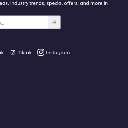
deas, industry trends, special offers, and more in
..
ok
Tiktok
Instagram