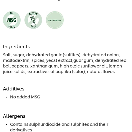
Ingredients
Salt, sugar, dehydrated garlic (sulfites), dehydrated onion,
maltodextrin, spices, yeast extract,guar gum, dehydrated red
bell peppers, xanthan gum, high oleic sunflower oil, lemon
juice solids, extractives of paprika (color), natural flavor.
Additives
No added MSG
Allergens
Contains sulphur dioxide and sulphites and their
derivatives