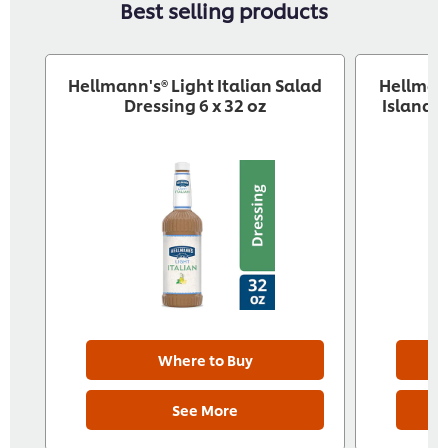
Best selling products
Hellmann's® Light Italian Salad
Hellman
Dressing 6 x 32 oz
Island S
Where to Buy
See More