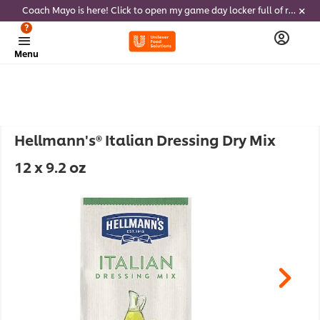
Coach Mayo is here! Click to open my game day locker full of recipes, tricks and dips to delight soccer fans this summer
?
Menu
Hellmann's® Italian Dressing Dry Mix
12 x 9.2 oz