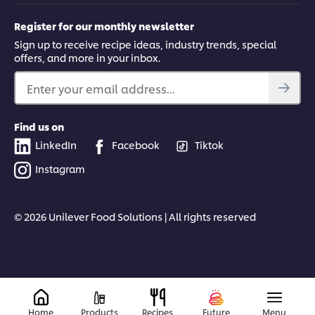
Register for our monthly newsletter
Sign up to receive recipe ideas, industry trends, special
offers, and more in your inbox.
Enter your email address...
Find us on
LinkedIn
Facebook
Tiktok
Instagram
© 2026 Unilever Food Solutions | All rights reserved
Home
Products
Recipes
Future
Menu