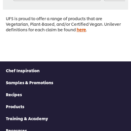
UFS is proud to offer a range of products that are
Vegetarian, Plant-Based, and/or Certified Vegan. Unilever
definitions for each claim be found
here
.
Chef Inspiration
Samples & Promotions
Recipes
Products
Training & Academy
Resources