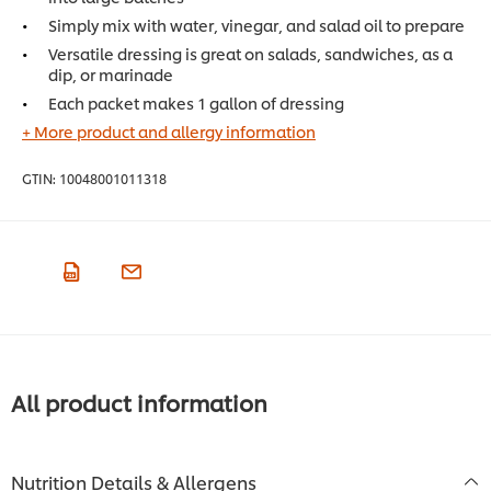
Simply mix with water, vinegar, and salad oil to prepare
Versatile dressing is great on salads, sandwiches, as a
dip, or marinade
Each packet makes 1 gallon of dressing
+ More product and allergy information
GTIN:
10048001011318
All product information
Nutrition Details & Allergens