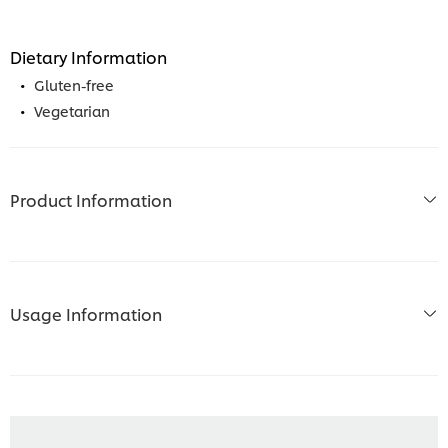
Dietary Information
Gluten-free
Vegetarian
Product Information
Usage Information