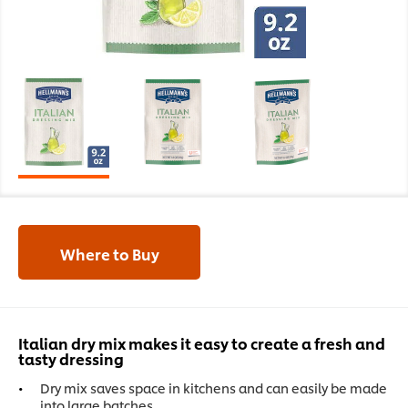
Where to Buy
Italian dry mix makes it easy to create a fresh and
tasty dressing
Dry mix saves space in kitchens and can easily be made
into large batches