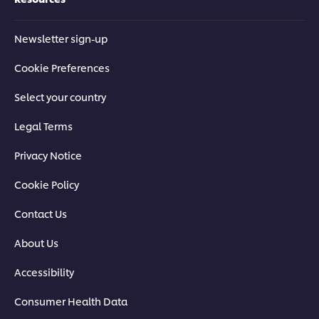
Newsletter sign-up
Cookie Preferences
Select your country
Legal Terms
Privacy Notice
Cookie Policy
Contact Us
About Us
Accessibility
Consumer Health Data