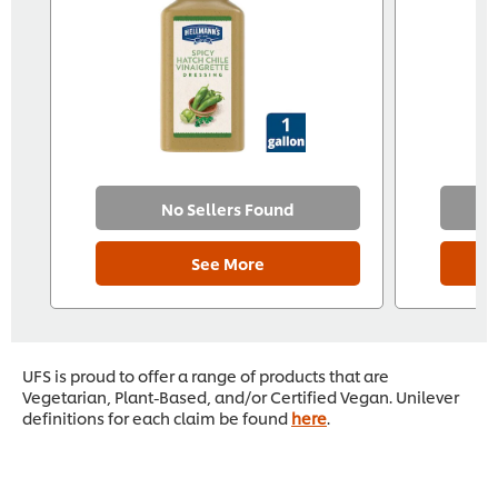
No Sellers Found
See More
UFS is proud to offer a range of products that are
Vegetarian, Plant-Based, and/or Certified Vegan. Unilever
definitions for each claim be found
here
.