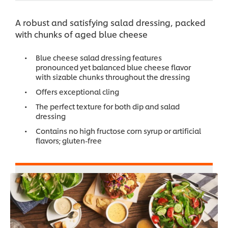
A robust and satisfying salad dressing, packed
with chunks of aged blue cheese
Blue cheese salad dressing features
pronounced yet balanced blue cheese flavor
with sizable chunks throughout the dressing
Offers exceptional cling
The perfect texture for both dip and salad
dressing
Contains no high fructose corn syrup or artificial
flavors; gluten-free