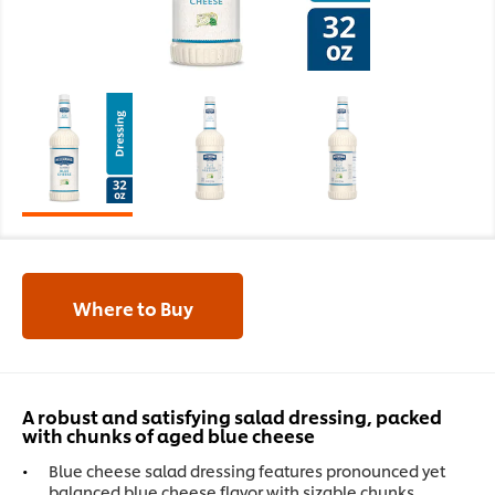
Where to Buy
A robust and satisfying salad dressing, packed
with chunks of aged blue cheese
Blue cheese salad dressing features pronounced yet
balanced blue cheese flavor with sizable chunks