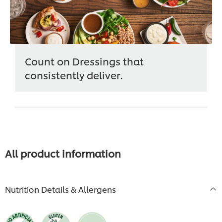
Count on Dressings that
consistently deliver.
All product information
Nutrition Details & Allergens