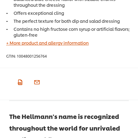
throughout the dressing
Offers exceptional cling
The perfect texture for both dip and salad dressing
Contains no high fructose corn syrup or artificial flavors;
gluten-free
+ More product and allergy information
GTIN:
10048001256764
The Hellmann's name is recognized
throughout the world for unrivaled