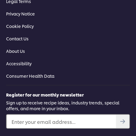
Legal Terms
Privacy Notice
Cookie Policy
Contact Us
About Us
Accessibility
Consumer Health Data
Register for our monthly newsletter
Sign up to receive recipe ideas, industry trends, special
offers, and more in your inbox.
Enter your email address...