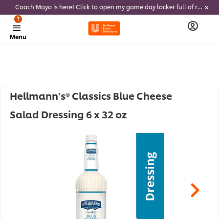
Coach Mayo is here! Click to open my game day locker full of recipes, tricks and dips to delight soccer fans this summer
?
Menu
Hellmann's® Classics Blue Cheese
Salad Dressing 6 x 32 oz