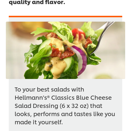
quality and flavor.
To your best salads with
Hellmann's® Classics Blue Cheese
Salad Dressing (6 x 32 oz) that
looks, performs and tastes like you
made it yourself.