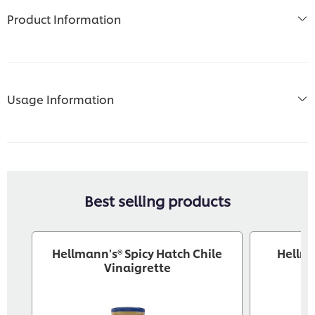
Product Information
Usage Information
Best selling products
Hellmann's® Spicy Hatch Chile
Hellm
Vinaigrette