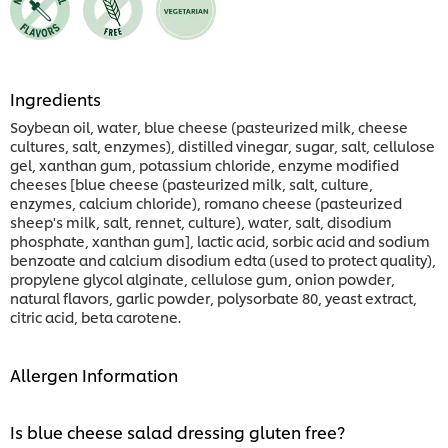
Ingredients
Soybean oil, water, blue cheese (pasteurized milk, cheese
cultures, salt, enzymes), distilled vinegar, sugar, salt, cellulose
gel, xanthan gum, potassium chloride, enzyme modified
cheeses [blue cheese (pasteurized milk, salt, culture,
enzymes, calcium chloride), romano cheese (pasteurized
sheep's milk, salt, rennet, culture), water, salt, disodium
phosphate, xanthan gum], lactic acid, sorbic acid and sodium
benzoate and calcium disodium edta (used to protect quality),
propylene glycol alginate, cellulose gum, onion powder,
natural flavors, garlic powder, polysorbate 80, yeast extract,
citric acid, beta carotene.
Allergen Information
Is blue cheese salad dressing gluten free?