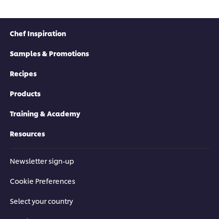
Chef Inspiration
Samples & Promotions
Recipes
Products
Training & Academy
Resources
Newsletter sign-up
Cookie Preferences
Select your country