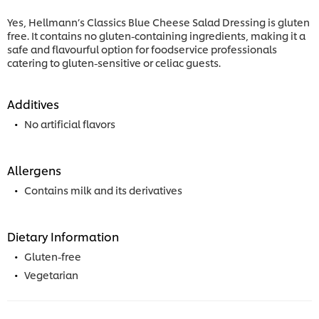
Yes, Hellmann’s Classics Blue Cheese Salad Dressing is gluten
free. It contains no gluten-containing ingredients, making it a
safe and flavourful option for foodservice professionals
catering to gluten-sensitive or celiac guests.
Additives
No artificial flavors
Allergens
Contains milk and its derivatives
Dietary Information
Gluten-free
Vegetarian