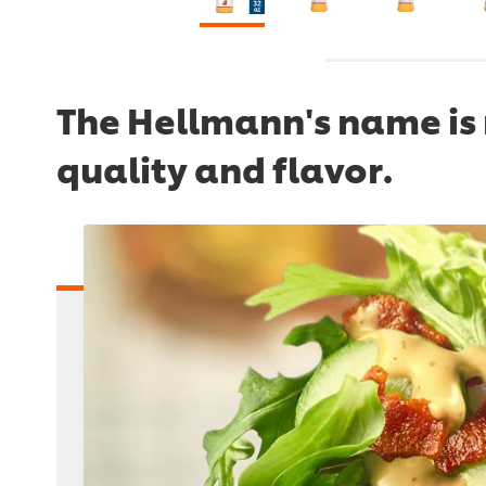
The Hellmann's name is 
quality and flavor.