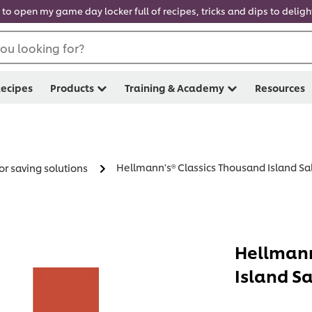
 to open my game day locker full of recipes, tricks and dips to delig
ou looking for?
ecipes
Products
Training & Academy
Resources
Hellmann's® Classics Thousand Island Sal
or saving solutions
Hellmann
Island Sa