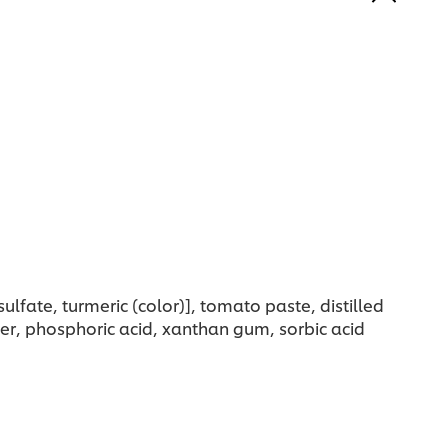
ulfate, turmeric (color)], tomato paste, distilled
der, phosphoric acid, xanthan gum, sorbic acid