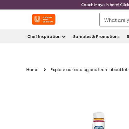
Coach Mayo is here! Click
What are y
Chef Inspiration
Samples & Promotions
R
Home
Explore our catalog and learn about lab