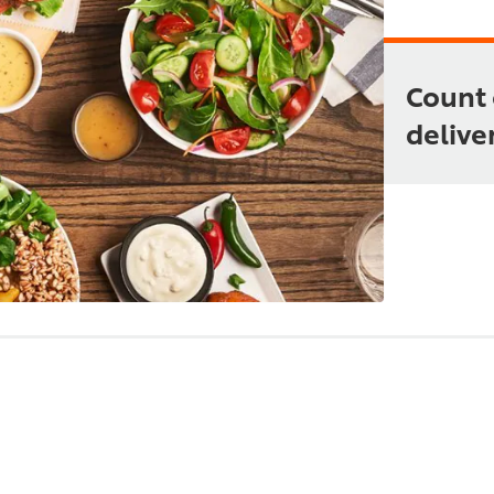
Count 
deliver