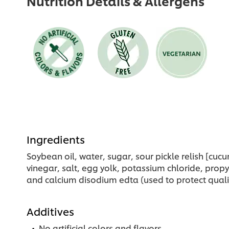
Nutrition Details & Allergens
Ingredients
Soybean oil, water, sugar, sour pickle relish [cuc
vinegar, salt, egg yolk, potassium chloride, prop
and calcium disodium edta (used to protect qualit
Additives
No artificial colors and flavors