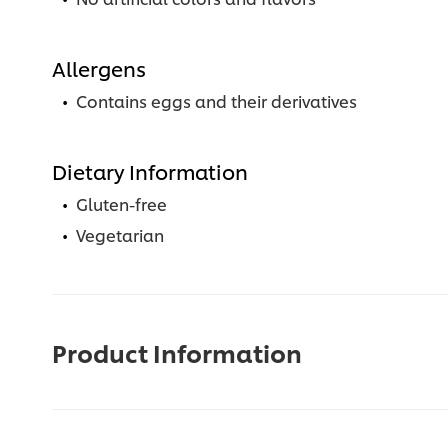
Allergens
Contains eggs and their derivatives
Dietary Information
Gluten-free
Vegetarian
Product Information