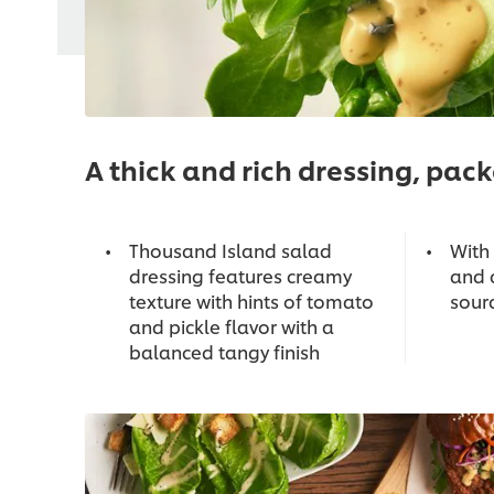
A thick and rich dressing, packe
Thousand Island salad
With 
dressing features creamy
and 
texture with hints of tomato
sour
and pickle flavor with a
balanced tangy finish