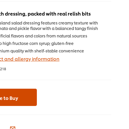
ch dressing, packed with real relish bits
sland salad dressing features creamy texture with
mato and pickle flavor with a balanced tangy finish
ificial flavors and colors from natural sources
 high fructose corn syrup; gluten-free
mium quality with shelf-stable convenience
t and allergy information
218
 to Buy