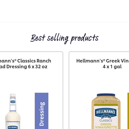
Best selling products
ann's® Classics Ranch
Hellmann's® Greek Vin
ad Dressing 6 x 32 oz
4 x 1 gal