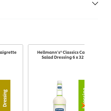
aigrette
Hellmann's® Classics Caesar
Salad Dressing 6 x 32 oz