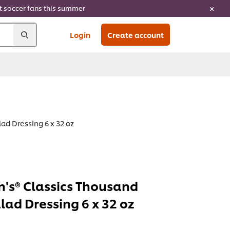
ht soccer fans this summer
Login
Create account
ad Dressing 6 x 32 oz
's® Classics Thousand
lad Dressing 6 x 32 oz