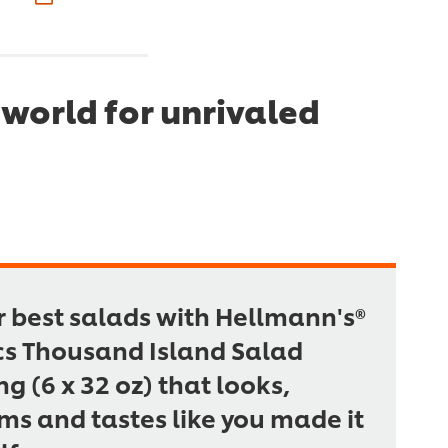
world for unrivaled
r best salads with Hellmann's®
cs Thousand Island Salad
ng (6 x 32 oz) that looks,
ms and tastes like you made it