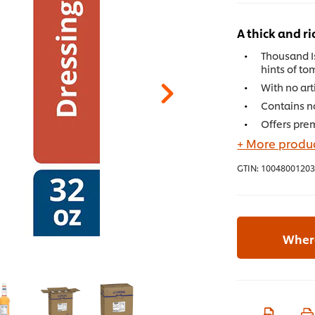
A thick and ri
Thousand I
hints of to
With no art
Contains no
Offers pre
+ More produc
GTIN:
10048001203
Where