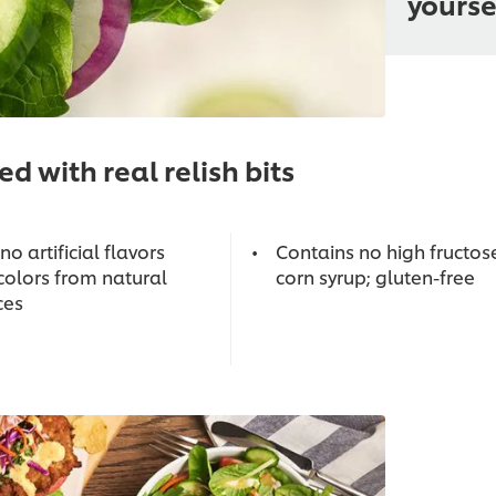
yourse
d with real relish bits
no artificial flavors
Contains no high fructos
colors from natural
corn syrup; gluten-free
ces