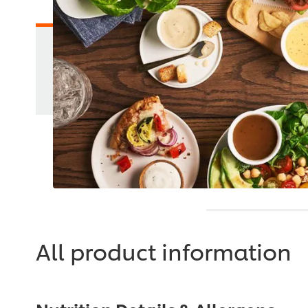
All product information