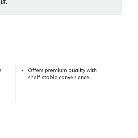
lf.
e
Offers premium quality with
shelf-stable convenience