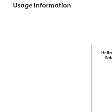
Usage Information
Hellm
Sal