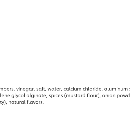
umbers, vinegar, salt, water, calcium chloride, aluminum s
ylene glycol alginate, spices (mustard flour), onion pow
y), natural flavors.