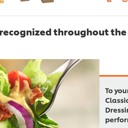
recognized throughout the 
To you
Classi
Dressi
perfor