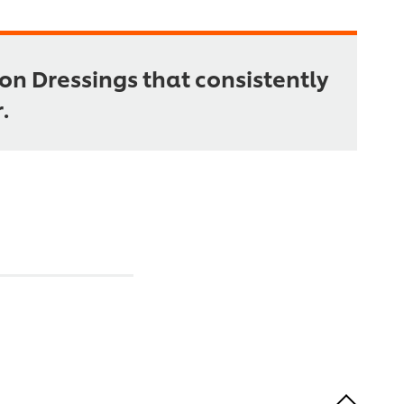
on Dressings that consistently
.