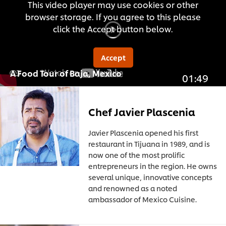
This video player may use cookies or other
browser storage. If you agree to this please
click the Accept button below.
Accept
A Food Tour of Baja, Mexico
01:49
Chef Javier Plascenia
Javier Plascenia opened his first
restaurant in Tijuana in 1989, and is
now one of the most prolific
entrepreneurs in the region. He owns
several unique, innovative concepts
and renowned as a noted
ambassador of Mexico Cuisine.