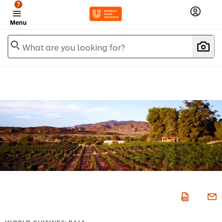
?
Menu
What are you looking for?
WORLD CUISINES: BAJA