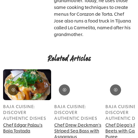
grandmother. Today, he uses those
same cooking techniques to create
menus for Corazon de Torta. Chef
Jose also runs a food truck in Tijuana
called La Carmelita, named after his
grandmother.
Related Articles
BAJA CUISINE:
BAJA CUISINE:
BAJA CUISINE:
DISCOVER
DISCOVER
DISCOVER
AUTHENTIC DISHES
AUTHENTIC DISHES
AUTHENTIC DI
Chef Edgar Palau’s
Chef Drew Deckman’s
Chef Diego’s R
Baja Tostada
Striped Sea Bass with
Beets with Garl
Asparagus
Puree