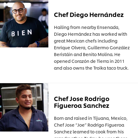
Chef Diego Hernández
Hailing from nearby Ensenada,
Diego Hernández has worked with
great Mexican chefs including
Enrique Olvera, Guillermo González
Beristáin and Benito Molina. He
opened Corazón de Tierra in 2011
and also owns the Troika taco truck.
Chef Jose Rodrigo
Figueroa Sanchez
Born and raised in Tijuana, Mexico,
Chef Jose “Joe” Rodrigo Figueroa
Sanchez learned to cook from his