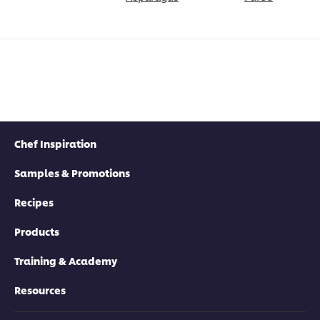
Chef Inspiration
Samples & Promotions
Recipes
Products
Training & Academy
Resources