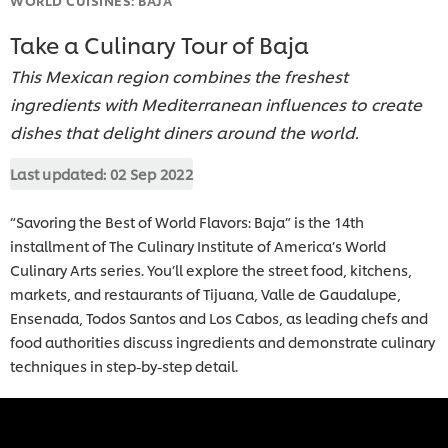
Take a Culinary Tour of Baja
This Mexican region combines the freshest
ingredients with Mediterranean influences to create
dishes that delight diners around the world.
Last updated:
02 Sep 2022
“Savoring the Best of World Flavors: Baja” is the 14th
installment of The Culinary Institute of America’s World
Culinary Arts series. You’ll explore the street food, kitchens,
markets, and restaurants of Tijuana, Valle de Gaudalupe,
Ensenada, Todos Santos and Los Cabos, as leading chefs and
food authorities discuss ingredients and demonstrate culinary
techniques in step-by-step detail.