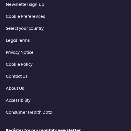
Newsletter sign-up
Cookie Preferences
Select your country
Legal Terms
Privacy Notice
Cookie Policy
Contact Us
About Us
Accessibility
Consumer Health Data
Register for our monthly newsletter