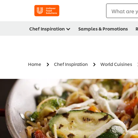
What are y
Chef Inspiration
Samples & Promotions
R
Home
Chef Inspiration
World Cuisines