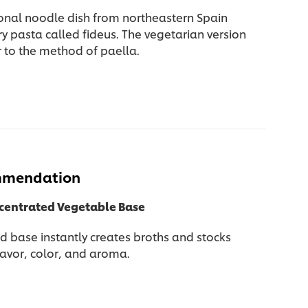
ional noodle dish from northeastern Spain
y pasta called fideus. The vegetarian version
r to the method of paella.
mmendation
ncentrated Vegetable Base
d base instantly creates broths and stocks
lavor, color, and aroma.