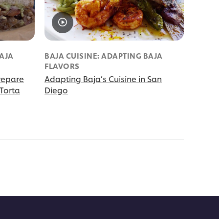
BAJA
BAJA CUISINE: ADAPTING BAJA
FLAVORS
repare
Adapting Baja’s Cuisine in San
Torta
Diego