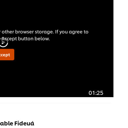
 other browser storage. If you agree to
he Accept button below.
ccept
01:25
able Fideuá