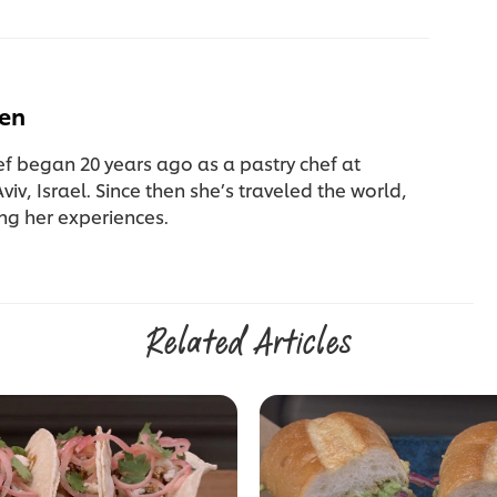
fen
ef began 20 years ago as a pastry chef at
Aviv, Israel. Since then she’s traveled the world,
ng her experiences.
Related Articles