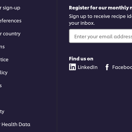
r sign-up
Register for our monthly 
Sign up to receive recipe i
eferences
your inbox.
r country
Enter your email address.
ms
Find us on
tice
LinkedIn
Facebo
licy
s
ty
 Health Data