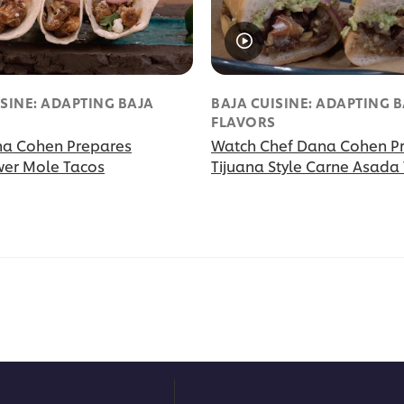
ISINE: ADAPTING BAJA
BAJA CUISINE: ADAPTING 
S
FLAVORS
na Cohen Prepares
Watch Chef Dana Cohen P
wer Mole Tacos
Tijuana Style Carne Asada 