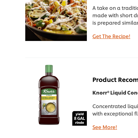
A take on a tradit
made with short dr
is prepared simila
Get The Recipe!
Product Reco
Knorr® Liquid Co
Concentrated liqui
with exceptional f
See More!