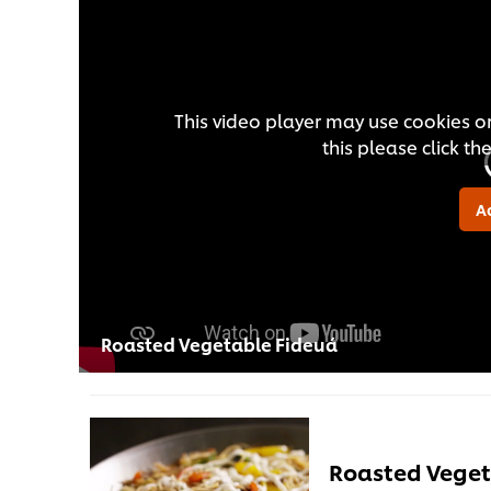
This video player may use cookies or
this please click t
A
Roasted Vegetable Fideuá
Roasted Veget