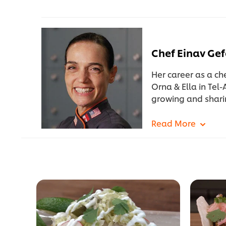
Chef Einav Ge
Her career as a ch
Orna & Ella in Tel-
growing and shari