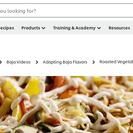
ou looking for?
ecipes
Products
Training & Academy
Resources
Roasted Vegeta
Baja Videos
Adapting Baja Flavors