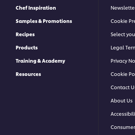
Chef Inspiration
Newslette
Samples & Promotions
Cookie Pr
Recipes
Select you
Products
Legal Ter
Training & Academy
Privacy No
Resources
Cookie Po
Contact U
About Us
Accessibili
Consumer