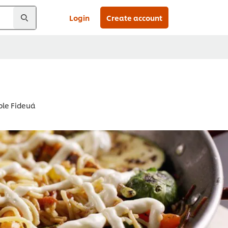
Login
Create account
ble Fideuá