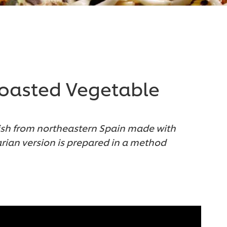
Roasted Vegetable
dish from northeastern Spain made with
tarian version is prepared in a method