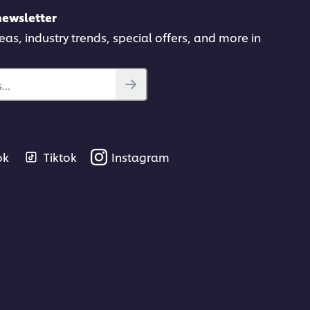
newsletter
deas, industry trends, special offers, and more in
..
ok
Tiktok
Instagram