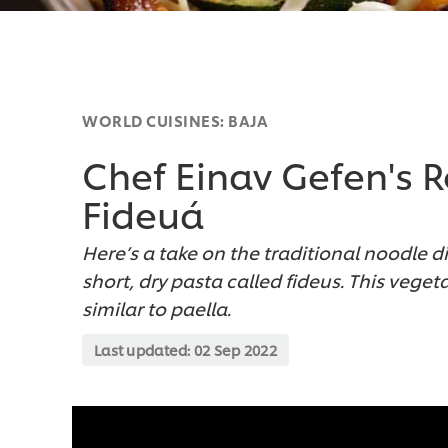
WORLD CUISINES: BAJA
Chef Einav Gefen's 
Fideuá
Here’s a take on the traditional noodle 
short, dry pasta called fideus. This vege
similar to paella.
Last updated:
02 Sep 2022