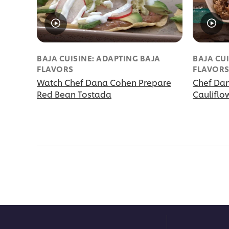
BAJA CUISINE: ADAPTING BAJA
BAJA CU
FLAVORS
FLAVOR
Watch Chef Dana Cohen Prepare
Chef Da
Red Bean Tostada
Cauliflo