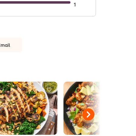
1
Email