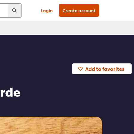
Login
Create account
Add to favorites
erde