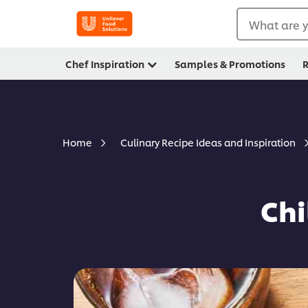
What are y
Chef Inspiration
Samples & Promotions
R
Home
Culinary Recipe Ideas and Inspiration
Chi