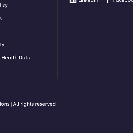
licy
s
ty
 Health Data
ons | All rights reserved