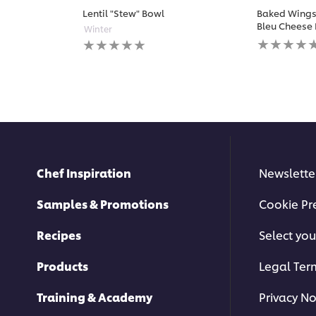
Lentil "Stew" Bowl
Baked Wings 
Bleu Cheese 
Winter
No
No
ratings
ratings
submitted
submitted
for
for
this
this
recipe
recipe
Chef Inspiration
Newslette
Samples & Promotions
Cookie Pr
Recipes
Select you
Products
Legal Ter
Training & Academy
Privacy No