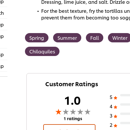
up
Dressing, lime juice, and salt. Drizzle o
For the best texture, fry the tortillas u
ch
prevent them from becoming too sog
up
up
Spring
Summer
Fall
Winter
Chilaquiles
sp
sp
Customer Ratings
1.0
5
4
3
1 ratings
2