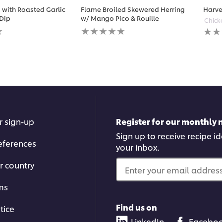
with Roasted Garlic
Flame Broiled Skewered Herring
Harve
Dip
w/ Mango Pico & Rouille
Chick
No
No
ratings
ratin
submitted
subm
for
for
this
this
recipe
reci
r sign-up
Register for our monthly 
Sign up to receive recipe i
eferences
your inbox.
r country
Enter your email address.
ms
Find us on
tice
LinkedIn
Facebo