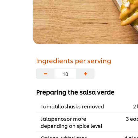
Ingredients per serving
−
+
Preparing the salsa verde
Tomatilloshusks removed
2 
Jalapenosor more
3 ea
depending on spice level
Onions, whitelarge
1 pie