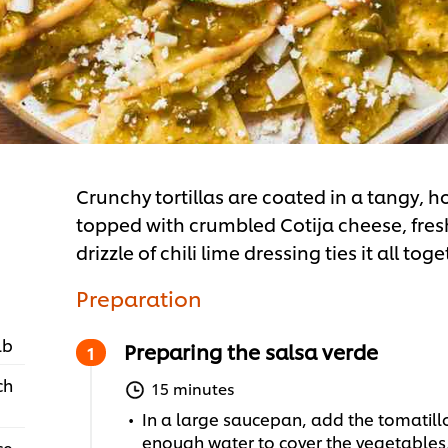
Crunchy tortillas are coated in a tangy
topped with crumbled Cotija cheese, fres
drizzle of chili lime dressing ties it all toge
Preparation
lb
Preparing the salsa verde
ch
15 minutes
In a large saucepan, add the tomatillo
enough water to cover the vegetables, 
ce