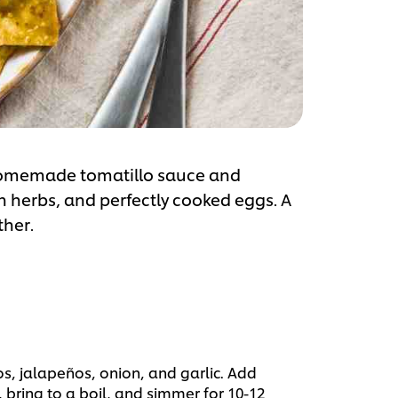
, homemade tomatillo sauce and
h herbs, and perfectly cooked eggs. A
ther.
s, jalapeños, onion, and garlic. Add
bring to a boil, and simmer for 10-12