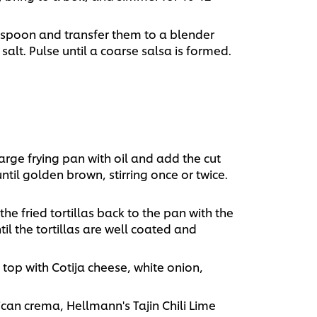
 spoon and transfer them to a blender
 salt. Pulse until a coarse salsa is formed.
arge frying pan with oil and add the cut
 until golden brown, stirring once or twice.
he fried tortillas back to the pan with the
til the tortillas are well coated and
top with Cotija cheese, white onion,
can crema, Hellmann's Tajin Chili Lime