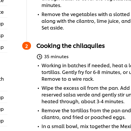
minutes.
ce
Remove the vegetables with a slotted
along with the cilantro, lime juice, and
up
Set aside.
sp
Cooking the chilaquiles
sp
35 minutes
Working in batches if needed, heat a l
tortillas. Gently fry for 6-8 minutes, or
ch
Remove to a wire rack.
Wipe the excess oil from the pan. Add t
reserved salsa verde and gently stir un
up
heated through, about 3-4 minutes.
up
Remove the tortillas from the pan and 
cilantro, and fried or poached eggs.
up
In a small bowl, mix together the Mexi