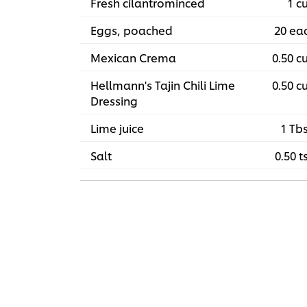
Fresh cilantrominced
1 c
Eggs, poached
20 ea
Mexican Crema
0.50 c
Hellmann's Tajin Chili Lime
0.50 c
Dressing
Lime juice
1 Tb
Salt
0.50 t