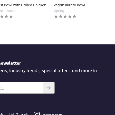
st Bowl with Grilled Chicken
Vegan Burrito Bowl
en
Autumn
Spring
No
gs
ratings
itted
submitted
for
this
pe
recipe
newsletter
deas, industry trends, special offers, and more in
..
ok
Tiktok
Instagram