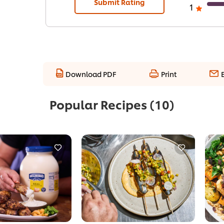
Submit Rating
1
Download PDF
Print
Popular Recipes
(10)