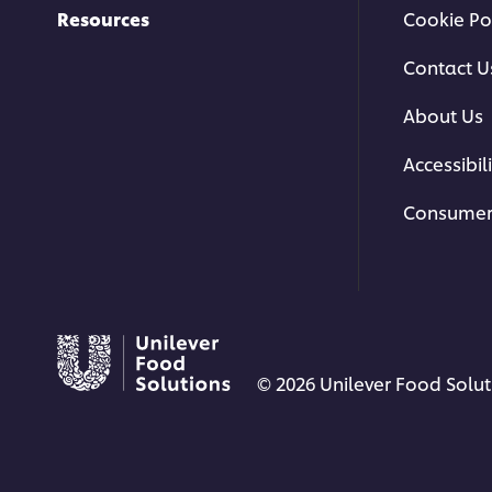
Resources
Cookie Po
Contact U
About Us
Accessibili
Consumer
© 2026 Unilever Food Soluti