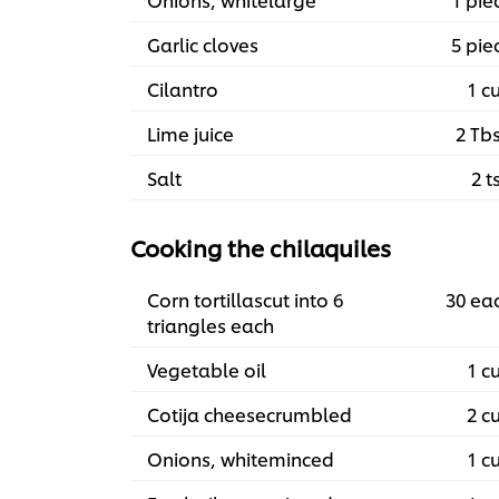
Garlic cloves
5 pie
Cilantro
1 c
Lime juice
2 Tb
Salt
2 t
Cooking the chilaquiles
Corn tortillascut into 6
30 ea
triangles each
Vegetable oil
1 c
Cotija cheesecrumbled
2 c
Onions, whiteminced
1 c