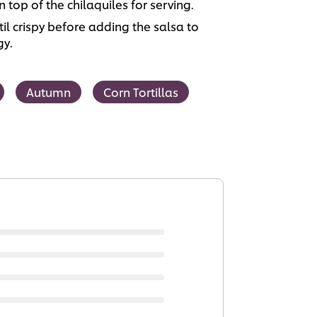
n top of the chilaquiles for serving.
ntil crispy before adding the salsa to
gy.
Autumn
Corn Tortillas