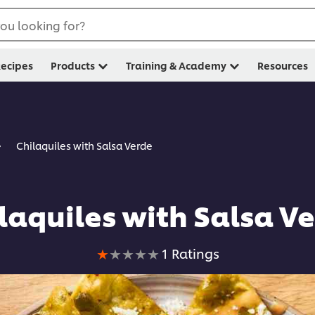
ou looking for?
ecipes
Products
Training & Academy
Resources
Chilaquiles with Salsa Verde
laquiles with Salsa V
Average
1 Ratings
rating
of
this