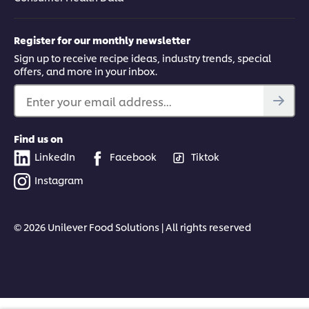
Register for our monthly newsletter
Sign up to receive recipe ideas, industry trends, special
offers, and more in your inbox.
Enter your email address...
Find us on
LinkedIn
Facebook
Tiktok
Instagram
© 2026 Unilever Food Solutions | All rights reserved