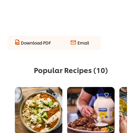
Download PDF
Email
Popular Recipes
(10)