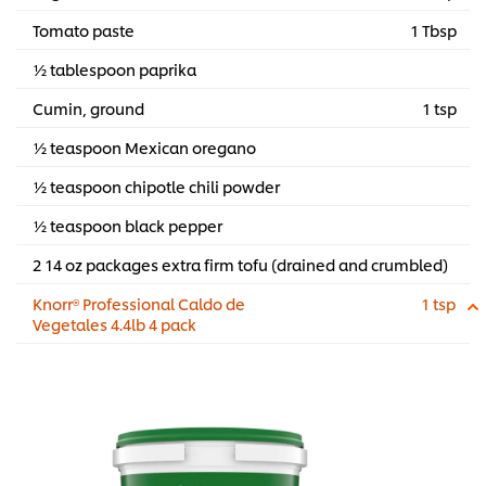
Tomato paste
1 Tbsp
½ tablespoon paprika
Cumin, ground
1 tsp
½ teaspoon Mexican oregano
½ teaspoon chipotle chili powder
½ teaspoon black pepper
2 14 oz packages extra firm tofu (drained and crumbled)
Knorr® Professional Caldo de
1 tsp
Vegetales 4.4lb 4 pack