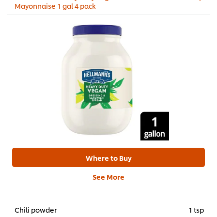
Mayonnaise 1 gal 4 pack
Where to Buy
See More
Chili powder
1 tsp