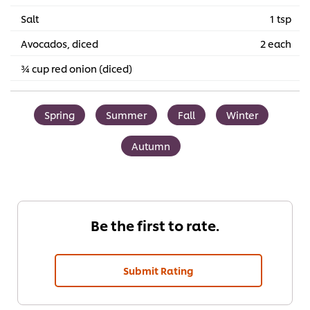
Salt
1 tsp
Avocados, diced
2 each
¾ cup red onion (diced)
Spring
Summer
Fall
Winter
Autumn
Be the first to rate.
Submit Rating