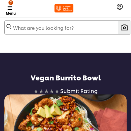
?
Menu
What are you looking for?
Add to favorites
Vegan Burrito Bowl
No
Submit Rating
ratings
submitted
for
this
recipe