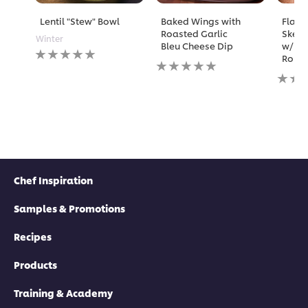
Lentil "Stew" Bowl
Baked Wings with
Flame
Roasted Garlic
Skewe
Winter
Bleu Cheese Dip
w/ Ma
No
Rouil
No
ratings
ratings
No
submitted
submitted
rating
for
for
submi
this
this
for
recipe
recipe
this
recipe
Chef Inspiration
Samples & Promotions
Recipes
Products
Training & Academy