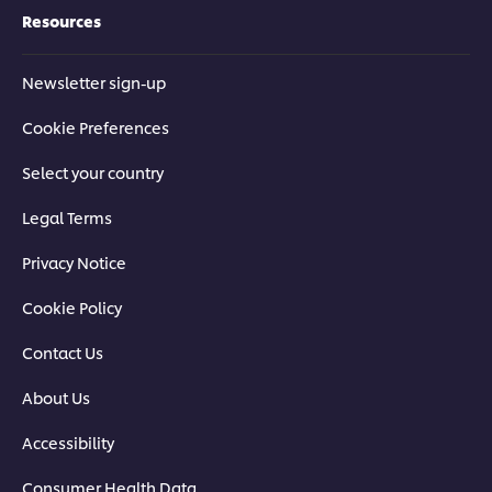
Resources
Newsletter sign-up
Cookie Preferences
Select your country
Legal Terms
Privacy Notice
Cookie Policy
Contact Us
About Us
Accessibility
Consumer Health Data