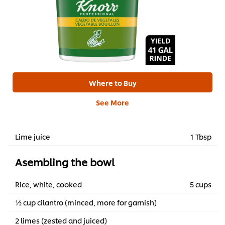
Where to Buy
See More
Lime juice
1 Tbsp
Asembling the bowl
Rice, white, cooked
5 cups
½ cup cilantro (minced, more for garnish)
2 limes (zested and juiced)