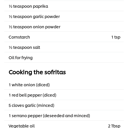
½ teaspoon paprika
½ teaspoon garlic powder
½ teaspoon onion powder
Cornstarch
1 tsp
½ teaspoon salt
Oil for frying
Cooking the sofritas
1 white onion (diced)
1 red bell pepper (diced)
5 cloves garlic (minced)
1 serrano pepper (deseeded and minced)
Vegetable oil
2 Tbsp