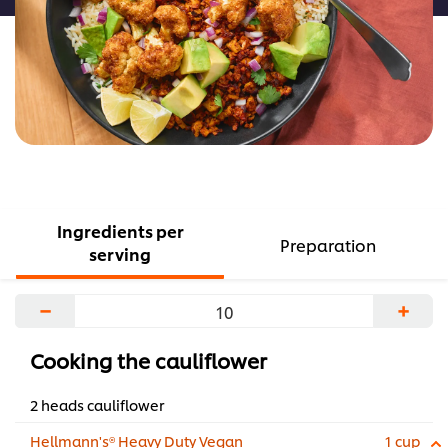
Ingredients per
Preparation
serving
−
+
Cooking the cauliflower
2 heads cauliflower
Hellmann's® Heavy Duty Vegan
1 cup