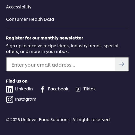
Accessibility
Consumer Health Data
Register for our monthly newsletter
Sign up to receive recipe ideas, industry trends, special
offers, and more in your inbox.
Enter your email address...
Find us on
LinkedIn
Facebook
Tiktok
Instagram
© 2026 Unilever Food Solutions | All rights reserved