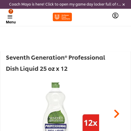
Coach Mayo is here! Click to open my game day locker full of recipes, tricks and dips to delight soccer fans this summer
?
Menu
Seventh Generation® Professional
Dish Liquid 25 oz x 12