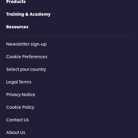
Products
Training & Academy
Resources
Newsletter sign-up
Cookie Preferences
Select your country
Legal Terms
Privacy Notice
Cookie Policy
Contact Us
About Us