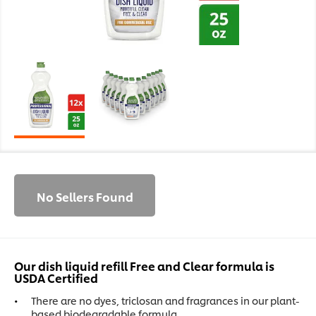
No Sellers Found
Our dish liquid refill Free and Clear formula is
USDA Certified
There are no dyes, triclosan and fragrances in our plant-
based biodegradable formula