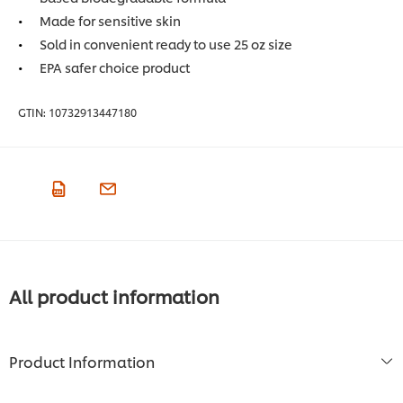
Made for sensitive skin
Sold in convenient ready to use 25 oz size
EPA safer choice product
GTIN:
10732913447180
All product information
Product Information