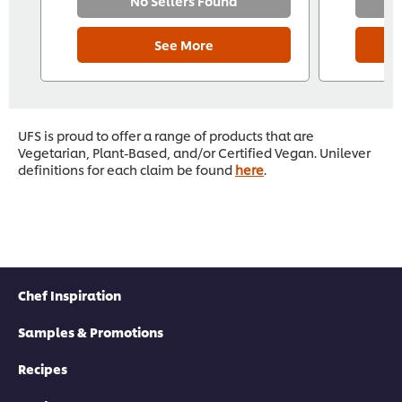
No Sellers Found
See More
UFS is proud to offer a range of products that are
Vegetarian, Plant-Based, and/or Certified Vegan. Unilever
definitions for each claim be found
here
.
Chef Inspiration
Samples & Promotions
Recipes