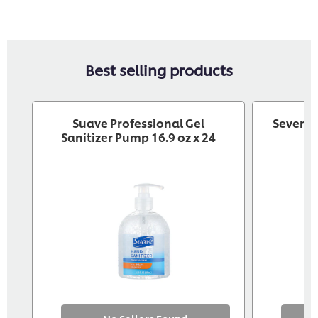
Best selling products
Suave Professional Gel
Seventh
Sanitizer Pump 16.9 oz x 24