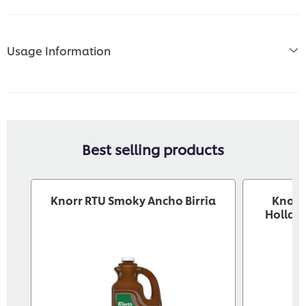
Usage Information
Best selling products
Knorr RTU Smoky Ancho Birria
Knorr®
Holland