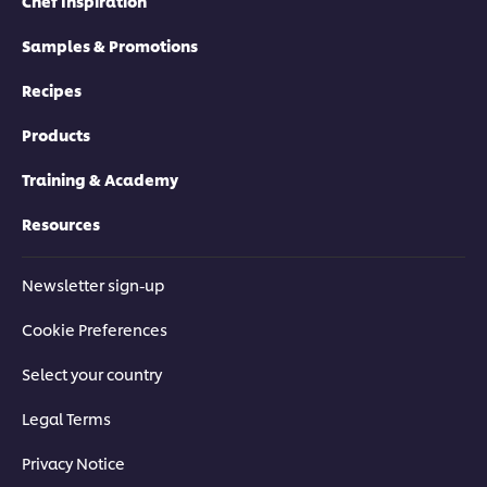
Chef Inspiration
Samples & Promotions
Recipes
Products
Training & Academy
Resources
Newsletter sign-up
Cookie Preferences
Select your country
Legal Terms
Privacy Notice