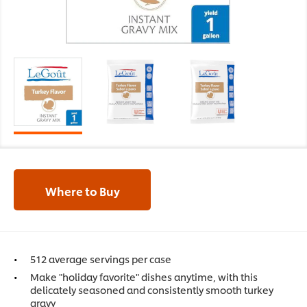
Where to Buy
512 average servings per case
Make "holiday favorite" dishes anytime, with this
delicately seasoned and consistently smooth turkey
gravy