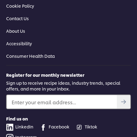
Cookie Policy
Contact Us
About Us
Accessibility
Consumer Health Data
Register for our monthly newsletter
Sign up to receive recipe ideas, industry trends, special
offers, and more in your inbox.
Enter your email address...
Find us on
LinkedIn
Facebook
Tiktok
Instagram