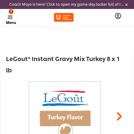
Coach Mayo is here! Click to open my game day locker full of recipes, tricks and dips to delight soccer fans this summer
?
Menu
LeGout® Instant Gravy Mix Turkey 8 x 1
lb