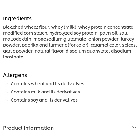
Ingredients
Bleached wheat flour, whey (milk), whey protein concentrate,
modified corn starch, hydrolyzed soy protein, palm oil, salt,
maltodextrin, monosodium glutamate, onion powder, turkey
powder, paprika and turmeric (for color), caramel color, spices,
garlic powder, natural flavor, disodium guanylate, disodium
inosinate.
Allergens
Contains wheat and its derivatives
Contains milk and its derivatives
Contains soy and its derivatives
Product Information