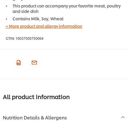
This product can accompany your favorite meat, poultry
and side dish
Contains Milk, Soy, Wheat
+ More product and allergy information
GTIN:
10037500750064
All product information
Nutrition Details & Allergens