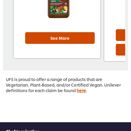
See More
UFS is proud to offer a range of products that are
Vegetarian, Plant-Based, and/or Certified Vegan. Unilever
definitions for each claim be found
here
.