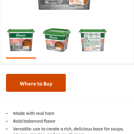
Where to Buy
Made with real ham
Bold balanced flavor
Versatile: use to create a rich, delicious base for soups,