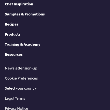
Chef Inspiration
Samples & Promotions
Recipes
Products
Training & Academy
Resources
Newsletter sign-up
Cookie Preferences
Select your country
Legal Terms
Privacy Notice