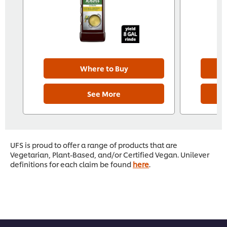
Where to Buy
See More
UFS is proud to offer a range of products that are
Vegetarian, Plant-Based, and/or Certified Vegan. Unilever
definitions for each claim be found
here
.