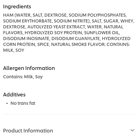
Ingredients
HAM (WATER, SALT, DEXTROSE, SODIUM POLYPHOSPHATES,
SODIUM ERYTHORBATE, SODIUM NITRITE), SALT, SUGAR, WHEY,
DEXTROSE, AUTOLYZED YEAST EXTRACT, WATER, NATURAL
FLAVORS, HYDROLYZED SOY PROTEIN, SUNFLOWER OIL,
DISODIUM INOSINATE, DISODIUM GUANYLATE, HYDROLYZED
CORN PROTEIN, SPICE, NATURAL SMOKE FLAVOR. CONTAINS:
MILK, SOY
Allergen Information
Contains: Milk, Soy
Additives
No trans fat
Product Information