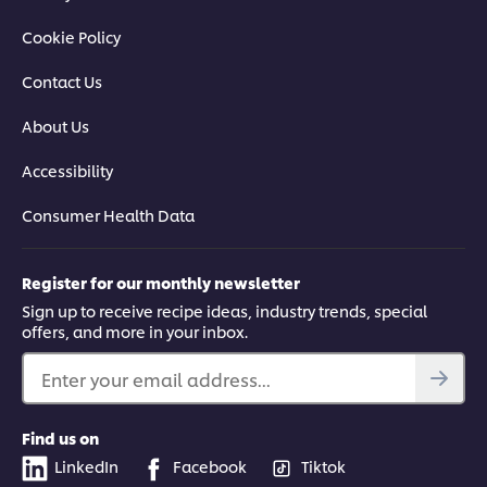
Cookie Policy
Contact Us
About Us
Accessibility
Consumer Health Data
Register for our monthly newsletter
Sign up to receive recipe ideas, industry trends, special
offers, and more in your inbox.
Enter your email address...
Find us on
LinkedIn
Facebook
Tiktok