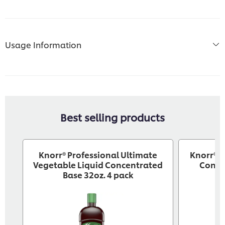
Usage Information
Best selling products
Knorr® Professional Ultimate
Knorr® P
Vegetable Liquid Concentrated
Conce
Base 32oz. 4 pack