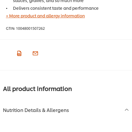
sauces, gravies, and so much more
Delivers consistent taste and performance
+ More product and allergy information
GTIN:
10048001507262
All product information
Nutrition Details & Allergens