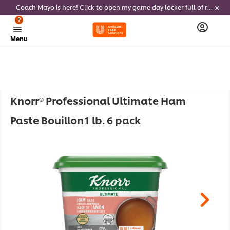
Coach Mayo is here! Click to open my game day locker full of recipes, tricks and dips to delight soccer fans this summer
?
Menu
Knorr® Professional Ultimate Ham
Paste Bouillon1 lb. 6 pack