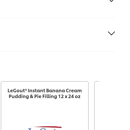
LeGout® Instant Banana Cream
Knorr® P
Pudding & Pie Filling 12 x 24 oz
Chocolate M