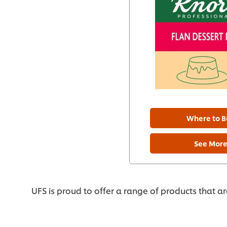
Where to B
See Mor
UFS is proud to offer a range of products that a