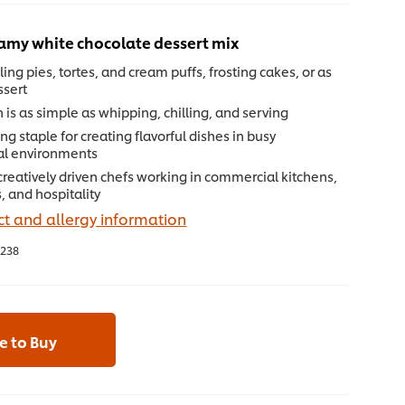
eamy white chocolate dessert mix
lling pies, tortes, and cream puffs, frosting cakes, or as
ssert
 is as simple as whipping, chilling, and serving
ng staple for creating flavorful dishes in busy
al environments
 creatively driven chefs working in commercial kitchens,
, and hospitality
t and allergy information
238
 to Buy