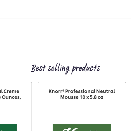
Best selling products
al Creme
Knorr® Professional Neutral
8 Ounces,
Mousse 10 x 5.8 oz