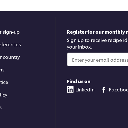
r sign-up
Register for our monthly 
Sign up to receive recipe i
eferences
your inbox.
r country
Enter your email address.
ms
Find us on
tice
LinkedIn
Facebo
licy
s