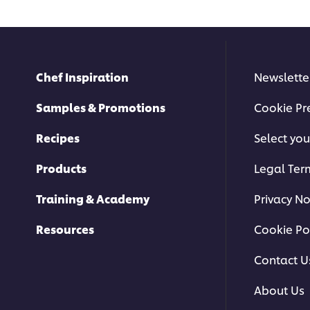
Chef Inspiration
Newslette
Samples & Promotions
Cookie Pr
Recipes
Select you
Products
Legal Ter
Training & Academy
Privacy No
Resources
Cookie Po
Contact U
About Us