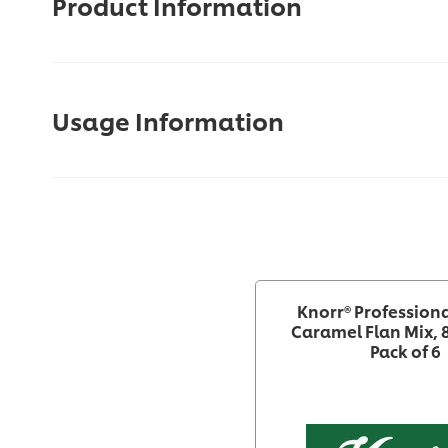
Product Information
Usage Information
Knorr® Profession
Caramel Flan Mix, 
Pack of 6