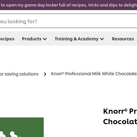
 to open my game day locker full of recipes, tricks and dips to delig
ou looking for?
ecipes
Products
Training & Academy
Resources
Knorr® Professional Milk White Chocolate
or saving solutions
Knorr® P
Chocolat