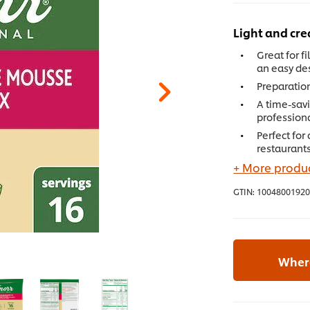
Light and cr
Great for fi
an easy de
Preparation
A time-savi
profession
Perfect for
restaurants
+ More produc
GTIN:
10048001920
Where