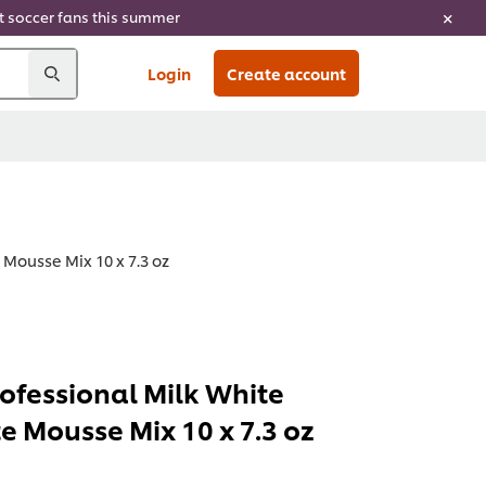
ht soccer fans this summer
Login
Create account
 Mousse Mix 10 x 7.3 oz
rofessional Milk White
e Mousse Mix 10 x 7.3 oz