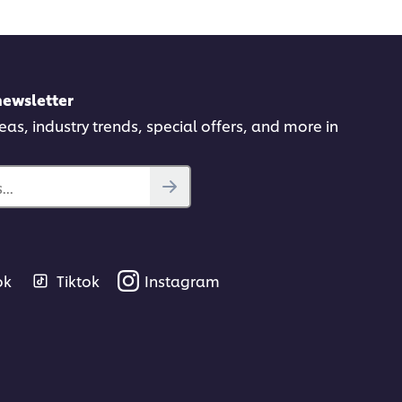
newsletter
deas, industry trends, special offers, and more in
..
ok
Tiktok
Instagram