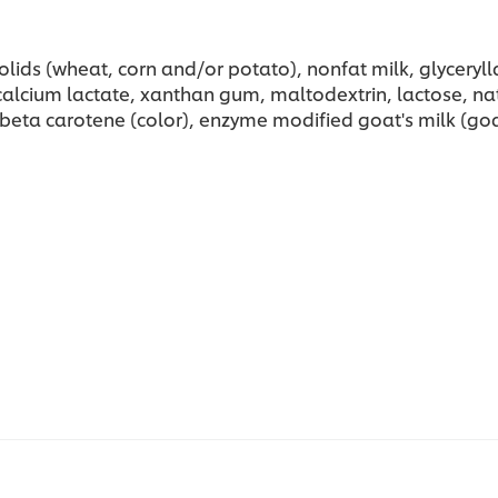
lids (wheat, corn and/or potato), nonfat milk, glycerylla
cium lactate, xanthan gum, maltodextrin, lactose, natural 
 beta carotene (color), enzyme modified goat's milk (goat