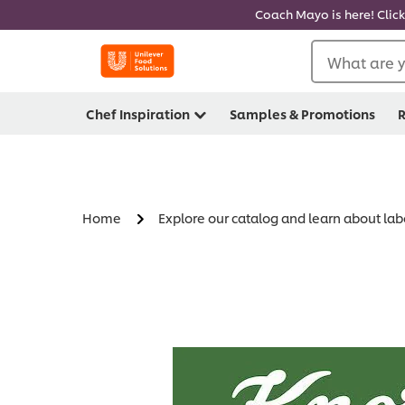
Coach Mayo is here! Click
What are y
Chef Inspiration
Samples & Promotions
R
Home
Explore our catalog and learn about lab