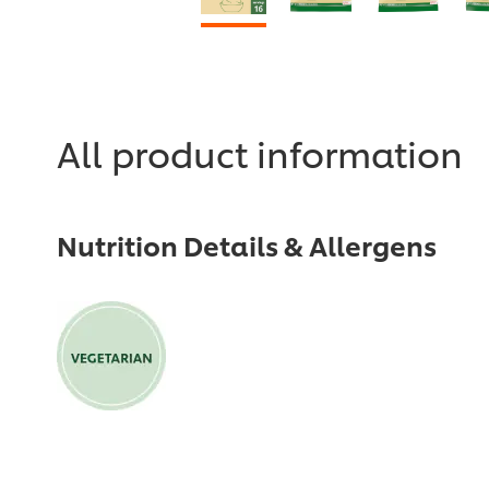
All product information
Nutrition Details & Allergens