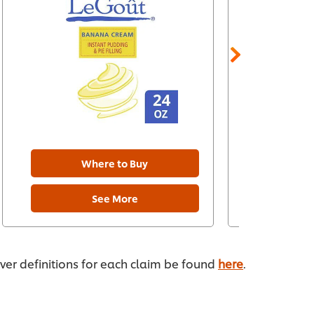
Where to Buy
W
See More
ever definitions for each claim be found
here
.