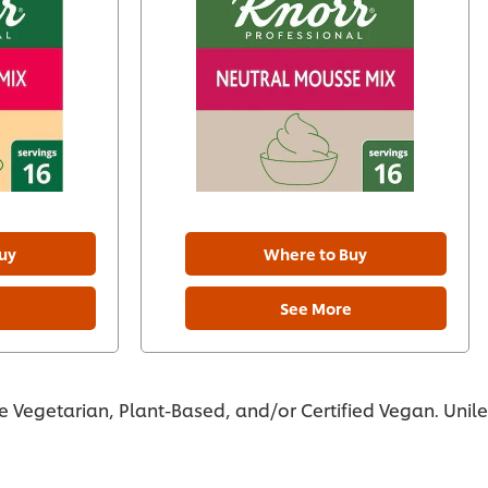
uy
Where to Buy
e
See More
re Vegetarian, Plant-Based, and/or Certified Vegan. Unil