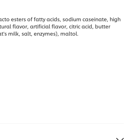
cto esters of fatty acids, sodium caseinate, high
flavor, artificial flavor, citric acid, butter
's milk, salt, enzymes), maltol.