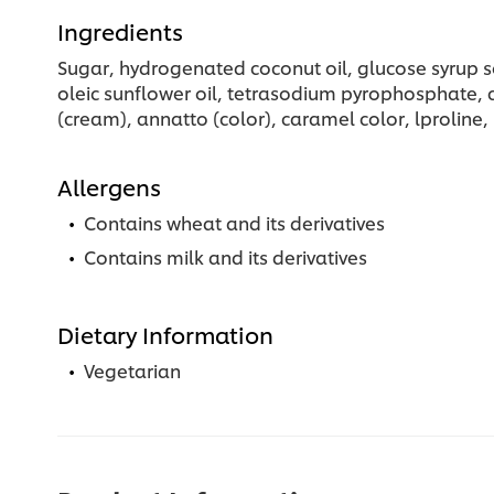
Ingredients
Sugar, hydrogenated coconut oil, glucose syrup so
oleic sunflower oil, tetrasodium pyrophosphate, cal
(cream), annatto (color), caramel color, lproline,
Allergens
Contains wheat and its derivatives
Contains milk and its derivatives
Dietary Information
Vegetarian