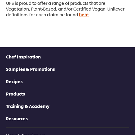
UFS is proud to offer a range of products that are
Vegetarian, Plant-Based, and/or Certified Vegan. Unilever
definitions for each claim be found
here
.
Chef Inspiration
Samples & Promotions
Recipes
Products
Training & Academy
Resources