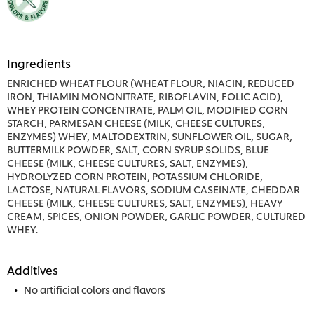
Ingredients
ENRICHED WHEAT FLOUR (WHEAT FLOUR, NIACIN, REDUCED
IRON, THIAMIN MONONITRATE, RIBOFLAVIN, FOLIC ACID),
WHEY PROTEIN CONCENTRATE, PALM OIL, MODIFIED CORN
STARCH, PARMESAN CHEESE (MILK, CHEESE CULTURES,
ENZYMES) WHEY, MALTODEXTRIN, SUNFLOWER OIL, SUGAR,
BUTTERMILK POWDER, SALT, CORN SYRUP SOLIDS, BLUE
CHEESE (MILK, CHEESE CULTURES, SALT, ENZYMES),
HYDROLYZED CORN PROTEIN, POTASSIUM CHLORIDE,
LACTOSE, NATURAL FLAVORS, SODIUM CASEINATE, CHEDDAR
CHEESE (MILK, CHEESE CULTURES, SALT, ENZYMES), HEAVY
CREAM, SPICES, ONION POWDER, GARLIC POWDER, CULTURED
WHEY.
Additives
No artificial colors and flavors