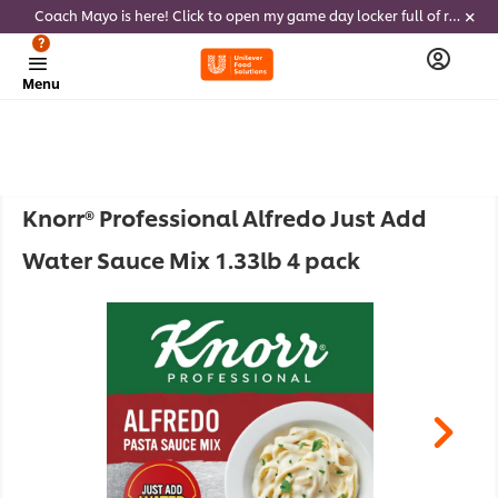
Coach Mayo is here! Click to open my game day locker full of recipes, tricks and dips to delight soccer fans this summer
?
Menu
Knorr® Professional Alfredo Just Add
Water Sauce Mix 1.33lb 4 pack