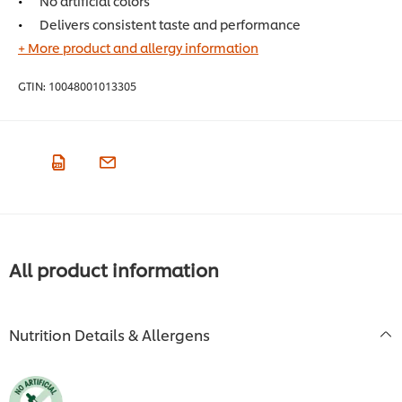
No artificial colors
Delivers consistent taste and performance
+ More product and allergy information
GTIN:
10048001013305
All product information
Nutrition Details & Allergens