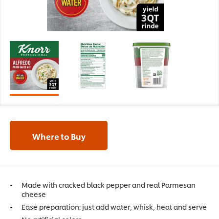
Where to Buy
Made with cracked black pepper and real Parmesan
cheese
Ease preparation: just add water, whisk, heat and serve