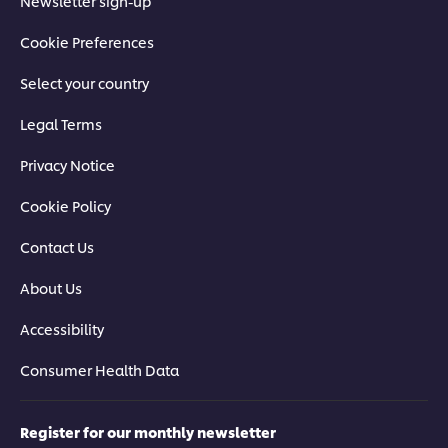
Newsletter sign-up
Cookie Preferences
Select your country
Legal Terms
Privacy Notice
Cookie Policy
Contact Us
About Us
Accessibility
Consumer Health Data
Register for our monthly newsletter