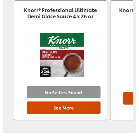
Knorr® Professional Ultimate
Knorr R
Demi Glace Sauce 4 x 26 oz
No Sellers Found
See More