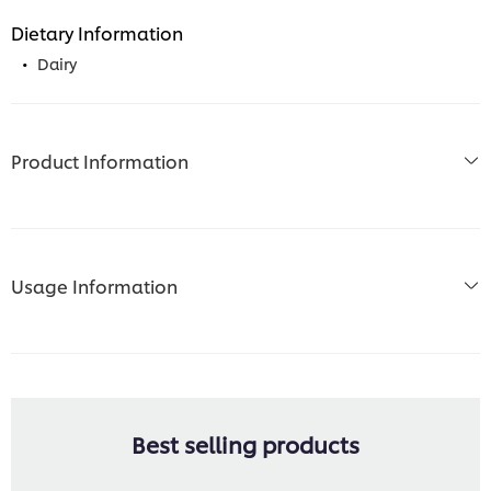
Dietary Information
Dairy
Product Information
Usage Information
Best selling products