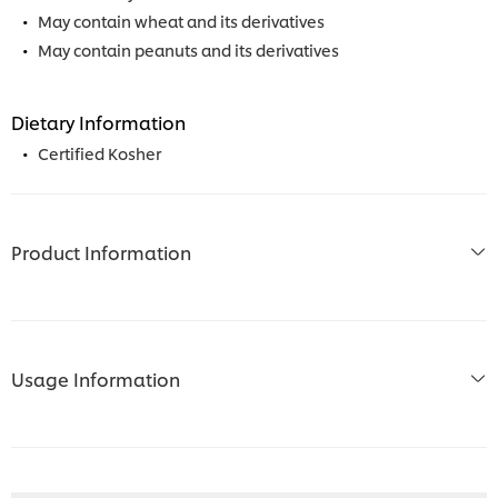
May contain wheat and its derivatives
May contain peanuts and its derivatives
Dietary Information
Certified Kosher
Product Information
Usage Information