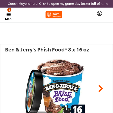
Coach Mayo is here! Click to open my game day locker full of recipes, tricks and dips to delight soccer fans this summer
?
Menu
Ben & Jerry's Phish Food® 8 x 16 oz