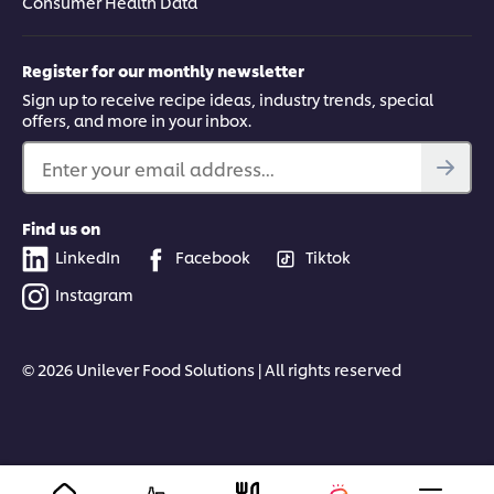
Consumer Health Data
Register for our monthly newsletter
Sign up to receive recipe ideas, industry trends, special
offers, and more in your inbox.
Enter your email address...
Find us on
LinkedIn
Facebook
Tiktok
Instagram
© 2026 Unilever Food Solutions | All rights reserved