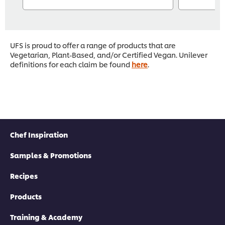
UFS is proud to offer a range of products that are
Vegetarian, Plant-Based, and/or Certified Vegan. Unilever
definitions for each claim be found
here
.
Chef Inspiration
Samples & Promotions
Recipes
Products
Training & Academy