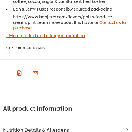
coffee, cocoa, sugar & vanilla, certified kosher
Ben & Jerry’s uses responsibly sourced packaging
https://www.benjerry.com/flavors/phish-food-ice-
cream/pint Learn more about this flavor or
Contact us to
purchase
+ More product and allergy information
GTIN:
10076840100986
All product information
Nutrition Details & Allergens