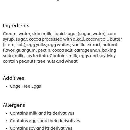
Ingredients
Cream, water, skim milk, liquid sugar (sugar, water), corn
syrup, sugar, cocoa processed with alkali, coconut oil, butter
(crem, salt), egg yolks, egg whites, vanilla extract, natural
flavor, guar gum, pectin, cocoa salt, carrageenan, baking
soda, milk, soy lecithin. Contains milk, eggs and soy. May
contain peanuts, tree nuts and wheat.
Additives
Cage Free Eggs
Allergens
Contains milk and its derivatives
Contains eggs and their derivatives
Contains soy and its derivatives