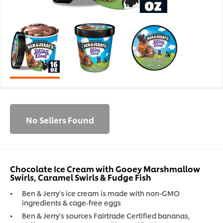
No Sellers Found
Chocolate Ice Cream with Gooey Marshmallow
Swirls, Caramel Swirls & Fudge Fish
Ben & Jerry's ice cream is made with non-GMO
ingredients & cage-free eggs
Ben & Jerry's sources Fairtrade Certified bananas,