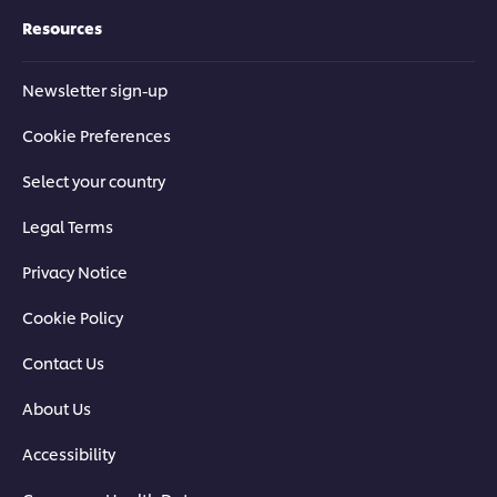
Resources
Newsletter sign-up
Cookie Preferences
Select your country
Legal Terms
Privacy Notice
Cookie Policy
Contact Us
About Us
Accessibility