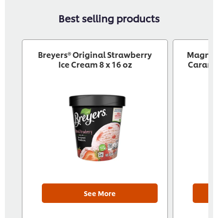
Best selling products
Breyers® Original Strawberry
‎ Magnu
Ice Cream 8 x 16 oz
Caramel
See More