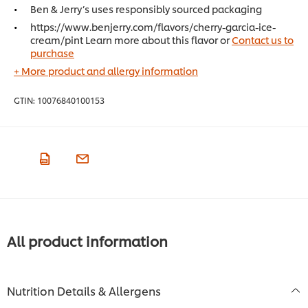
Ben & Jerry’s uses responsibly sourced packaging
https://www.benjerry.com/flavors/cherry-garcia-ice-
cream/pint Learn more about this flavor or
Contact us to
purchase
+ More product and allergy information
GTIN:
10076840100153
All product information
Nutrition Details & Allergens