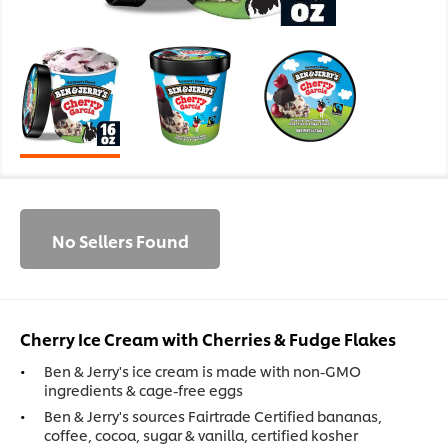
No Sellers Found
Cherry Ice Cream with Cherries & Fudge Flakes
Ben & Jerry's ice cream is made with non-GMO
ingredients & cage-free eggs
Ben & Jerry's sources Fairtrade Certified bananas,
coffee, cocoa, sugar & vanilla, certified kosher