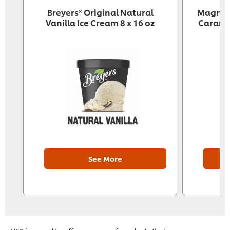
Breyers® Original Natural
‎ Magnu
Vanilla Ice Cream 8 x 16 oz
Caramel
See More