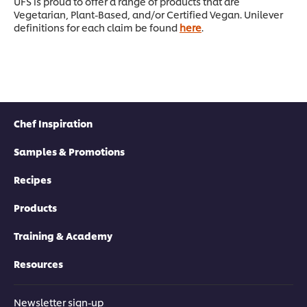
UFS is proud to offer a range of products that are
Vegetarian, Plant-Based, and/or Certified Vegan. Unilever
definitions for each claim be found
here
.
Chef Inspiration
Samples & Promotions
Recipes
Products
Training & Academy
Resources
Newsletter sign-up