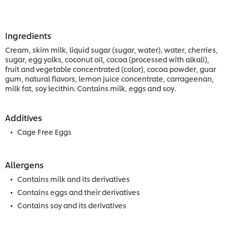
Ingredients
Cream, skim milk, liquid sugar (sugar, water), water, cherries,
sugar, egg yolks, coconut oil, cocoa (processed with alkali),
fruit and vegetable concentrated (color), cocoa powder, guar
gum, natural flavors, lemon juice concentrate, carrageenan,
milk fat, soy lecithin. Contains milk, eggs and soy.
Additives
Cage Free Eggs
Allergens
Contains milk and its derivatives
Contains eggs and their derivatives
Contains soy and its derivatives