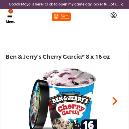
Coach Mayo is here! Click to open my game day locker full of recipes, tricks and dips to delight soccer fans this summer
?
Menu
Ben & Jerry's Cherry Garcia® 8 x 16 oz