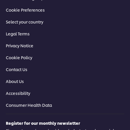
Cookie Preferences
Select your country
Legal Terms
Privacy Notice
Cookie Policy
Contact Us
About Us
Accessibility
Consumer Health Data
Register for our monthly newsletter