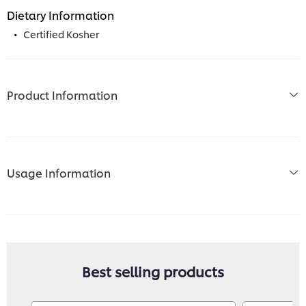
Dietary Information
Certified Kosher
Product Information
Usage Information
Best selling products