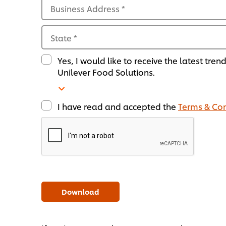
Business Address
*
State
*
Yes, I would like to receive the latest tren
Unilever Food Solutions.
I have read and accepted the
Terms & Con
Download