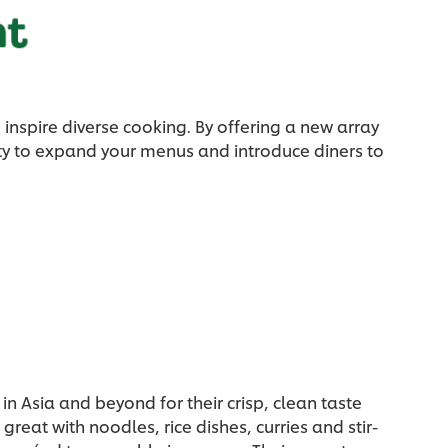
inspire diverse cooking. By offering a new array
ity to expand your menus and introduce diners to
in Asia and beyond for their crisp, clean taste
reat with noodles, rice dishes, curries and stir-