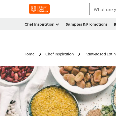
What are y
Chef Inspiration
Samples & Promotions
R
Home
Chef Inspiration
Plant-Based Eati