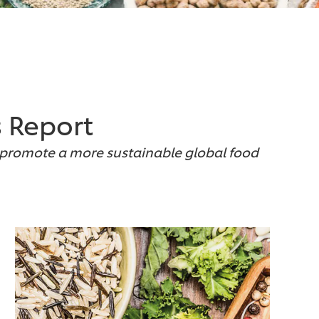
s Report
o promote a more sustainable global food