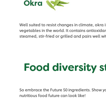
Well suited to resist changes in climate, okr
vegetables in the world. It contains antioxida
steamed, stir-fried or grilled and pairs well w
So embrace the Future 50 ingredients. Show y
nutritious food future can look like!