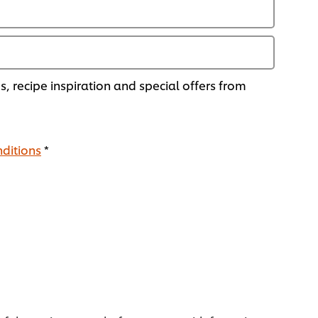
ds, recipe inspiration and special offers from
ditions
*