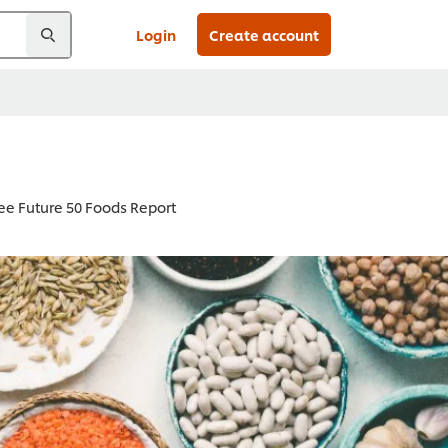
Login
Create account
ee Future 50 Foods Report