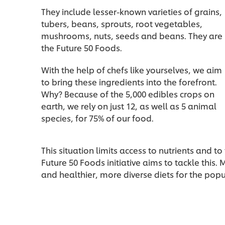
They include lesser-known varieties of grains,
tubers, beans, sprouts, root vegetables,
mushrooms, nuts, seeds and beans. They are
the Future 50 Foods.
With the help of chefs like yourselves, we aim
to bring these ingredients into the forefront.
Why? Because of the 5,000 edibles crops on
earth, we rely on just 12, as well as 5 animal
species, for 75% of our food.
This situation limits access to nutrients and to 
Future 50 Foods initiative aims to tackle this.
and healthier, more diverse diets for the popu