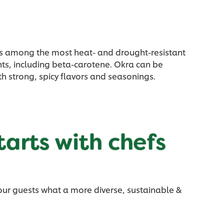
a is among the most heat- and drought-resistant
nts, including beta-carotene. Okra can be
ith strong, spicy flavors and seasonings.
our guests what a more diverse, sustainable &