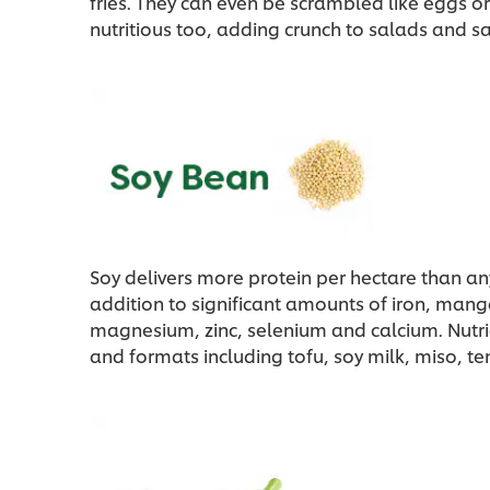
fries. They can even be scrambled like eggs o
nutritious too, adding crunch to salads and sa
Soy delivers more protein per hectare than an
addition to significant amounts of iron, ma
magnesium, zinc, selenium and calcium. Nutri
and formats including tofu, soy milk, miso