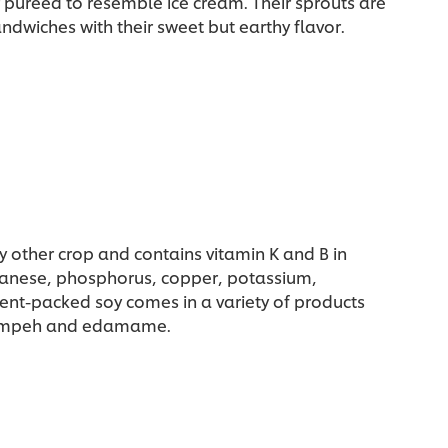
r puréed to resemble ice cream. Their sprouts are
ndwiches with their sweet but earthy flavor.
y other crop and contains vitamin K and B in
nganese, phosphorus, copper, potassium,
ent-packed soy comes in a variety of products
, tempeh and edamame.