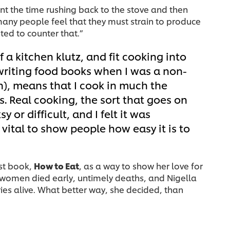
nt the time rushing back to the stove and then
many people feel that they must strain to produce
ted to counter that.”
of a kitchen klutz, and fit cooking into
 writing food books when I was a non-
n), means that I cook in much the
. Real cooking, the sort that goes on
 or difficult, and I felt it was
 vital to show people how easy it is to
rst book,
How to Eat
, as a way to show her love for
e women died early, untimely deaths, and Nigella
es alive. What better way, she decided, than