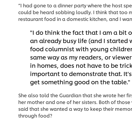
“I had gone to a dinner party where the host spe
could be heard sobbing loudly. I think that too 
restaurant food in a domestic kitchen, and I wan
I do think the fact that I am a bit 
an already busy life (and I started
food columnist with young childre
same way as my readers, or viewers
in homes, does not have to be tricksy
important to demonstrate that. It's
get something good on the table.
She also told the Guardian that she wrote her fi
her mother and one of her sisters. Both of thos
said that she wanted a way to keep their memori
through food?