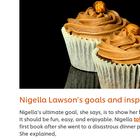
Nigella Lawson’s goals and insp
Nigella’s ultimate goal, she says, is to show her 
It should be fun, easy, and enjoyable. Nigella
to
first book after she went to a disastrous dinner p
She explained,