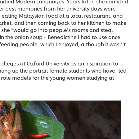
tudied Modern Languages. Years later, she confided
er best memories from her university days were
 eating Malaysian food at a local restaurant, and
arket, and then coming back to her kitchen to make
t she “would go into people’s rooms and steal
in the onion soup – Benedictine I had to use once.
feeding people, which I enjoyed, although it wasn’t
colleges at Oxford University as an inspiration to
hung up the portrait female students who have “led
as role models for the young women studying at