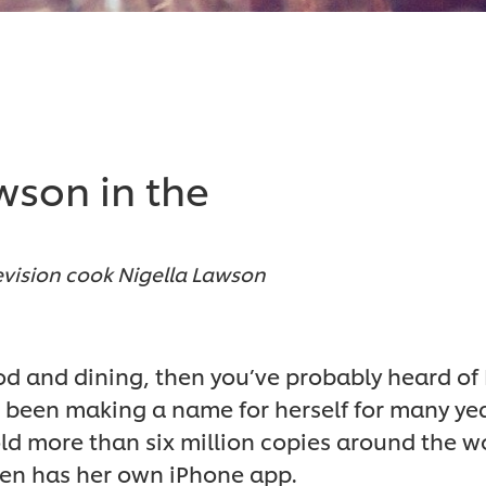
wson in the
levision cook Nigella Lawson
food and dining, then you’ve probably heard of
s been making a name for herself for many yea
ld more than six million copies around the wo
en has her own iPhone app.