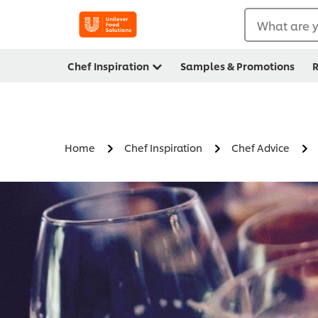
What are y
Chef Inspiration
Samples & Promotions
R
Home
Chef Inspiration
Chef Advice