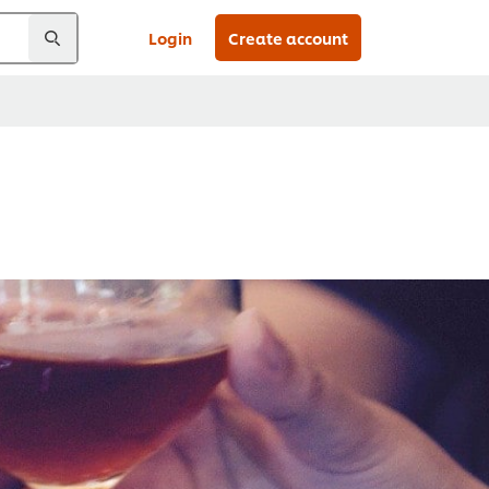
Login
Create account