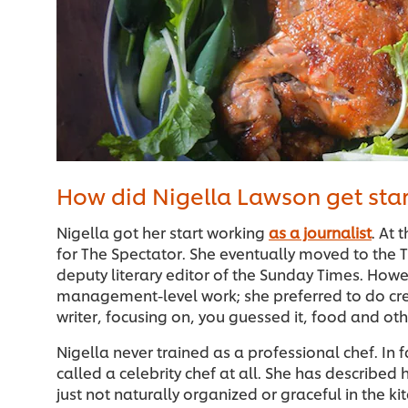
How did Nigella Lawson get star
Nigella got her start working
as a journalist
. At 
for The Spectator. She eventually moved to the
deputy literary editor of the Sunday Times. Howev
management-level work; she preferred to do cre
writer, focusing on, you guessed it, food and othe
Nigella never trained as a professional chef. In f
called a celebrity chef at all. She has described 
just not naturally organized or graceful in the k