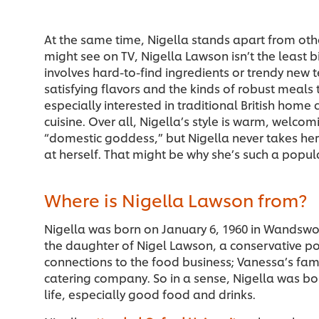
At the same time, Nigella stands apart from othe
might see on TV, Nigella Lawson isn’t the least bit
involves hard-to-find ingredients or trendy new t
satisfying flavors and the kinds of robust meals t
especially interested in traditional British home 
cuisine. Over all, Nigella’s style is warm, welco
“domestic goddess,” but Nigella never takes hers
at herself. That might be why she’s such a popu
Where is Nigella Lawson from?
Nigella was born on January 6, 1960 in Wandswo
the daughter of Nigel Lawson, a conservative po
connections to the food business; Vanessa’s fa
catering company. So in a sense, Nigella was born
life, especially good food and drinks.