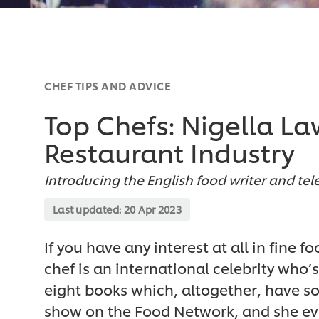
CHEF TIPS AND ADVICE
Top Chefs: Nigella La
Restaurant Industry
Introducing the English food writer and te
Last updated:
20 Apr 2023
If you have any interest at all in fine 
chef is an international celebrity who’
eight books which, altogether, have so
show on the Food Network, and she ev