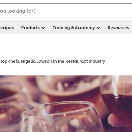
ou looking for?
ecipes
Products
Training & Academy
Resources
Top chefs: Nigella Lawson in the Restaurant Industry