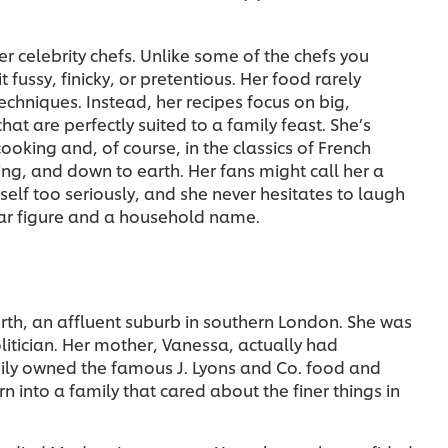
r celebrity chefs. Unlike some of the chefs you
 fussy, finicky, or pretentious. Her food rarely
echniques. Instead, her recipes focus on big,
hat are perfectly suited to a family feast. She’s
cooking and, of course, in the classics of French
ming, and down to earth. Her fans might call her a
elf too seriously, and she never hesitates to laugh
lar figure and a household name.
rth, an affluent suburb in southern London. She was
litician. Her mother, Vanessa, actually had
mily owned the famous J. Lyons and Co. food and
 into a family that cared about the finer things in