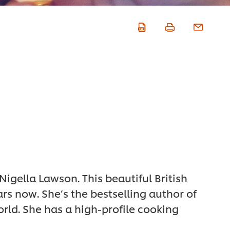
 Nigella Lawson. This beautiful British
rs now. She’s the bestselling author of
rld. She has a high-profile cooking