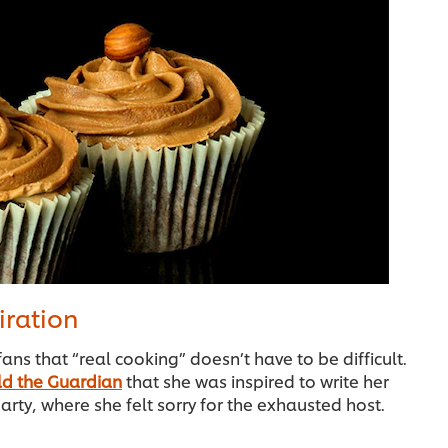
iration
fans that “real cooking” doesn’t have to be difficult.
ld the Guardian
that she was inspired to write her
arty, where she felt sorry for the exhausted host.