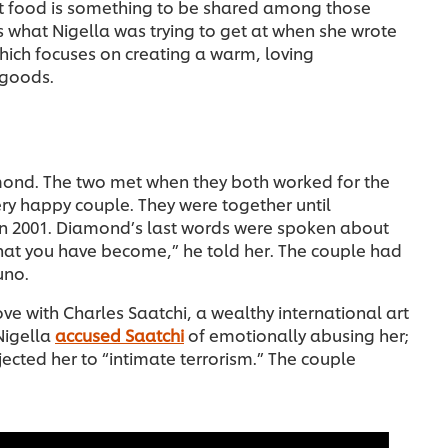
hat food is something to be shared among those
t’s what Nigella was trying to get at when she wrote
ich focuses on creating a warm, loving
 goods.
mond. The two met when they both worked for the
ery happy couple. They were together until
in 2001. Diamond’s last words were spoken about
hat you have become,” he told her. The couple had
uno.
ove with Charles Saatchi, a wealthy international art
Nigella
accused Saatchi
of emotionally abusing her;
jected her to “intimate terrorism.” The couple