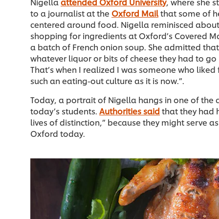
Nigella
attended Oxford University
, where she s
to a journalist at the
Oxford Mail
that some of h
centered around food. Nigella reminisced about
shopping for ingredients at Oxford’s Covered M
a batch of French onion soup. She admitted tha
whatever liquor or bits of cheese they had to go 
That’s when I realized I was someone who liked 
such an eating-out culture as it is now.”.
Today, a portrait of Nigella hangs in one of the 
today’s students.
Authorities said
that they had 
lives of distinction,” because they might serve 
Oxford today.