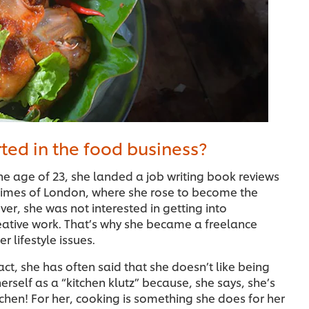
ted in the food business?
the age of 23, she landed a job writing book reviews
 Times of London, where she rose to become the
er, she was not interested in getting into
ative work. That’s why she became a freelance
r lifestyle issues.
act, she has often said that she doesn’t like being
herself as a “kitchen klutz” because, she says, she’s
itchen! For her, cooking is something she does for her