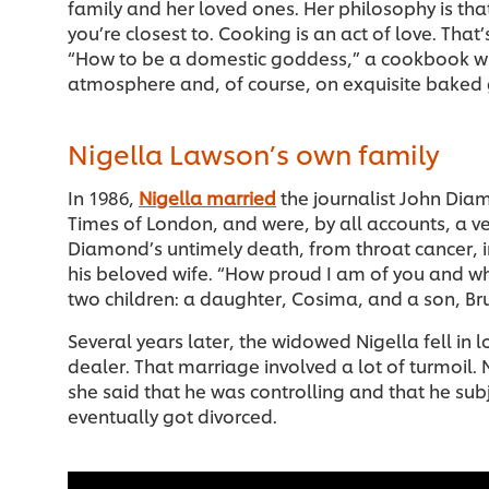
family and her loved ones. Her philosophy is t
you’re closest to. Cooking is an act of love. Tha
“How to be a domestic goddess,” a cookbook wh
atmosphere and, of course, on exquisite baked
Nigella Lawson’s own family
In 1986,
Nigella married
the journalist John Dia
Times of London, and were, by all accounts, a v
Diamond’s untimely death, from throat cancer, 
his beloved wife. “How proud I am of you and w
two children: a daughter, Cosima, and a son, Br
Several years later, the widowed Nigella fell in l
dealer. That marriage involved a lot of turmoil. 
she said that he was controlling and that he sub
eventually got divorced.