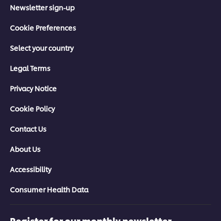
Newsletter sign-up
Cookie Preferences
Select your country
Legal Terms
Privacy Notice
Cookie Policy
Contact Us
About Us
Accessibility
Consumer Health Data
Register for our monthly newsletter