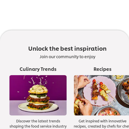
Unlock the best inspiration
Join our community to enjoy
Culinary Trends
Recipes
Discover the latest trends
Get inspired with innovative
shaping the food service industry
recipes, created by chefs for che