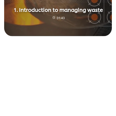
1. Introduction to managing waste
01:43