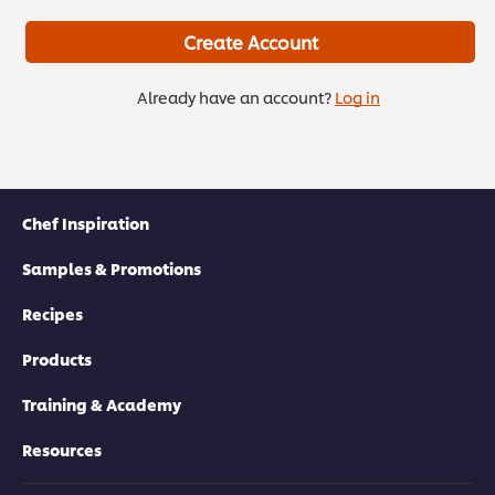
Create Account
Already have an account?
Log in
Chef Inspiration
Samples & Promotions
Recipes
Products
Training & Academy
Resources