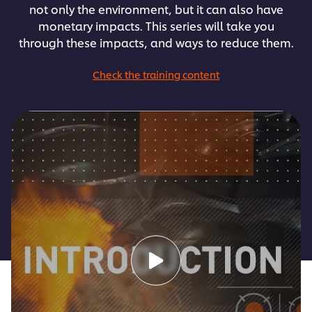
not only the environment, but it can also have
monetary impacts. This series will take you
through these impacts, and ways to reduce them.
Check the training content