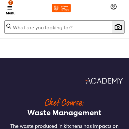
?
Menu
What are you looking for?
Chef Course:
Waste Management
The waste produced in kitchens has impacts on