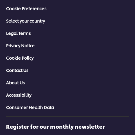
Cookie Preferences
Select your country
Legal Terms
Privacy Notice
Cookie Policy
Contact Us
About Us
Accessibility
Consumer Health Data
Register for our monthly newsletter