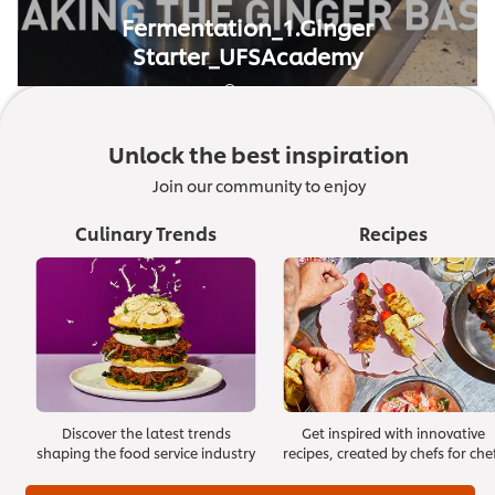
Fermentation_1.Ginger
Starter_UFSAcademy
01:23
Unlock the best inspiration
Join our community to enjoy
Culinary Trends
Recipes
Discover the latest trends
Get inspired with innovative
shaping the food service industry
recipes, created by chefs for che