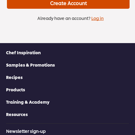
Create Account
Already have an account?
Log in
Chef Inspiration
Samples & Promotions
Recipes
Products
Training & Academy
Resources
Newsletter sign-up