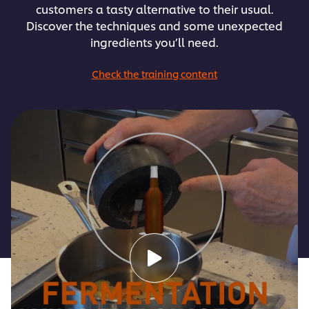
customers a tasty alternative to their usual.
Discover the techniques and some unexpected
ingredients you’ll need.
Check the training content