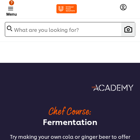
?
Menu
What are you looking for?
Chef Course:
Fermentation
Try making your own cola or ginger beer to offer